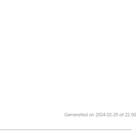
Generated on 2024-02-20 at 22:50