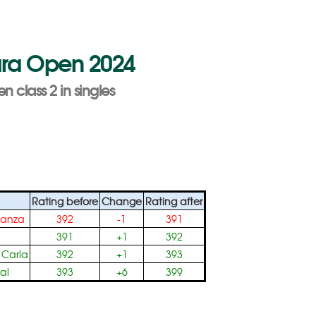
Para Open 2024
n class 2 in singles
Rating before
Change
Rating after
tanza
392
-1
391
391
+1
392
 Carla
392
+1
393
al
393
+6
399