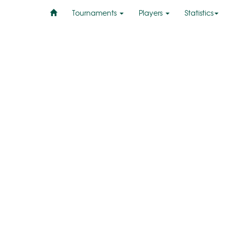
Tournaments
Players
Statistics