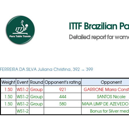
ITTF Brazilian 
Detailed report for wome
FERREIRA DA SILVA Juliana Christina, 392 → 399
Weight
Event
Round
Opponent's rating
Opponent
1.50
WS1-2
Group
921
GARRONE Maria Cons
1.50
WS1-2
Group
444
SANTOS Nicole
1.50
WS1-2
Group
580
MAIA LIMP DE AZEVEDO
WS1-2
Bonus for Silver med