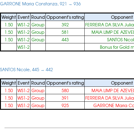
GARRONE Maria Constanza, 921 → 936
Weight
Event
Round
Opponent's rating
Opponent
1.50
WS1-2
Group
392
FERREIRA DA SILVA Julia
1.50
WS1-2
Group
581
MAIA LIMP DE AZEVE
1.50
WS1-2
Group
443
SANTOS Nico
WS1-2
Bonus for Gold 
SANTOS Nicole, 445 → 442
Weight
Event
Round
Opponent's rating
Opponent
1.50
WS1-2
Group
580
MAIA LIMP DE AZEVE
1.50
WS1-2
Group
391
FERREIRA DA SILVA Julia
1.50
WS1-2
Group
925
GARRONE Maria Co