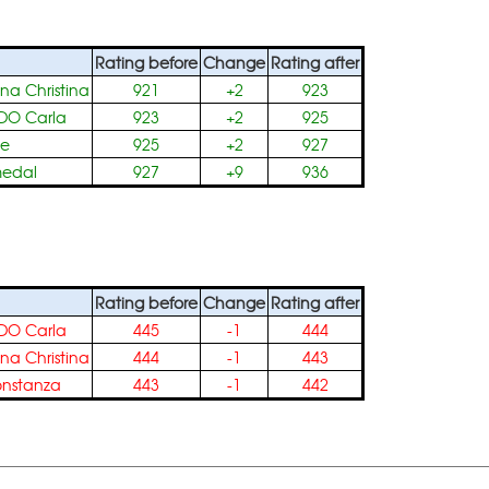
Rating before
Change
Rating after
na Christina
921
+2
923
DO Carla
923
+2
925
le
925
+2
927
medal
927
+9
936
Rating before
Change
Rating after
DO Carla
445
-1
444
na Christina
444
-1
443
nstanza
443
-1
442