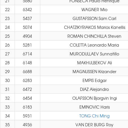
21
5680
FONSECA Paulo Henrique
22
6342
WAGNER Mio
23
5437
GUSTAFSSON Sam Carl
24
5074
CHATZIKYRIAKOS Marios Kanellis
25
4904
ROMAN CHINCHILLA Steven
26
5281
COLETTA Leonardo Maria
27
6714
MURODULLAEV Sunnatillo
28
6148
MAKHULBEKOV Ali
29
6688
MAGNUSSEN Krizander
30
6283
EMPIS Edgar
31
6472
DIAZ Alejandro
32
6454
OLAFSSON Bjorgvin Ingi
33
6183
EMINOVIC Haris
34
5931
TONG Chi Ming
35
4936
VAN DER BURG Roy