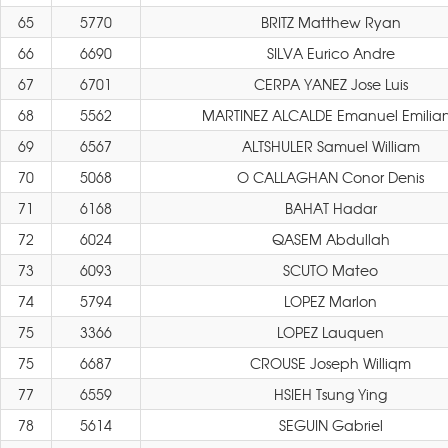
65
5770
BRITZ Matthew Ryan
66
6690
SILVA Eurico Andre
67
6701
CERPA YANEZ Jose Luis
68
5562
MARTINEZ ALCALDE Emanuel Emilia
69
6567
ALTSHULER Samuel William
70
5068
O CALLAGHAN Conor Denis
71
6168
BAHAT Hadar
72
6024
QASEM Abdullah
73
6093
SCUTO Mateo
74
5794
LOPEZ Marlon
75
3366
LOPEZ Lauquen
75
6687
CROUSE Joseph Williqm
77
6559
HSIEH Tsung Ying
78
5614
SEGUIN Gabriel