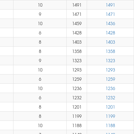
10
1491
1491
9
1471
1471
10
1459
1436
6
1428
1428
8
1403
1403
8
1358
1358
9
1323
1323
10
1293
1293
6
1259
1259
10
1236
1236
6
1232
1232
8
1201
1201
8
1199
1199
10
1188
1188