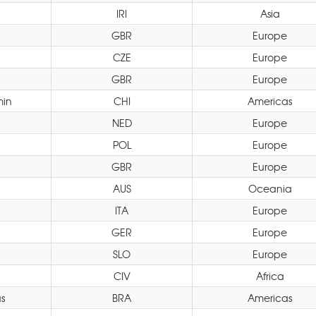
IRI
Asia
GBR
Europe
CZE
Europe
GBR
Europe
min
CHI
Americas
NED
Europe
POL
Europe
GBR
Europe
AUS
Oceania
ITA
Europe
GER
Europe
SLO
Europe
CIV
Africa
s
BRA
Americas