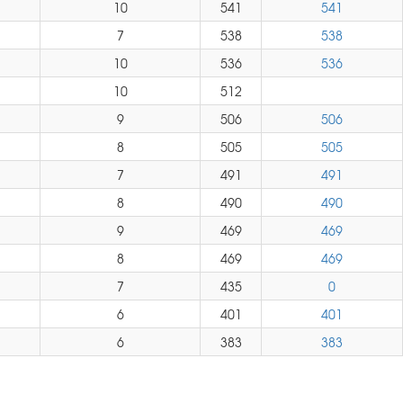
10
541
541
7
538
538
10
536
536
10
512
9
506
506
8
505
505
7
491
491
8
490
490
9
469
469
8
469
469
7
435
0
6
401
401
6
383
383