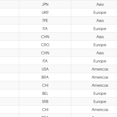
JPN
Asia
UKR
Europe
TPE
Asia
ITA
Europe
CHN
Asia
CRO
Europe
CHN
Asia
ITA
Europe
USA
Americas
BRA
Americas
n
CHI
Americas
BEL
Europe
SRB
Europe
CHI
Americas