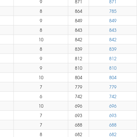
9
871
871
8
864
785
9
849
849
8
843
843
10
842
842
8
839
839
9
812
812
9
810
810
10
804
804
7
779
779
6
742
742
10
696
696
7
693
693
7
688
688
8
682
682