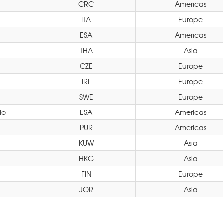
CRC
Americas
ITA
Europe
ESA
Americas
THA
Asia
CZE
Europe
IRL
Europe
SWE
Europe
io
ESA
Americas
PUR
Americas
KUW
Asia
HKG
Asia
FIN
Europe
JOR
Asia