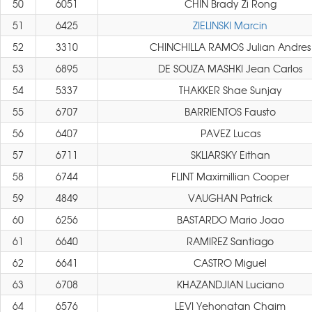
50
6051
CHIN Brady Zi Rong
51
6425
ZIELINSKI Marcin
52
3310
CHINCHILLA RAMOS Julian Andres
53
6895
DE SOUZA MASHKI Jean Carlos
54
5337
THAKKER Shae Sunjay
55
6707
BARRIENTOS Fausto
56
6407
PAVEZ Lucas
57
6711
SKLIARSKY Eithan
58
6744
FLINT Maximillian Cooper
59
4849
VAUGHAN Patrick
60
6256
BASTARDO Mario Joao
61
6640
RAMIREZ Santiago
62
6641
CASTRO Miguel
63
6708
KHAZANDJIAN Luciano
64
6576
LEVI Yehonatan Chaim