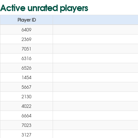
Active unrated players
Player ID
6409
2369
7051
6316
6526
1454
5667
2130
4022
6664
7023
3127