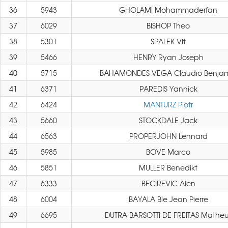
36
5943
GHOLAMI Mohammaderfan
37
6029
BISHOP Theo
38
5301
SPALEK Vit
39
5466
HENRY Ryan Joseph
40
5715
BAHAMONDES VEGA Claudio Benja
41
6371
PAREDIS Yannick
42
6424
MANTURZ Piotr
43
5660
STOCKDALE Jack
44
6563
PROPERJOHN Lennard
45
5985
BOVE Marco
46
5851
MULLER Benedikt
47
6333
BECIREVIC Alen
48
6004
BAYALA Ble Jean Pierre
49
6695
DUTRA BARSOTTI DE FREITAS Matheu