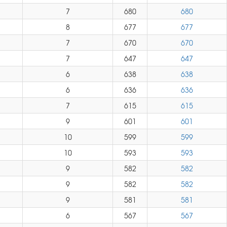
7
680
680
8
677
677
7
670
670
7
647
647
6
638
638
6
636
636
7
615
615
9
601
601
10
599
599
10
593
593
9
582
582
9
582
582
9
581
581
6
567
567