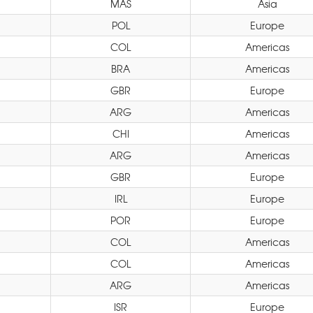
MAS
Asia
POL
Europe
COL
Americas
BRA
Americas
GBR
Europe
ARG
Americas
CHI
Americas
ARG
Americas
GBR
Europe
IRL
Europe
POR
Europe
COL
Americas
COL
Americas
ARG
Americas
ISR
Europe