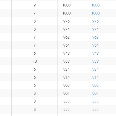
9
1008
1008
7
1000
1000
8
975
975
8
974
974
7
962
962
7
954
954
6
949
949
10
939
939
6
924
924
6
914
914
6
908
908
8
901
901
9
883
883
8
882
882