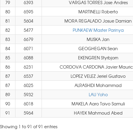
79
6393
VARGAS TORRES Jose Andres
80
6595
MARTINELLI Roberto
81
5604
MORA REGALADO Josue Damian
82
5477
PUNKAEW Master Parinya
83
6679
MUSKA Jan
84
6071
GEOGHEGAN Sean
85
6088
EKENGREN Styrbjorn
86
6231
CORDOVA CARDONA Javier Mauric
87
6537
LOPEZ VELEZ Jeriel Gustavo
87
6025
ALRASHIDI Mohammad
89
5932
LAU Yoho
90
6018
MAKELA Aaro Toivo Samuli
91
5964
HAYEK Mahmoud Abed
Showing 1 to 91 of 91 entries