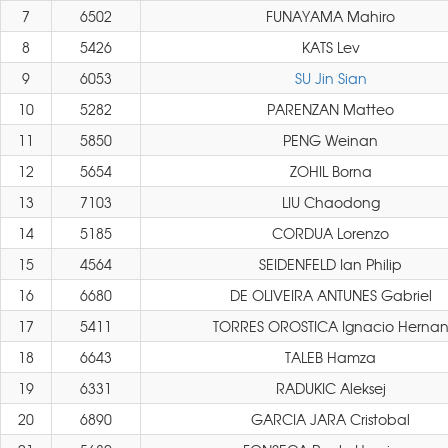
7
6502
FUNAYAMA Mahiro
8
5426
KATS Lev
9
6053
SU Jin Sian
10
5282
PARENZAN Matteo
11
5850
PENG Weinan
12
5654
ZOHIL Borna
13
7103
LIU Chaodong
14
5185
CORDUA Lorenzo
15
4564
SEIDENFELD Ian Philip
16
6680
DE OLIVEIRA ANTUNES Gabriel
17
5411
TORRES OROSTICA Ignacio Herna
18
6643
TALEB Hamza
19
6331
RADUKIC Aleksej
20
6890
GARCIA JARA Cristobal