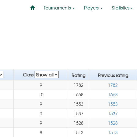
Tournaments
Players
Statistics
Class
Rating
Previous rating
9
1782
1782
10
1668
1668
9
1553
1553
9
1537
1537
9
1528
1528
8
1513
1513