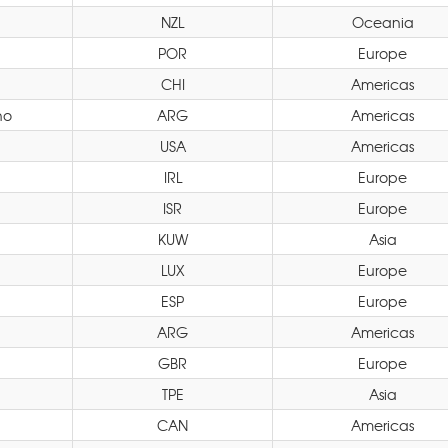
NZL
Oceania
POR
Europe
CHI
Americas
no
ARG
Americas
USA
Americas
IRL
Europe
ISR
Europe
KUW
Asia
LUX
Europe
ESP
Europe
ARG
Americas
GBR
Europe
TPE
Asia
CAN
Americas