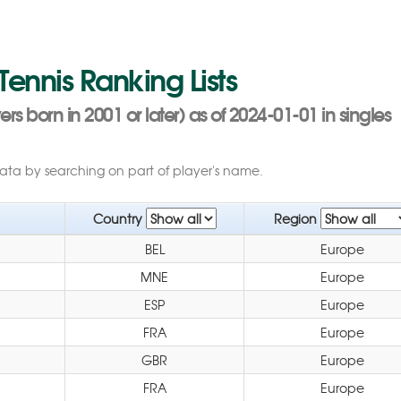
 Tennis Ranking Lists
s born in 2001 or later) as of 2024-01-01 in singles
data by searching on part of player's name.
Country
Region
BEL
Europe
MNE
Europe
ESP
Europe
FRA
Europe
GBR
Europe
FRA
Europe