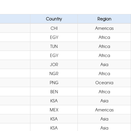
Country
Region
CHI
Americas
EGY
Africa
TUN
Africa
EGY
Africa
JOR
Asia
NGR
Africa
PNG
Oceania
BEN
Africa
KSA
Asia
MEX
Americas
KSA
Asia
KSA
Asia