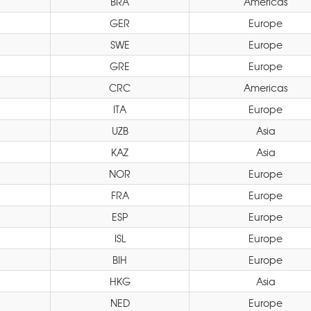
BRA
Americas
GER
Europe
SWE
Europe
GRE
Europe
CRC
Americas
ITA
Europe
UZB
Asia
KAZ
Asia
NOR
Europe
FRA
Europe
ESP
Europe
ISL
Europe
BIH
Europe
HKG
Asia
NED
Europe