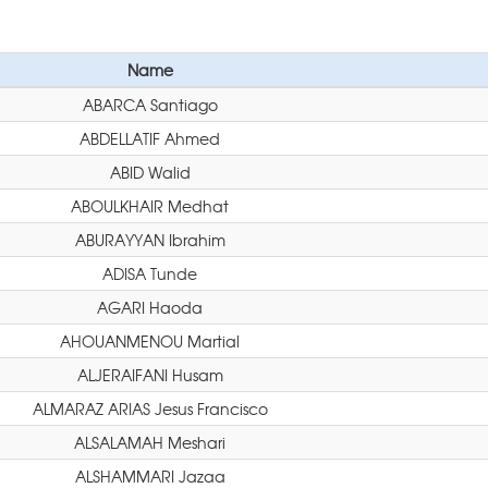
Name
ABARCA Santiago
ABDELLATIF Ahmed
ABID Walid
ABOULKHAIR Medhat
ABURAYYAN Ibrahim
ADISA Tunde
AGARI Haoda
AHOUANMENOU Martial
ALJERAIFANI Husam
ALMARAZ ARIAS Jesus Francisco
ALSALAMAH Meshari
ALSHAMMARI Jazaa