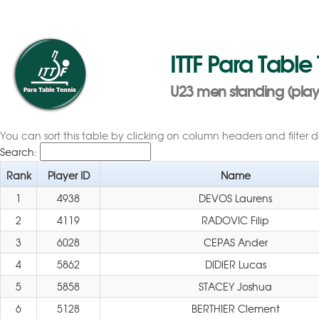
ITTF Para Table
U23 men standing (player
You can sort this table by clicking on column headers and filter 
Search:
Rank
Player ID
Name
1
4938
DEVOS Laurens
2
4119
RADOVIC Filip
3
6028
CEPAS Ander
4
5862
DIDIER Lucas
5
5858
STACEY Joshua
6
5128
BERTHIER Clement