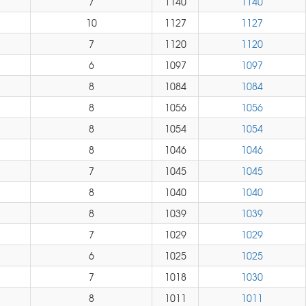
7
1140
1140
10
1127
1127
7
1120
1120
6
1097
1097
8
1084
1084
8
1056
1056
8
1054
1054
8
1046
1046
7
1045
1045
8
1040
1040
8
1039
1039
7
1029
1029
6
1025
1025
7
1018
1030
8
1011
1011