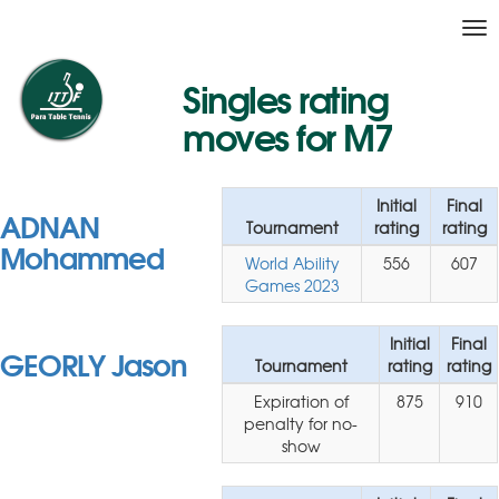
Tog
nav
Singles rating
moves for M7
Initial
Final
ADNAN
Tournament
rating
rating
Mohammed
World Ability
556
607
Games 2023
Initial
Final
GEORLY Jason
Tournament
rating
rating
Expiration of
875
910
penalty for no-
show