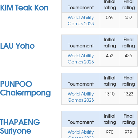
Initial
Final
KIM Teak Kon
Tournament
rating
rating
World Ability
569
552
Games 2023
Initial
Final
LAU Yoho
Tournament
rating
rating
World Ability
452
435
Games 2023
Initial
Final
PUNPOO
Tournament
rating
rating
Chalermpong
World Ability
1310
1323
Games 2023
Initial
Final
THAPAENG
Tournament
rating
rating
Suriyone
World Ability
970
979