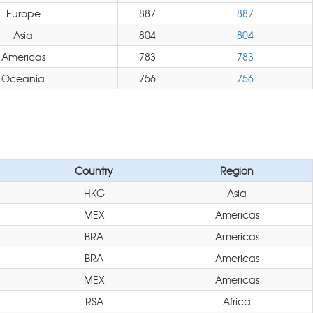
Europe
887
887
Asia
804
804
Americas
783
783
Oceania
756
756
Country
Region
HKG
Asia
MEX
Americas
BRA
Americas
BRA
Americas
MEX
Americas
RSA
Africa