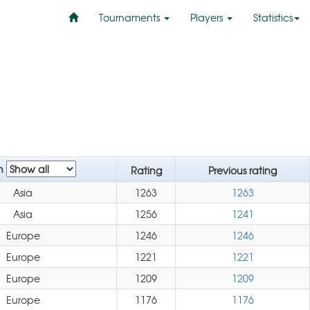
Tournaments
Players
Statistics
n
Rating
Previous rating
Asia
1263
1263
Asia
1256
1241
Europe
1246
1246
Europe
1221
1221
Europe
1209
1209
Europe
1176
1176