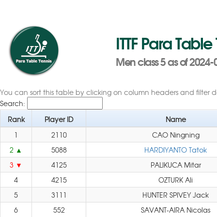
ITTF Para Table
Men class 5 as of 2024-
You can sort this table by clicking on column headers and filter 
Search:
Rank
Player ID
Name
1
2110
CAO Ningning
2
5088
HARDIYANTO Tatok
3
4125
PALIKUCA Mitar
4
4215
OZTURK Ali
5
3111
HUNTER SPIVEY Jack
6
552
SAVANT-AIRA Nicolas