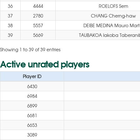
36
4444
ROELOFS Sem
37
2780
CHANG Cherng-haw
38
5557
DEIBE MEDINA Mauro Mart
39
5669
TAUBAKOA Iakoba Taberani
Showing 1 to 39 of 39 entries
Active unrated players
Player ID
6430
6984
6899
6681
6653
3089