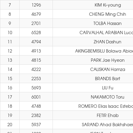
7
1296
KIM Ki-young
8
4679
CHENG Ming Chih
9
2701
TOLBA Hassan
10
6528
CARVALHAL ARABIAN Luc
11
4794
ZHAN Dashun
12
4913
AKINGBEMISILU Bolawa Abi
13
4815
PARK Jae Hyeon
14
4222
CALISKAN Hamza
15
2253
BRANDS Bart
16
5693
LIU Fu
17
6001
NAKAMOTO Toru
18
4748
ROMERO Elias Isaac Esteb
19
2382
FETIR Ehab
20
5937
SARAND Ahad Bakhshae