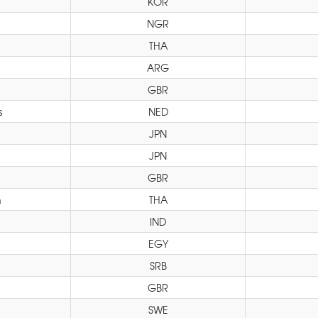
KOR
NGR
THA
ARG
GBR
s
NED
JPN
JPN
GBR
h
THA
IND
EGY
SRB
GBR
SWE