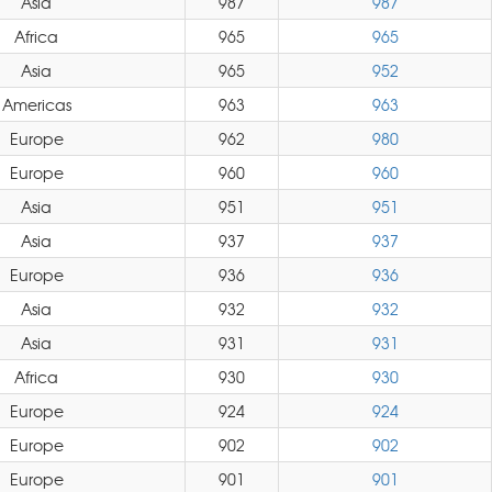
Asia
987
987
Africa
965
965
Asia
965
952
Americas
963
963
Europe
962
980
Europe
960
960
Asia
951
951
Asia
937
937
Europe
936
936
Asia
932
932
Asia
931
931
Africa
930
930
Europe
924
924
Europe
902
902
Europe
901
901