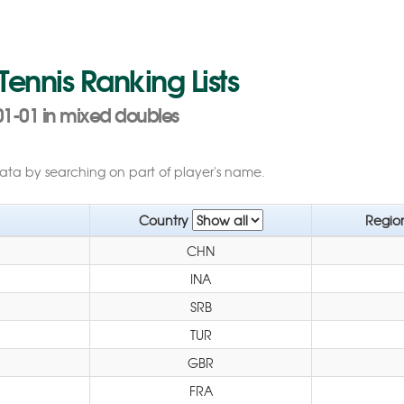
 Tennis Ranking Lists
01-01 in mixed doubles
data by searching on part of player's name.
Country
Regio
CHN
INA
SRB
TUR
GBR
FRA