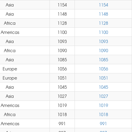
Asia
1154
1154
Asia
1148
1148
Africa
1128
1128
Americas
1100
1100
Asia
1093
1093
Africa
1090
1090
Asia
1085
1085
Europe
1056
1056
Europe
1051
1051
Asia
1045
1045
Asia
1027
1027
Americas
1019
1019
Africa
1018
1018
Americas
991
991