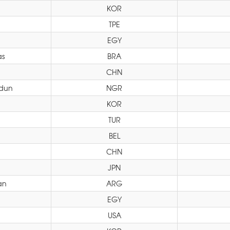
KOR
TPE
EGY
as
BRA
CHN
odun
NGR
KOR
TUR
BEL
CHN
JPN
an
ARG
EGY
i
USA