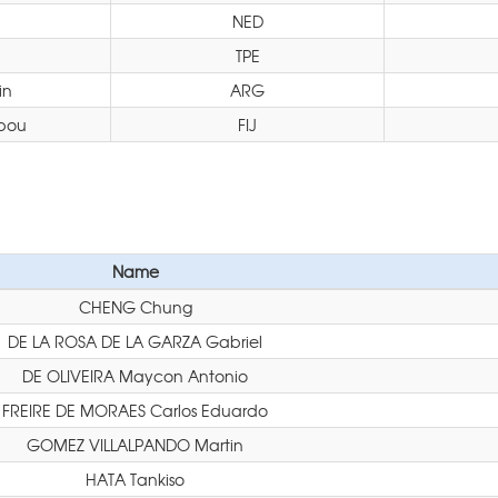
NED
TPE
in
ARG
bou
FIJ
Name
CHENG Chung
DE LA ROSA DE LA GARZA Gabriel
DE OLIVEIRA Maycon Antonio
FREIRE DE MORAES Carlos Eduardo
GOMEZ VILLALPANDO Martin
HATA Tankiso