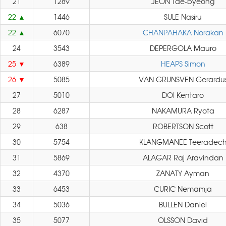
21
1289
JEON Tae-byeong
22
1446
SULE Nasiru
22
6070
CHANPAHAKA Norakan
24
3543
DEPERGOLA Mauro
25
6389
HEAPS Simon
26
5085
VAN GRUNSVEN Gerardu
27
5010
DOI Kentaro
28
6287
NAKAMURA Ryota
29
638
ROBERTSON Scott
30
5754
KLANGMANEE Teeradec
31
5869
ALAGAR Raj Aravindan
32
4370
ZANATY Ayman
33
6453
CURIC Nemamja
34
5036
BULLEN Daniel
35
5077
OLSSON David