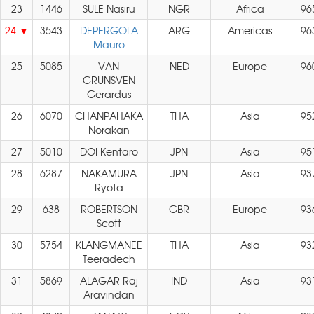
23
1446
SULE Nasiru
NGR
Africa
96
24
3543
DEPERGOLA
ARG
Americas
96
Mauro
25
5085
VAN
NED
Europe
96
GRUNSVEN
Gerardus
26
6070
CHANPAHAKA
THA
Asia
95
Norakan
27
5010
DOI Kentaro
JPN
Asia
95
28
6287
NAKAMURA
JPN
Asia
93
Ryota
29
638
ROBERTSON
GBR
Europe
93
Scott
30
5754
KLANGMANEE
THA
Asia
93
Teeradech
31
5869
ALAGAR Raj
IND
Asia
93
Aravindan