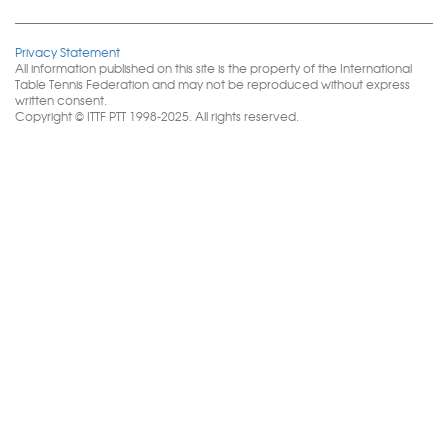
Privacy Statement
All information published on this site is the property of the International
Table Tennis Federation and may not be reproduced without express
written consent.
Copyright © ITTF PTT 1998-2025. All rights reserved.