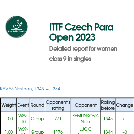
ITTF Czech Para
Open 2023
Detailed report for women
class 9 in singles
KAVAS Neslihan, 1343 → 1334
Opponent's
Rating
Weight
Event
Round
Opponent
Change
rating
before
WS9-
KEMLINKOVA
1.00
Group
771
1343
+1
10
Nela
WS9-
LUCIC
1.00
Group
1176
1344
+3