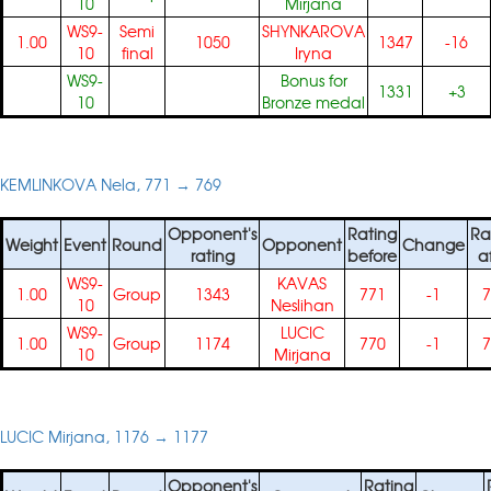
10
Mirjana
WS9-
Semi
SHYNKAROVA
1.00
1050
1347
-16
10
final
Iryna
WS9-
Bonus for
1331
+3
10
Bronze medal
KEMLINKOVA Nela, 771 → 769
Opponent's
Rating
Ra
Weight
Event
Round
Opponent
Change
rating
before
a
WS9-
KAVAS
1.00
Group
1343
771
-1
7
10
Neslihan
WS9-
LUCIC
1.00
Group
1174
770
-1
7
10
Mirjana
LUCIC Mirjana, 1176 → 1177
Opponent's
Rating