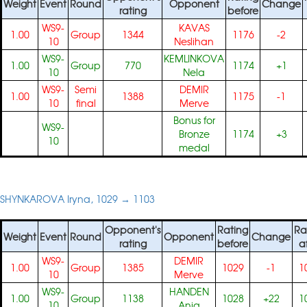
Weight
Event
Round
Opponent
Change
rating
before
WS9-
KAVAS
1.00
Group
1344
1176
-2
10
Neslihan
WS9-
KEMLINKOVA
1.00
Group
770
1174
+1
10
Nela
WS9-
Semi
DEMIR
1.00
1388
1175
-1
10
final
Merve
Bonus for
WS9-
Bronze
1174
+3
10
medal
SHYNKAROVA Iryna, 1029 → 1103
Opponent's
Rating
Ra
Weight
Event
Round
Opponent
Change
rating
before
a
WS9-
DEMIR
1.00
Group
1385
1029
-1
1
10
Merve
WS9-
HANDEN
1.00
Group
1138
1028
+22
1
10
Anja