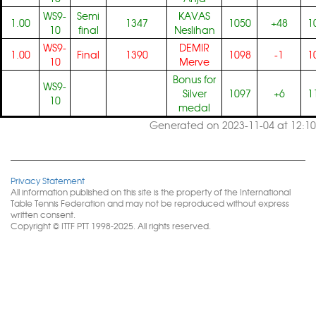
WS9-
Semi
KAVAS
1.00
1347
1050
+48
1
10
final
Neslihan
WS9-
DEMIR
1.00
Final
1390
1098
-1
1
10
Merve
Bonus for
WS9-
Silver
1097
+6
1
10
medal
Generated on 2023-11-04 at 12:10
Privacy Statement
All information published on this site is the property of the International
Table Tennis Federation and may not be reproduced without express
written consent.
Copyright © ITTF PTT 1998-2025. All rights reserved.