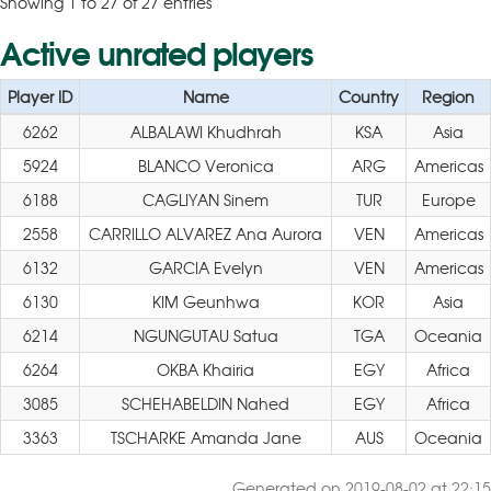
Showing 1 to 27 of 27 entries
Active unrated players
Player ID
Name
Country
Region
6262
ALBALAWI Khudhrah
KSA
Asia
5924
BLANCO Veronica
ARG
Americas
6188
CAGLIYAN Sinem
TUR
Europe
2558
CARRILLO ALVAREZ Ana Aurora
VEN
Americas
6132
GARCIA Evelyn
VEN
Americas
6130
KIM Geunhwa
KOR
Asia
6214
NGUNGUTAU Satua
TGA
Oceania
6264
OKBA Khairia
EGY
Africa
3085
SCHEHABELDIN Nahed
EGY
Africa
3363
TSCHARKE Amanda Jane
AUS
Oceania
Generated on 2019-08-02 at 22:15