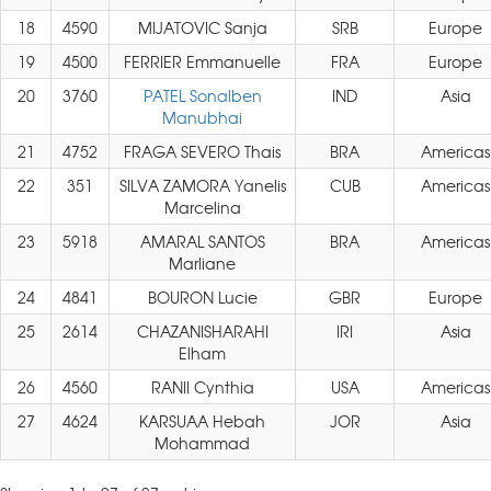
18
4590
MIJATOVIC Sanja
SRB
Europe
19
4500
FERRIER Emmanuelle
FRA
Europe
20
3760
PATEL Sonalben
IND
Asia
Manubhai
21
4752
FRAGA SEVERO Thais
BRA
Americas
22
351
SILVA ZAMORA Yanelis
CUB
Americas
Marcelina
23
5918
AMARAL SANTOS
BRA
Americas
Marliane
24
4841
BOURON Lucie
GBR
Europe
25
2614
CHAZANISHARAHI
IRI
Asia
Elham
26
4560
RANII Cynthia
USA
Americas
27
4624
KARSUAA Hebah
JOR
Asia
Mohammad