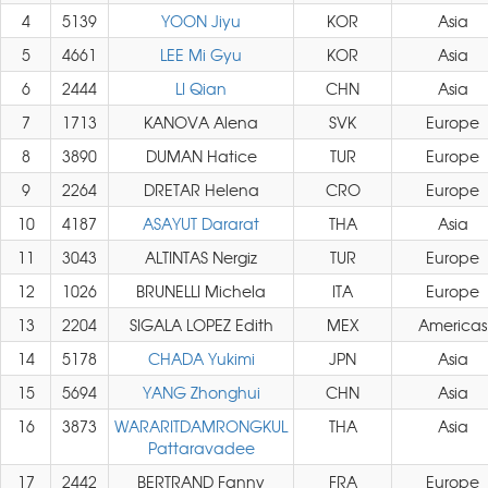
4
5139
YOON Jiyu
KOR
Asia
5
4661
LEE Mi Gyu
KOR
Asia
6
2444
LI Qian
CHN
Asia
7
1713
KANOVA Alena
SVK
Europe
8
3890
DUMAN Hatice
TUR
Europe
9
2264
DRETAR Helena
CRO
Europe
10
4187
ASAYUT Dararat
THA
Asia
11
3043
ALTINTAS Nergiz
TUR
Europe
12
1026
BRUNELLI Michela
ITA
Europe
13
2204
SIGALA LOPEZ Edith
MEX
Americas
14
5178
CHADA Yukimi
JPN
Asia
15
5694
YANG Zhonghui
CHN
Asia
16
3873
WARARITDAMRONGKUL
THA
Asia
Pattaravadee
17
2442
BERTRAND Fanny
FRA
Europe