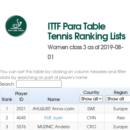
ITTF Para Table
Tennis Ranking Lists
Women class 3 as of 2019-08-
01
You can sort this table by clicking on column headers and filter
data by searching on part of player's name.
Search:
Country
Region
Player
Rank
ID
Name
1
2921
AHLQUIST Anna-carin
SWE
Europe
2
4645
XUE Juan
CHN
Asia
3
3576
MUZINIC Andela
CRO
Europe