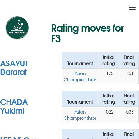
Tog
nav
Rating moves for
F3
Initial
Final
ASAYUT
Tournament
rating
rating
Dararat
Asian
1173
1161
Championships
Initial
Final
CHADA
Tournament
rating
rating
Yukimi
Asian
1022
1033
Championships
Initial
Final