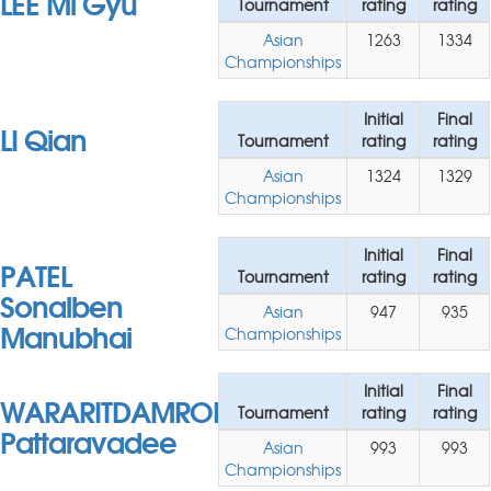
LEE Mi Gyu
Tournament
rating
rating
Asian
1263
1334
Championships
Initial
Final
LI Qian
Tournament
rating
rating
Asian
1324
1329
Championships
Initial
Final
PATEL
Tournament
rating
rating
Sonalben
Asian
947
935
Manubhai
Championships
Initial
Final
WARARITDAMRONGKUL
Tournament
rating
rating
Pattaravadee
Asian
993
993
Championships