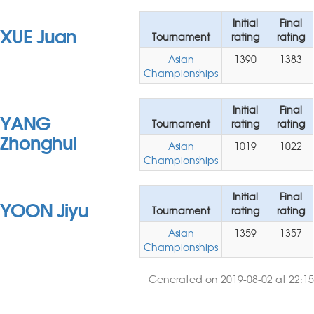
Initial
Final
XUE Juan
Tournament
rating
rating
Asian
1390
1383
Championships
Initial
Final
YANG
Tournament
rating
rating
Zhonghui
Asian
1019
1022
Championships
Initial
Final
YOON Jiyu
Tournament
rating
rating
Asian
1359
1357
Championships
Generated on 2019-08-02 at 22:15