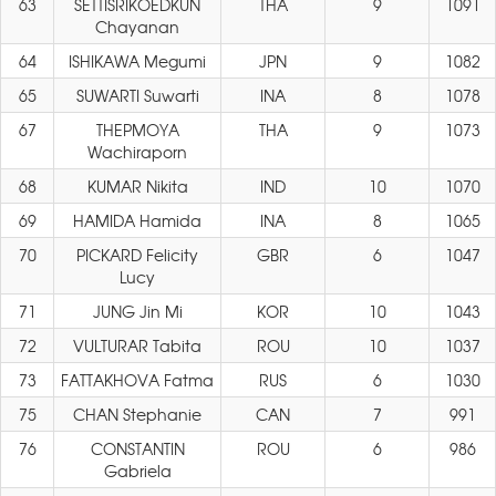
63
SETTISRIKOEDKUN
THA
9
1091
Chayanan
64
ISHIKAWA Megumi
JPN
9
1082
65
SUWARTI Suwarti
INA
8
1078
67
THEPMOYA
THA
9
1073
Wachiraporn
68
KUMAR Nikita
IND
10
1070
69
HAMIDA Hamida
INA
8
1065
70
PICKARD Felicity
GBR
6
1047
Lucy
71
JUNG Jin Mi
KOR
10
1043
72
VULTURAR Tabita
ROU
10
1037
73
FATTAKHOVA Fatma
RUS
6
1030
75
CHAN Stephanie
CAN
7
991
76
CONSTANTIN
ROU
6
986
Gabriela