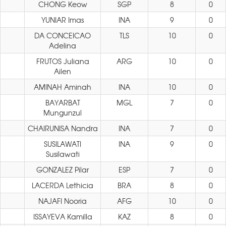
CHONG Keow
SGP
8
0
YUNIAR Imas
INA
9
0
DA CONCEICAO
TLS
10
0
Adelina
FRUTOS Juliana
ARG
10
0
Ailen
AMINAH Aminah
INA
10
0
BAYARBAT
MGL
7
0
Mungunzul
CHAIRUNISA Nandra
INA
7
0
SUSILAWATI
INA
9
0
Susilawati
GONZALEZ Pilar
ESP
7
0
LACERDA Lethicia
BRA
8
0
NAJAFI Nooria
AFG
10
0
ISSAYEVA Kamilla
KAZ
8
0