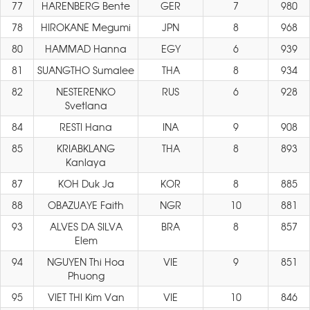
77
HARENBERG Bente
GER
7
980
78
HIROKANE Megumi
JPN
8
968
80
HAMMAD Hanna
EGY
6
939
81
SUANGTHO Sumalee
THA
8
934
82
NESTERENKO
RUS
6
928
Svetlana
84
RESTI Hana
INA
9
908
85
KRIABKLANG
THA
8
893
Kanlaya
87
KOH Duk Ja
KOR
8
885
88
OBAZUAYE Faith
NGR
10
881
93
ALVES DA SILVA
BRA
8
857
Elem
94
NGUYEN Thi Hoa
VIE
9
851
Phuong
95
VIET THI Kim Van
VIE
10
846