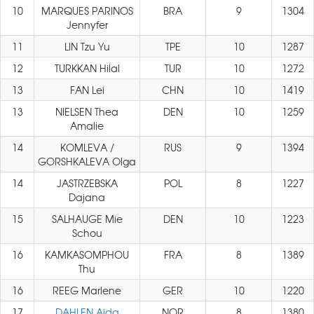
10
MARQUES PARINOS
BRA
9
1304
Jennyfer
11
LIN Tzu Yu
TPE
10
1287
12
TURKKAN Hilal
TUR
10
1272
13
FAN Lei
CHN
10
1419
13
NIELSEN Thea
DEN
10
1259
Amalie
14
KOMLEVA /
RUS
9
1394
GORSHKALEVA Olga
14
JASTRZEBSKA
POL
8
1227
Dajana
15
SALHAUGE Mie
DEN
10
1223
Schou
16
KAMKASOMPHOU
FRA
8
1389
Thu
16
REEG Marlene
GER
10
1220
17
DAHLEN Aida
NOR
8
1380