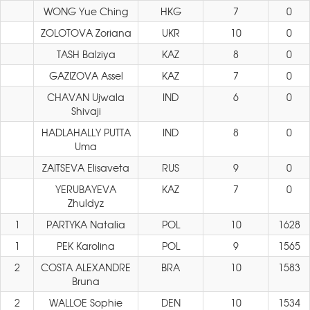
WONG Yue Ching
HKG
7
0
ZOLOTOVA Zoriana
UKR
10
0
TASH Balziya
KAZ
8
0
GAZIZOVA Assel
KAZ
7
0
CHAVAN Ujwala
IND
6
0
Shivaji
HADLAHALLY PUTTA
IND
8
0
Uma
ZAITSEVA Elisaveta
RUS
9
0
YERUBAYEVA
KAZ
7
0
Zhuldyz
1
PARTYKA Natalia
POL
10
1628
1
PEK Karolina
POL
9
1565
2
COSTA ALEXANDRE
BRA
10
1583
Bruna
2
WALLOE Sophie
DEN
10
1534