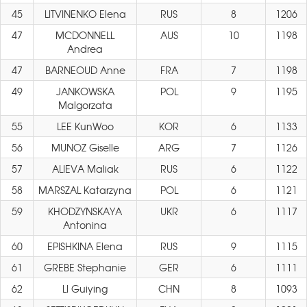
45
LITVINENKO Elena
RUS
8
1206
47
MCDONNELL
AUS
10
1198
Andrea
47
BARNEOUD Anne
FRA
7
1198
49
JANKOWSKA
POL
9
1195
Malgorzata
55
LEE KunWoo
KOR
6
1133
56
MUNOZ Giselle
ARG
7
1126
57
ALIEVA Maliak
RUS
6
1122
58
MARSZAL Katarzyna
POL
6
1121
59
KHODZYNSKAYA
UKR
6
1117
Antonina
60
EPISHKINA Elena
RUS
9
1115
61
GREBE Stephanie
GER
6
1111
62
LI Guiying
CHN
8
1093