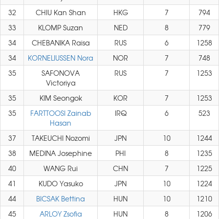
32
CHIU Kan Shan
HKG
7
794
33
KLOMP Suzan
NED
8
779
34
CHEBANIKA Raisa
RUS
6
1258
34
KORNELIUSSEN Nora
NOR
7
748
35
SAFONOVA
RUS
7
1253
Victoriya
35
KIM Seongok
KOR
7
1253
35
FARTTOOSI Zainab
IRQ
6
523
Hasan
37
TAKEUCHI Nozomi
JPN
10
1244
38
MEDINA Josephine
PHI
8
1235
40
WANG Rui
CHN
7
1225
41
KUDO Yasuko
JPN
10
1224
44
BICSAK Bettina
HUN
10
1210
45
ARLOY Zsofia
HUN
8
1206