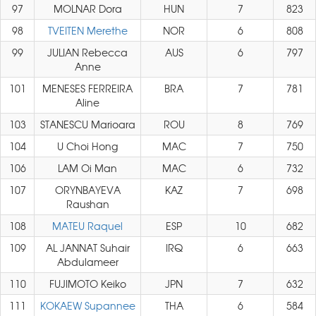
97
MOLNAR Dora
HUN
7
823
98
TVEITEN Merethe
NOR
6
808
99
JULIAN Rebecca
AUS
6
797
Anne
101
MENESES FERREIRA
BRA
7
781
Aline
103
STANESCU Marioara
ROU
8
769
104
U Choi Hong
MAC
7
750
106
LAM Oi Man
MAC
6
732
107
ORYNBAYEVA
KAZ
7
698
Raushan
108
MATEU Raquel
ESP
10
682
109
AL JANNAT Suhair
IRQ
6
663
Abdulameer
110
FUJIMOTO Keiko
JPN
7
632
111
KOKAEW Supannee
THA
6
584