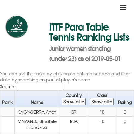
Toggl
navig
ITTF Para Table
Tennis Ranking Lists
Junior women standing
(under 23) as of 2019-05-01
You can sort this table by clicking on column headers and filter
data by searching on part of player's name.
Search:
Country
Class
Rank
Name
Rating
SAGY-SIERRA Anat
ISR
10
0
MNYANDU Sthabile
RSA
10
0
Francisca