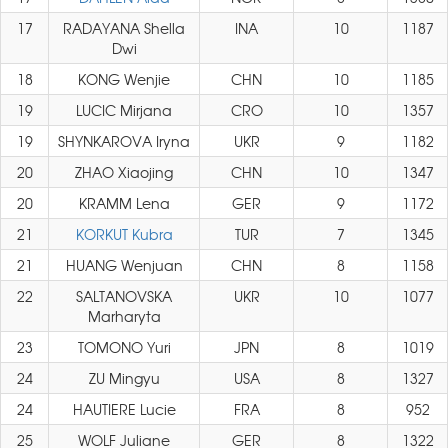
17
RADAYANA Shella
INA
10
1187
Dwi
18
KONG Wenjie
CHN
10
1185
19
LUCIC Mirjana
CRO
10
1357
19
SHYNKAROVA Iryna
UKR
9
1182
20
ZHAO Xiaojing
CHN
10
1347
20
KRAMM Lena
GER
9
1172
21
KORKUT Kubra
TUR
7
1345
21
HUANG Wenjuan
CHN
8
1158
22
SALTANOVSKA
UKR
10
1077
Marharyta
23
TOMONO Yuri
JPN
8
1019
24
ZU Mingyu
USA
8
1327
24
HAUTIERE Lucie
FRA
8
952
25
WOLF Juliane
GER
8
1322