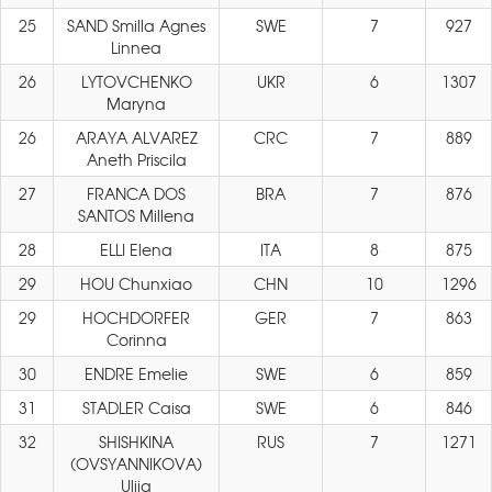
25
SAND Smilla Agnes
SWE
7
927
Linnea
26
LYTOVCHENKO
UKR
6
1307
Maryna
26
ARAYA ALVAREZ
CRC
7
889
Aneth Priscila
27
FRANCA DOS
BRA
7
876
SANTOS Millena
28
ELLI Elena
ITA
8
875
29
HOU Chunxiao
CHN
10
1296
29
HOCHDORFER
GER
7
863
Corinna
30
ENDRE Emelie
SWE
6
859
31
STADLER Caisa
SWE
6
846
32
SHISHKINA
RUS
7
1271
(OVSYANNIKOVA)
Ulija