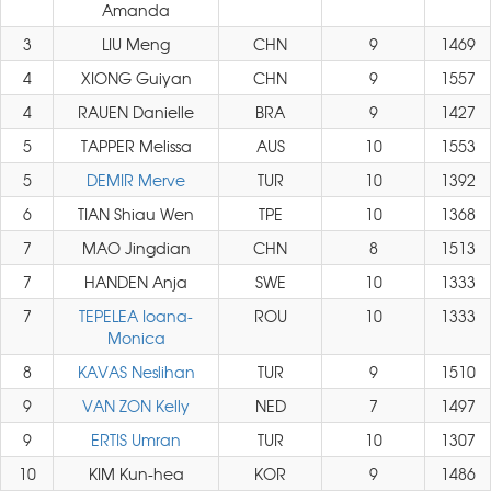
Amanda
3
LIU Meng
CHN
9
1469
4
XIONG Guiyan
CHN
9
1557
4
RAUEN Danielle
BRA
9
1427
5
TAPPER Melissa
AUS
10
1553
5
DEMIR Merve
TUR
10
1392
6
TIAN Shiau Wen
TPE
10
1368
7
MAO Jingdian
CHN
8
1513
7
HANDEN Anja
SWE
10
1333
7
TEPELEA Ioana-
ROU
10
1333
Monica
8
KAVAS Neslihan
TUR
9
1510
9
VAN ZON Kelly
NED
7
1497
9
ERTIS Umran
TUR
10
1307
10
KIM Kun-hea
KOR
9
1486