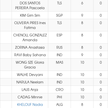
DOS SANTOS
TLS
6
0
PEREIRA Pascoela
KIM Gim Sim
SGP
9
0
OLIVEIRA PIRES Ines
TLS
8
0
Fatima
CHENOLL GONZALEZ
ESP
8
0
Amanda
ZORINA Anastasia
RUS
8
0
RAVI Baby Sahana
IND
9
0
WONG SZE Gloria
MAS
10
0
Gracia
WALHE Devyani
IND
10
0
NARULA Neelam
IND
10
0
LAUS Anja
CRO
10
0
CADAG Minnie
PHI
10
0
KHELOUF Nadia
ALG
8
0