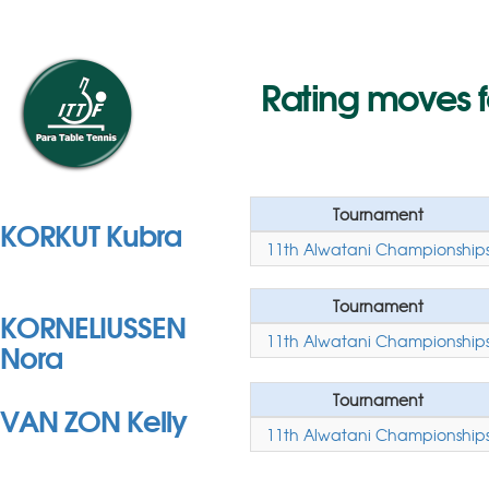
Rating moves f
Tournament
KORKUT Kubra
11th Alwatani Championship
Tournament
KORNELIUSSEN
11th Alwatani Championship
Nora
Tournament
VAN ZON Kelly
11th Alwatani Championship