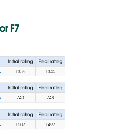
or F7
Initial rating
Final rating
s
1339
1345
Initial rating
Final rating
s
740
748
Initial rating
Final rating
s
1507
1497