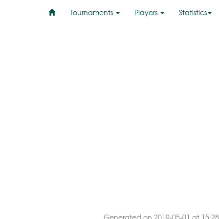
Tournaments
Players
Statistics
Generated on 2019-05-01 at 15:28