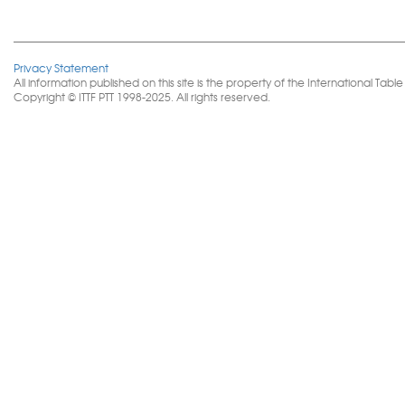
Privacy Statement
All information published on this site is the property of the International 
Copyright © ITTF PTT 1998-2025. All rights reserved.