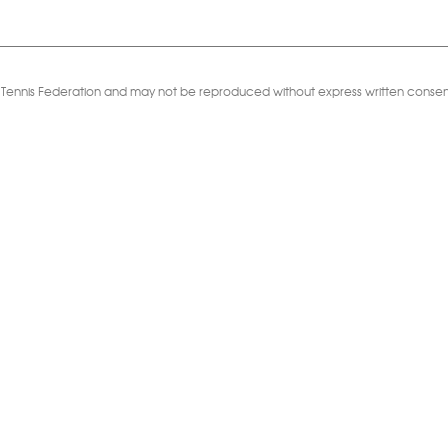
Table Tennis Federation and may not be reproduced without express written consen