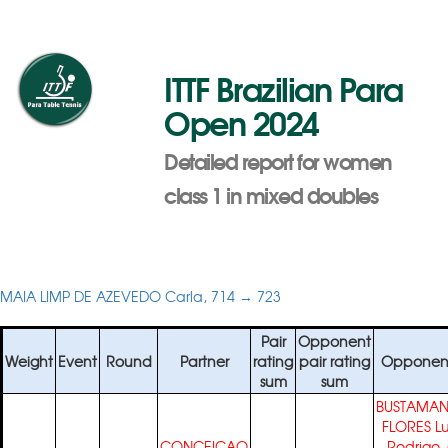
ITTF Brazilian Para
Open 2024
Detailed report for women
class 1 in mixed doubles
MAIA LIMP DE AZEVEDO Carla, 714 → 723
Pair
Opponent
Weight
Event
Round
Partner
rating
pair rating
Opponen
sum
sum
BUSTAMAN
FLORES Lu
CONCEICAO
Rodrigo