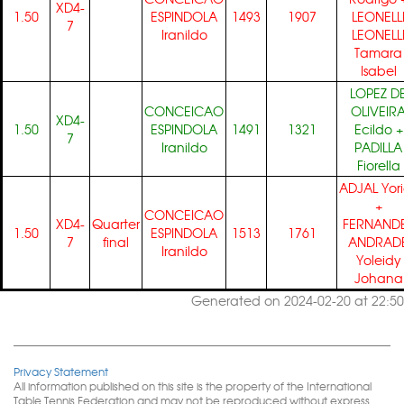
XD4-
1.50
ESPINDOLA
1493
1907
LEONELL
7
Iranildo
LEONELL
Tamara
Isabel
LOPEZ D
CONCEICAO
OLIVEIR
XD4-
1.50
ESPINDOLA
1491
1321
Ecildo
+
7
Iranildo
PADILLA
Fiorella
ADJAL Yor
+
CONCEICAO
XD4-
Quarter
FERNAND
1.50
ESPINDOLA
1513
1761
7
final
ANDRAD
Iranildo
Yoleidy
Johana
Generated on 2024-02-20 at 22:50
Privacy Statement
All information published on this site is the property of the International
Table Tennis Federation and may not be reproduced without express