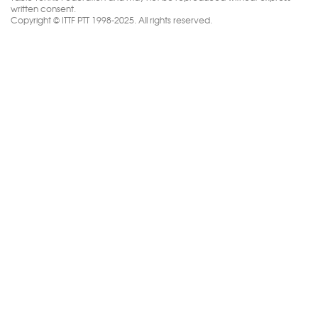
written consent.
Copyright © ITTF PTT 1998-2025. All rights reserved.