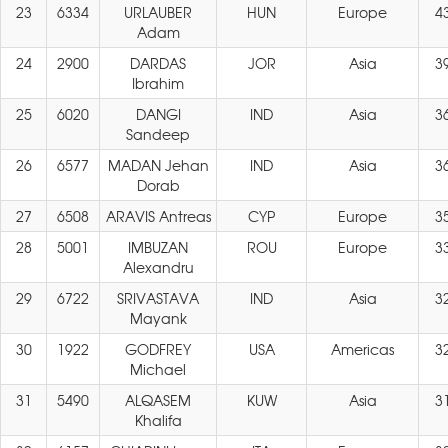
23
6334
URLAUBER
HUN
Europe
4
Adam
24
2900
DARDAS
JOR
Asia
3
Ibrahim
25
6020
DANGI
IND
Asia
3
Sandeep
26
6577
MADAN Jehan
IND
Asia
3
Dorab
27
6508
ARAVIS Antreas
CYP
Europe
3
28
5001
IMBUZAN
ROU
Europe
3
Alexandru
29
6722
SRIVASTAVA
IND
Asia
3
Mayank
30
1922
GODFREY
USA
Americas
3
Michael
31
5490
ALQASEM
KUW
Asia
3
Khalifa