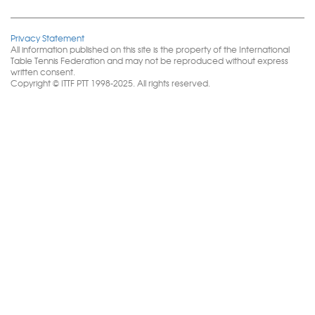
Privacy Statement
All information published on this site is the property of the International
Table Tennis Federation and may not be reproduced without express
written consent.
Copyright © ITTF PTT 1998-2025. All rights reserved.