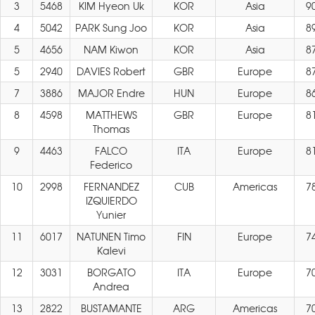
3
5468
KIM Hyeon Uk
KOR
Asia
9
4
5042
PARK Sung Joo
KOR
Asia
8
5
4656
NAM Kiwon
KOR
Asia
8
5
2940
DAVIES Robert
GBR
Europe
8
7
3886
MAJOR Endre
HUN
Europe
8
8
4598
MATTHEWS
GBR
Europe
8
Thomas
9
4463
FALCO
ITA
Europe
8
Federico
10
2998
FERNANDEZ
CUB
Americas
7
IZQUIERDO
Yunier
11
6017
NATUNEN Timo
FIN
Europe
7
Kalevi
12
3031
BORGATO
ITA
Europe
7
Andrea
13
2822
BUSTAMANTE
ARG
Americas
7