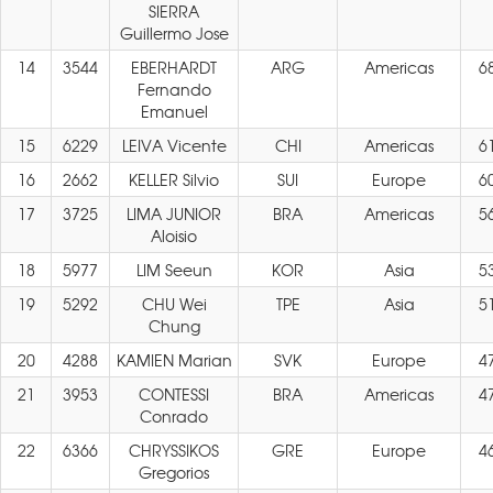
SIERRA
Guillermo Jose
14
3544
EBERHARDT
ARG
Americas
6
Fernando
Emanuel
15
6229
LEIVA Vicente
CHI
Americas
6
16
2662
KELLER Silvio
SUI
Europe
6
17
3725
LIMA JUNIOR
BRA
Americas
5
Aloisio
18
5977
LIM Seeun
KOR
Asia
5
19
5292
CHU Wei
TPE
Asia
5
Chung
20
4288
KAMIEN Marian
SVK
Europe
4
21
3953
CONTESSI
BRA
Americas
4
Conrado
22
6366
CHRYSSIKOS
GRE
Europe
4
Gregorios