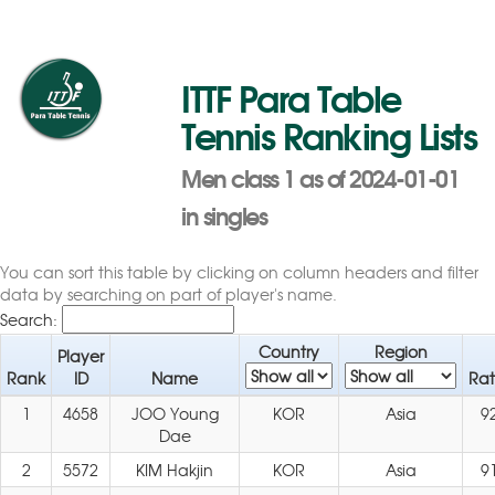
ITTF Para Table
Tennis Ranking Lists
Men class 1 as of 2024-01-01
in singles
You can sort this table by clicking on column headers and filter
data by searching on part of player's name.
Search:
Country
Region
Player
Rank
ID
Name
Rat
1
4658
JOO Young
KOR
Asia
9
Dae
2
5572
KIM Hakjin
KOR
Asia
9