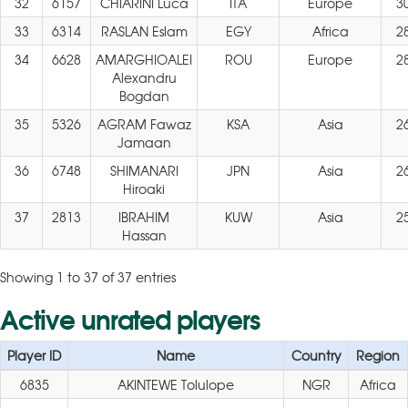
32
6157
CHIARINI Luca
ITA
Europe
3
33
6314
RASLAN Eslam
EGY
Africa
2
34
6628
AMARGHIOALEI
ROU
Europe
2
Alexandru
Bogdan
35
5326
AGRAM Fawaz
KSA
Asia
2
Jamaan
36
6748
SHIMANARI
JPN
Asia
2
Hiroaki
37
2813
IBRAHIM
KUW
Asia
2
Hassan
Showing 1 to 37 of 37 entries
Active unrated players
Player ID
Name
Country
Region
6835
AKINTEWE Tolulope
NGR
Africa