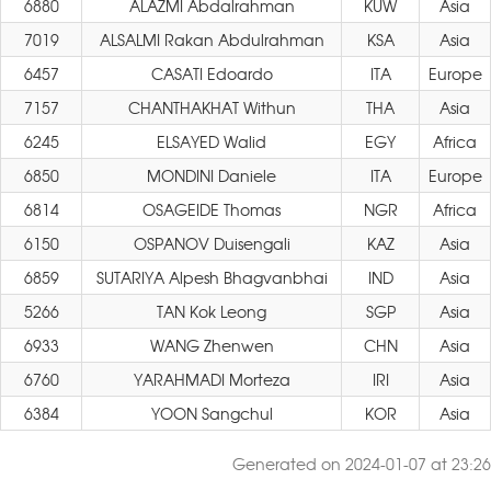
6880
ALAZMI Abdalrahman
KUW
Asia
7019
ALSALMI Rakan Abdulrahman
KSA
Asia
6457
CASATI Edoardo
ITA
Europe
7157
CHANTHAKHAT Withun
THA
Asia
6245
ELSAYED Walid
EGY
Africa
6850
MONDINI Daniele
ITA
Europe
6814
OSAGEIDE Thomas
NGR
Africa
6150
OSPANOV Duisengali
KAZ
Asia
6859
SUTARIYA Alpesh Bhagvanbhai
IND
Asia
5266
TAN Kok Leong
SGP
Asia
6933
WANG Zhenwen
CHN
Asia
6760
YARAHMADI Morteza
IRI
Asia
6384
YOON Sangchul
KOR
Asia
Generated on 2024-01-07 at 23:26