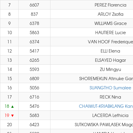
7
6607
PEREZ Florencia
8
837
ARLOY Zsofia
9
6378
WILLIAMS Grace
10
5863
HAUTIERE Lucie
11
6374
VAN HOOF Frederiqu
12
5417
ELLI Elena
13
6265
ELSAYED Hagar
14
5593
ZU Mingyu
15
6809
SHOREMEKUN Atinuke Gan
16
5056
SUANGTHO Sumalee
17
6716
RECK Nina
18
5476
CHAIWUT-KRIABKLANG Kan
19
5683
LACERDA Lethicia
20
6423
SUTKOWSKA PAWLASEK Mag