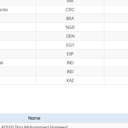
INA
cila
CRC
BRA
NGR
DEN
EGY
ESP
li
IND
IND
KAZ
Name
ADLEFI Tiba Mohammed Hameed