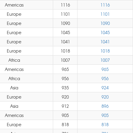
Americas
1116
1116
Europe
1101
1101
Europe
1090
1090
Europe
1045
1045
Europe
1041
1041
Europe
1018
1018
Africa
1007
1007
Americas
965
965
Africa
956
956
Asia
935
924
Europe
920
920
Asia
912
896
Americas
905
905
Europe
818
818