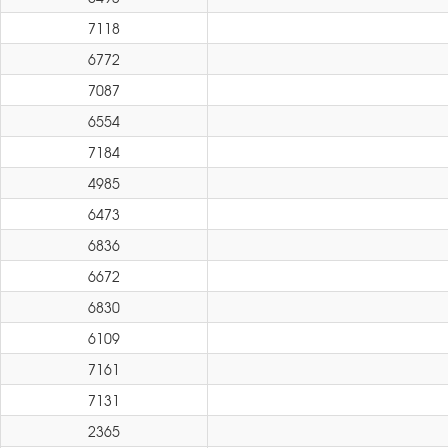
7118
6772
7087
6554
7184
4985
6473
6836
6672
6830
6109
7161
7131
2365