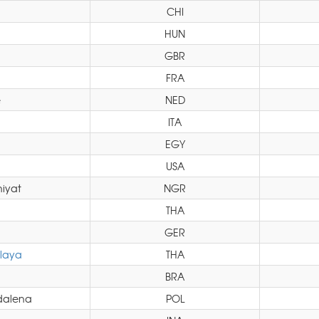
CHI
HUN
GBR
FRA
e
NED
ITA
EGY
USA
iyat
NGR
THA
GER
laya
THA
BRA
dalena
POL