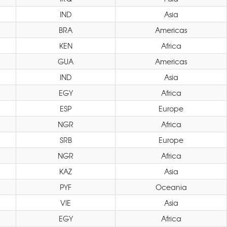
IND
Asia
BRA
Americas
KEN
Africa
GUA
Americas
IND
Asia
EGY
Africa
ESP
Europe
NGR
Africa
SRB
Europe
NGR
Africa
KAZ
Asia
PYF
Oceania
VIE
Asia
EGY
Africa