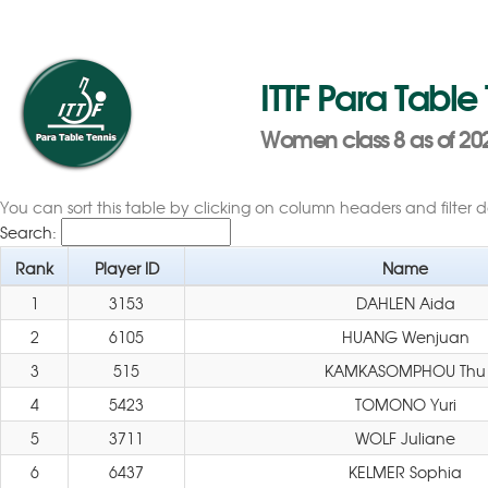
ITTF Para Table
Women class 8 as of 202
You can sort this table by clicking on column headers and filter 
Search:
Rank
Player ID
Name
1
3153
DAHLEN Aida
2
6105
HUANG Wenjuan
3
515
KAMKASOMPHOU Thu
4
5423
TOMONO Yuri
5
3711
WOLF Juliane
6
6437
KELMER Sophia