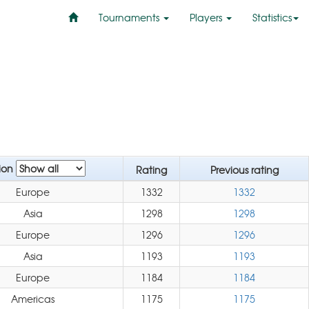
Tournaments
Players
Statistics
ion
Rating
Previous rating
Europe
1332
1332
Asia
1298
1298
Europe
1296
1296
Asia
1193
1193
Europe
1184
1184
Americas
1175
1175