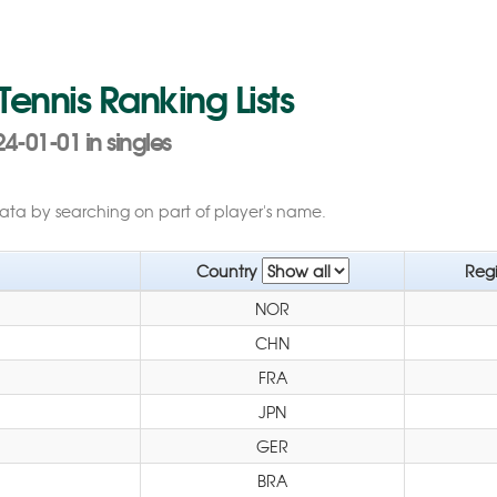
 Tennis Ranking Lists
4-01-01 in singles
data by searching on part of player's name.
Country
Reg
NOR
CHN
FRA
JPN
GER
BRA