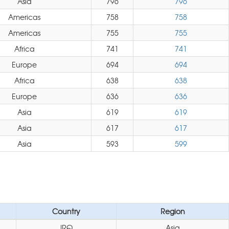
Asia
796
796
Americas
758
758
Americas
755
755
Africa
741
741
Europe
694
694
Africa
638
638
Europe
636
636
Asia
619
619
Asia
617
617
Asia
593
599
Country
Region
IRQ
Asia