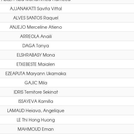
AJJANAKATTI Savita Vittal
ALVES SANTOS Raquel
ANJEJO Merceline Atieno
ARREOLA Anaili
DAGA Tanya
ELSHRABASY Mona
ETXEBESTE Maialen
EZEAPUTA Maryann Ukamaka
GAJIC Mila
IDRIS Temitore Sekinat
ISSAYEVA Kamilla
LAMAUD Heiava, Angelique
LE Thi Hong Huong
MAHMOUD Eman