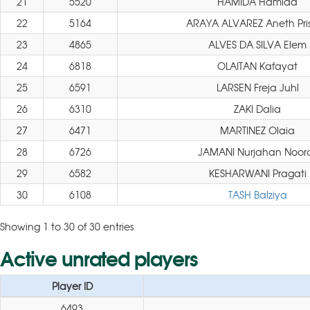
21
5520
HAMIDA Hamida
22
5164
ARAYA ALVAREZ Aneth Pris
23
4865
ALVES DA SILVA Elem
24
6818
OLAITAN Kafayat
25
6591
LARSEN Freja Juhl
26
6310
ZAKI Dalia
27
6471
MARTINEZ Olaia
28
6726
JAMANI Nurjahan Noora
29
6582
KESHARWANI Pragati
30
6108
TASH Balziya
Showing 1 to 30 of 30 entries
Active unrated players
Player ID
6493