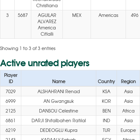
Christiana
3
5687
AGUILAR
MEX
Americas
496
ALVAREZ
America
Citlalli
Showing 1 to 3 of 3 entries
Active unrated players
Player
ID
Name
Country
Region
7029
ALSHAHRANI Renad
KSA
Asia
6999
AN Gwangsuk
KOR
Asia
2125
DANSOU Celestine
BEN
Africa
6861
DARJI Shitalbahen Ratilal
IND
Asia
6219
DEDEOGLU Kupra
TUR
Europe
2143
KARAALY Sabah
EGY
Africa