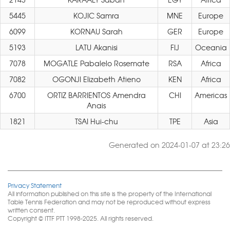
5445
KOJIC Samra
MNE
Europe
6099
KORNAU Sarah
GER
Europe
5193
LATU Akanisi
FIJ
Oceania
7078
MOGATLE Pabalelo Rosemate
RSA
Africa
7082
OGONJI Elizabeth Atieno
KEN
Africa
6700
ORTIZ BARRIENTOS Amendra
CHI
Americas
Anais
1821
TSAI Hui-chu
TPE
Asia
Generated on 2024-01-07 at 23:26
Privacy Statement
All information published on this site is the property of the International
Table Tennis Federation and may not be reproduced without express
written consent.
Copyright © ITTF PTT 1998-2025. All rights reserved.