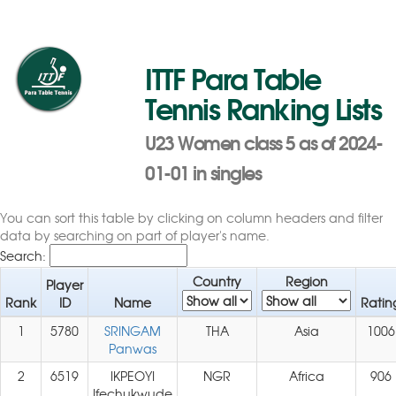
ITTF Para Table
Tennis Ranking Lists
U23 Women class 5 as of 2024-
01-01 in singles
You can sort this table by clicking on column headers and filter
data by searching on part of player's name.
Search:
Country
Region
Player
Rank
ID
Name
Ratin
1
5780
SRINGAM
THA
Asia
1006
Panwas
2
6519
IKPEOYI
NGR
Africa
906
Ifechukwude