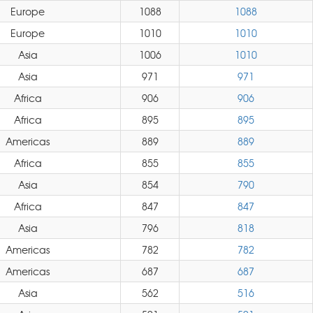
Europe
1088
1088
Europe
1010
1010
Asia
1006
1010
Asia
971
971
Africa
906
906
Africa
895
895
Americas
889
889
Africa
855
855
Asia
854
790
Africa
847
847
Asia
796
818
Americas
782
782
Americas
687
687
Asia
562
516