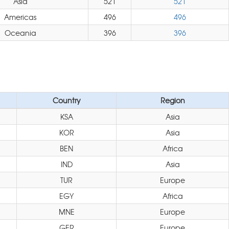
Asia
521
521
Americas
496
496
Oceania
396
396
Country
Region
KSA
Asia
KOR
Asia
BEN
Africa
IND
Asia
TUR
Europe
EGY
Africa
MNE
Europe
GER
Europe