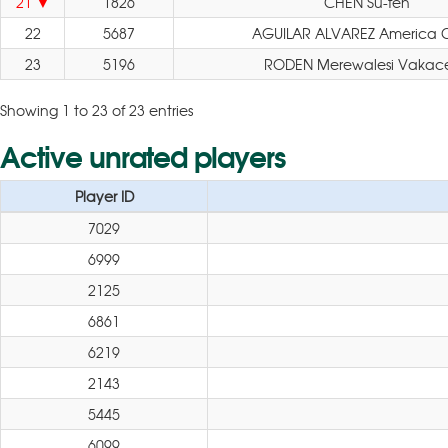
21
1826
CHEN Su-fen
22
5687
AGUILAR ALVAREZ America Cit
23
5196
RODEN Merewalesi Vakac
Showing 1 to 23 of 23 entries
Active unrated players
Player ID
7029
6999
2125
6861
6219
2143
5445
6099