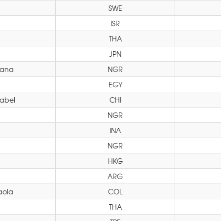
SWE
ISR
THA
JPN
iana
NGR
EGY
sabel
CHI
NGR
INA
NGR
HKG
ARG
aola
COL
THA