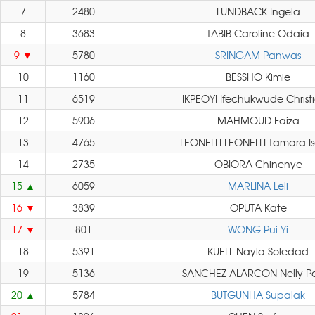
7
2480
LUNDBACK Ingela
8
3683
TABIB Caroline Odaia
9
5780
SRINGAM Panwas
10
1160
BESSHO Kimie
11
6519
IKPEOYI Ifechukwude Christ
12
5906
MAHMOUD Faiza
13
4765
LEONELLI LEONELLI Tamara I
14
2735
OBIORA Chinenye
15
6059
MARLINA Leli
16
3839
OPUTA Kate
17
801
WONG Pui Yi
18
5391
KUELL Nayla Soledad
19
5136
SANCHEZ ALARCON Nelly P
20
5784
BUTGUNHA Supalak