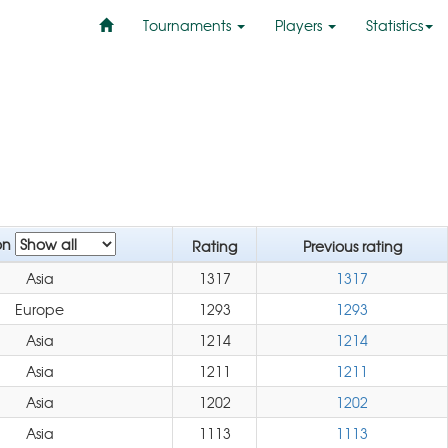
Tournaments
Players
Statistics
on
Rating
Previous rating
Asia
1317
1317
Europe
1293
1293
Asia
1214
1214
Asia
1211
1211
Asia
1202
1202
Asia
1113
1113