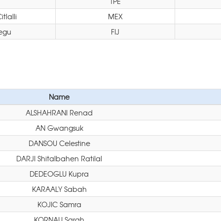
TPE
lalli
MEX
egu
FIJ
Name
ALSHAHRANI Renad
AN Gwangsuk
DANSOU Celestine
DARJI Shitalbahen Ratilal
DEDEOGLU Kupra
KARAALY Sabah
KOJIC Samra
KORNAU Sarah