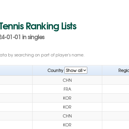
 Tennis Ranking Lists
4-01-01 in singles
data by searching on part of player's name.
Country
Regi
CHN
FRA
KOR
KOR
CHN
KOR