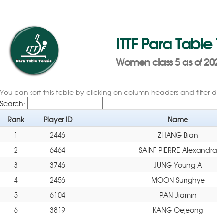
ITTF Para Table
Women class 5 as of 202
You can sort this table by clicking on column headers and filter 
Search:
Rank
Player ID
Name
1
2446
ZHANG Bian
2
6464
SAINT PIERRE Alexandra
3
3746
JUNG Young A
4
2456
MOON Sunghye
5
6104
PAN Jiamin
6
3819
KANG Oejeong