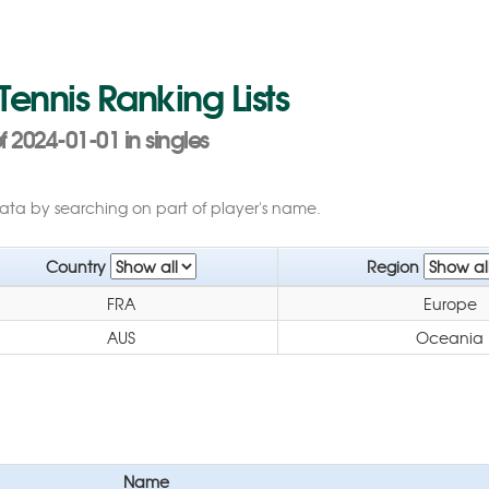
 Tennis Ranking Lists
 2024-01-01 in singles
data by searching on part of player's name.
Country
Region
FRA
Europe
AUS
Oceania
Name