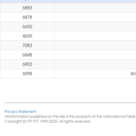
6883
6878
6650
4659
7083
6848
6903
6998
SH
Privacy Statement
All information published on this site is the property of the International 
Copyright © ITTF PTT 1998-2025. All rights reserved.