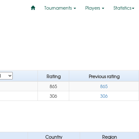
Tournaments
Players
Statistics
Rating
Previous rating
865
865
306
306
Country
Region