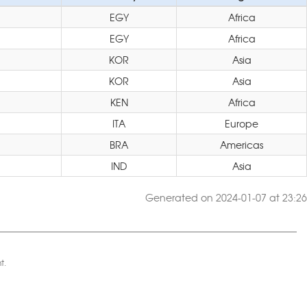
EGY
Africa
EGY
Africa
KOR
Asia
KOR
Asia
KEN
Africa
ITA
Europe
BRA
Americas
IND
Asia
Generated on 2024-01-07 at 23:26
t.