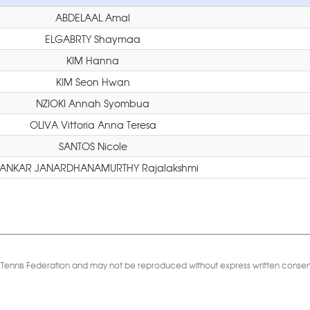
ABDELAAL Amal
ELGABRTY Shaymaa
KIM Hanna
KIM Seon Hwan
NZIOKI Annah Syombua
OLIVA Vittoria Anna Teresa
SANTOS Nicole
ANKAR JANARDHANAMURTHY Rajalakshmi
Table Tennis Federation and may not be reproduced without express written consen