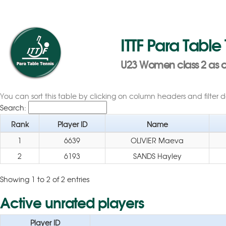
ITTF Para Table
U23 Women class 2 as of
You can sort this table by clicking on column headers and filter 
Search:
Rank
Player ID
Name
1
6639
OLIVIER Maeva
2
6193
SANDS Hayley
Showing 1 to 2 of 2 entries
Active unrated players
Player ID