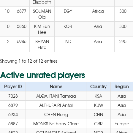
Elizabeth
10
6877
SOLIMAN
EGY
Africa
300
Ola
10
5860
KIM Eun
KOR
Asia
300
Hee
12
6946
BHYAN
IND
Asia
295
Ekta
Showing 1 to 12 of 12 entries
Active unrated players
Player ID
Name
Country
Region
7028
ALQAHTANI Tamraa
KSA
Asia
6879
ALTHUFAIRI Anfal
KUW
Asia
6934
CHEN Hong
CHN
Asia
6887
MONKS Bethany Clare
GBR
Europe
6822
OGUNWOLE Salimot
NGR
Africa