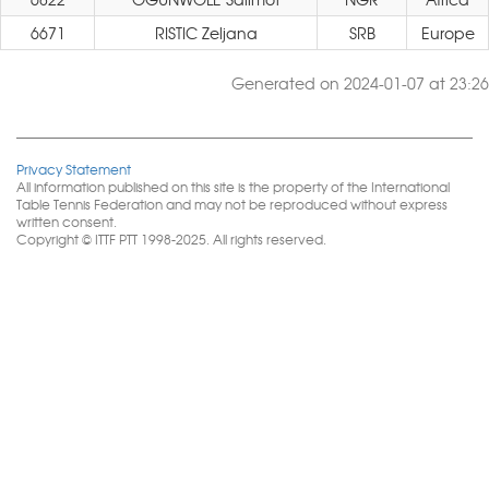
6671
RISTIC Zeljana
SRB
Europe
Generated on 2024-01-07 at 23:26
Privacy Statement
All information published on this site is the property of the International
Table Tennis Federation and may not be reproduced without express
written consent.
Copyright © ITTF PTT 1998-2025. All rights reserved.