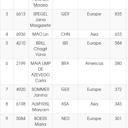
Maaria
3
6613
SPEGEL
GER
Europe
835
Jana
Margarete
4
6936
MAO Lin
CHN
Asia
633
5
4210
BRILL
ISR
Europe
584
Chagit
Yona
6
2199
MAIA LIMP
BRA
Americas
580
DE
AZEVEDO
Carla
7
4920
SOMMER
GER
Europe
372
Janina
8
6198
ALMYRISL
KSA
Asia
343
Maryam
9
5084
BOERS
NED
Europe
301
Maria