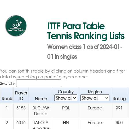
ITTF Para Table
Tennis Ranking Lists
Women class 1 as of 2024-01-
01 in singles
You can sort this table by clicking on column headers and filter
data by searching on part of player's name.
Search:
Country
Region
Player
Rank
ID
Name
Rating
1
3155
BUCLAW
POL
Europe
991
Dorota
2
6016
TAPOLA
FIN
Europe
850
Aino Sirri