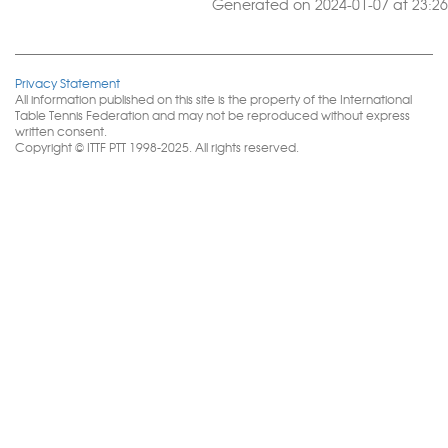
Generated on 2024-01-07 at 23:26
Privacy Statement
All information published on this site is the property of the International
Table Tennis Federation and may not be reproduced without express
written consent.
Copyright © ITTF PTT 1998-2025. All rights reserved.