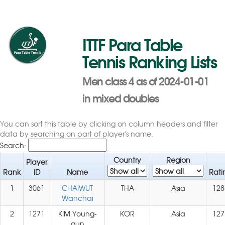
ITTF Para Table
Tennis Ranking Lists
Men class 4 as of 2024-01-01
in mixed doubles
You can sort this table by clicking on column headers and filter
data by searching on part of player's name.
Search:
Country
Region
Player
Rank
ID
Name
Rati
1
3061
CHAIWUT
THA
Asia
128
Wanchai
2
1271
KIM Young-
KOR
Asia
127
gun