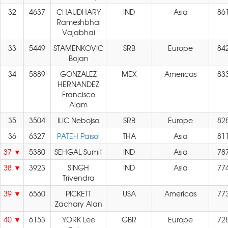
32
4637
CHAUDHARY
IND
Asia
86
Rameshbhai
Vajabhai
33
5449
STAMENKOVIC
SRB
Europe
84
Bojan
34
5889
GONZALEZ
MEX
Americas
83
HERNANDEZ
Francisco
Alam
35
3504
ILIC Nebojsa
SRB
Europe
82
36
6327
PATEH Paisol
THA
Asia
81
37
5380
SEHGAL Sumit
IND
Asia
78
38
3923
SINGH
IND
Asia
77
Trivendra
39
6560
PICKETT
USA
Americas
77
Zachary Alan
40
6153
YORK Lee
GBR
Europe
72