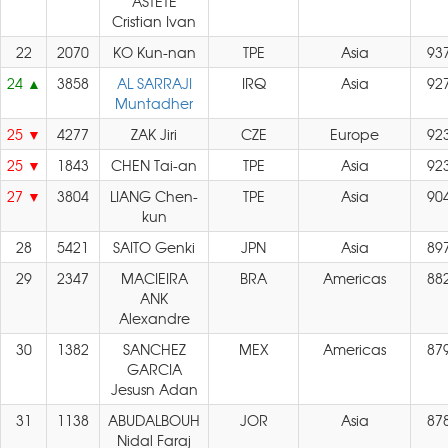
ASTETE
Cristian Ivan
22
2070
KO Kun-nan
TPE
Asia
93
24
3858
AL SARRAJI
IRQ
Asia
92
Muntadher
25
4277
ZAK Jiri
CZE
Europe
92
25
1843
CHEN Tai-an
TPE
Asia
92
27
3804
LIANG Chen-
TPE
Asia
90
kun
28
5421
SAITO Genki
JPN
Asia
89
29
2347
MACIEIRA
BRA
Americas
88
ANK
Alexandre
30
1382
SANCHEZ
MEX
Americas
87
GARCIA
Jesusn Adan
31
1138
ABUDALBOUH
JOR
Asia
87
Nidal Faraj