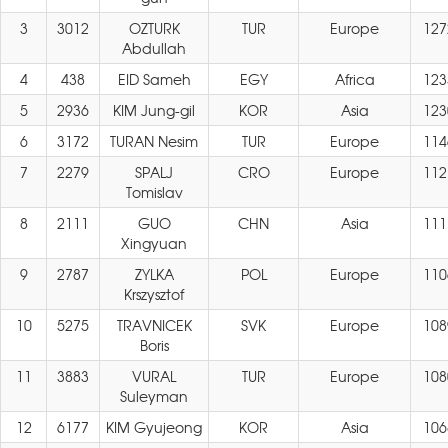
3
3012
OZTURK
TUR
Europe
127
Abdullah
4
438
EID Sameh
EGY
Africa
123
5
2936
KIM Jung-gil
KOR
Asia
123
6
3172
TURAN Nesim
TUR
Europe
114
7
2279
SPALJ
CRO
Europe
112
Tomislav
8
2111
GUO
CHN
Asia
111
Xingyuan
9
2787
ZYLKA
POL
Europe
110
Krszysztof
10
5275
TRAVNICEK
SVK
Europe
108
Boris
11
3883
VURAL
TUR
Europe
108
Suleyman
12
6177
KIM Gyujeong
KOR
Asia
106