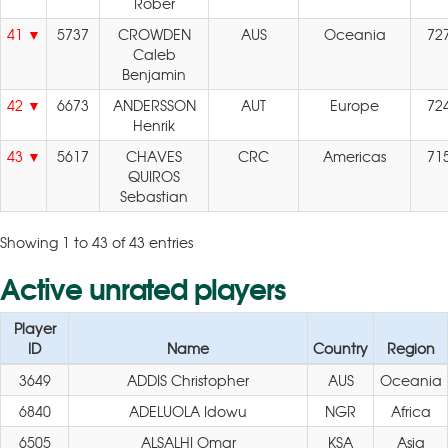
Rober
41
5737
CROWDEN
AUS
Oceania
72
Caleb
Benjamin
42
6673
ANDERSSON
AUT
Europe
72
Henrik
43
5617
CHAVES
CRC
Americas
71
QUIROS
Sebastian
Showing 1 to 43 of 43 entries
Active unrated players
Player
ID
Name
Country
Region
3649
ADDIS Christopher
AUS
Oceania
6840
ADELUOLA Idowu
NGR
Africa
6505
ALSALHI Omar
KSA
Asia