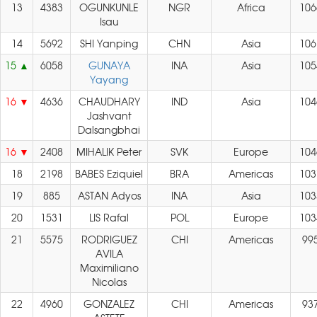
13
4383
OGUNKUNLE
NGR
Africa
106
Isau
14
5692
SHI Yanping
CHN
Asia
106
15
6058
GUNAYA
INA
Asia
105
Yayang
16
4636
CHAUDHARY
IND
Asia
104
Jashvant
Dalsangbhai
16
2408
MIHALIK Peter
SVK
Europe
104
18
2198
BABES Eziquiel
BRA
Americas
103
19
885
ASTAN Adyos
INA
Asia
103
20
1531
LIS Rafal
POL
Europe
103
21
5575
RODRIGUEZ
CHI
Americas
99
AVILA
Maximiliano
Nicolas
22
4960
GONZALEZ
CHI
Americas
93