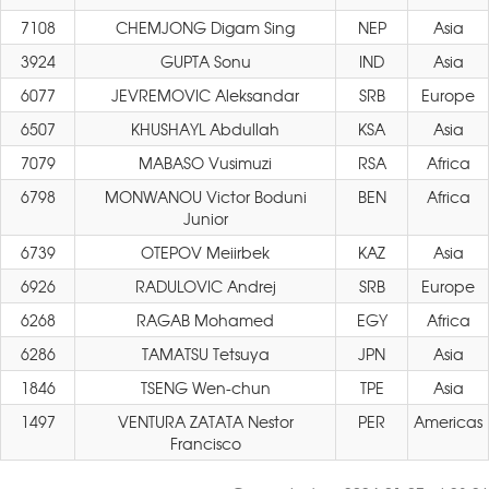
7108
CHEMJONG Digam Sing
NEP
Asia
3924
GUPTA Sonu
IND
Asia
6077
JEVREMOVIC Aleksandar
SRB
Europe
6507
KHUSHAYL Abdullah
KSA
Asia
7079
MABASO Vusimuzi
RSA
Africa
6798
MONWANOU Victor Boduni
BEN
Africa
Junior
6739
OTEPOV Meiirbek
KAZ
Asia
6926
RADULOVIC Andrej
SRB
Europe
6268
RAGAB Mohamed
EGY
Africa
6286
TAMATSU Tetsuya
JPN
Asia
1846
TSENG Wen-chun
TPE
Asia
1497
VENTURA ZATATA Nestor
PER
Americas
Francisco