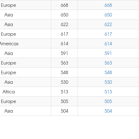
Europe
668
668
Asia
650
650
Asia
622
622
Europe
617
617
Americas
614
614
Asia
591
591
Europe
563
563
Europe
548
548
Asia
530
530
Africa
513
513
Europe
505
505
Asia
504
504