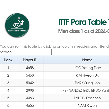
ITTF Para Table
Men class 1 as of 2024-
You can sort this table by clicking on column headers and filter 
Search:
Rank
Player ID
Name
1
4658
JOO Young Dae
2
5468
KIM Hyeon Uk
3
5042
PARK Sung Joo
4
2998
FERNANDEZ IZQUIERDO Yuni
5
4463
FALCO Federico
6
4656
NAM Kiwon