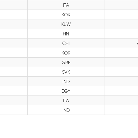
ITA
KOR
KUW
FIN
CHI
KOR
GRE
SVK
IND
EGY
ITA
IND