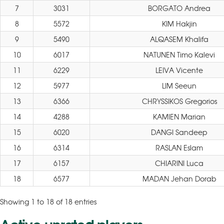
7
3031
BORGATO Andrea
8
5572
KIM Hakjin
9
5490
ALQASEM Khalifa
10
6017
NATUNEN Timo Kalevi
11
6229
LEIVA Vicente
12
5977
LIM Seeun
13
6366
CHRYSSIKOS Gregorios
14
4288
KAMIEN Marian
15
6020
DANGI Sandeep
16
6314
RASLAN Eslam
17
6157
CHIARINI Luca
18
6577
MADAN Jehan Dorab
Showing 1 to 18 of 18 entries