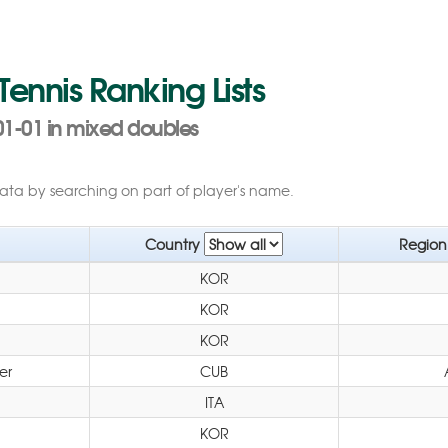
 Tennis Ranking Lists
01-01 in mixed doubles
data by searching on part of player's name.
Country
Regio
KOR
KOR
KOR
er
CUB
ITA
KOR