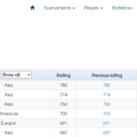
Tournaments
Players
Statistics
n
Rating
Previous rating
Asia
780
780
Asia
774
774
Asia
766
766
Americas
705
705
Europe
691
691
Asia
687
687