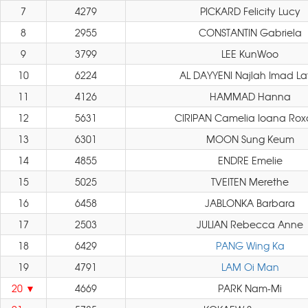
7
4279
PICKARD Felicity Lucy
8
2955
CONSTANTIN Gabriela
9
3799
LEE KunWoo
10
6224
AL DAYYENI Najlah Imad La
11
4126
HAMMAD Hanna
12
5631
CIRIPAN Camelia Ioana Ro
13
6301
MOON Sung Keum
14
4855
ENDRE Emelie
15
5025
TVEITEN Merethe
16
6458
JABLONKA Barbara
17
2503
JULIAN Rebecca Anne
18
6429
PANG Wing Ka
19
4791
LAM Oi Man
20
4669
PARK Nam-Mi