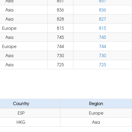
Asia
851
851
Asia
836
836
Asia
828
827
Europe
815
815
Asia
745
745
Europe
744
744
Asia
730
730
Asia
725
725
Country
Region
ESP
Europe
HKG
Asia