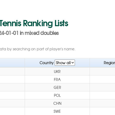
 Tennis Ranking Lists
24-01-01 in mixed doubles
data by searching on part of player's name.
Country
Regio
UKR
FRA
GER
POL
CHN
SWE