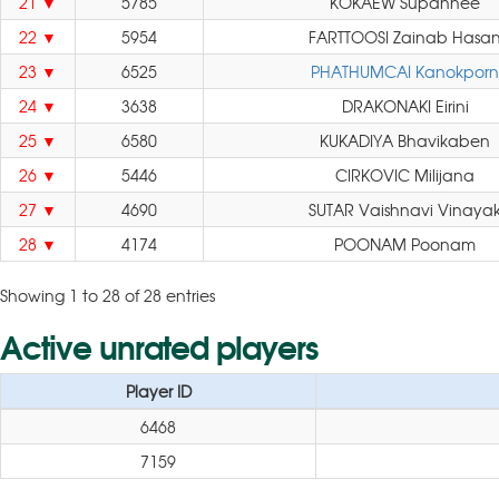
21
5785
KOKAEW Supannee
22
5954
FARTTOOSI Zainab Hasa
23
6525
PHATHUMCAI Kanokporn
24
3638
DRAKONAKI Eirini
25
6580
KUKADIYA Bhavikaben
26
5446
CIRKOVIC Milijana
27
4690
SUTAR Vaishnavi Vinaya
28
4174
POONAM Poonam
Showing 1 to 28 of 28 entries
Active unrated players
Player ID
6468
7159