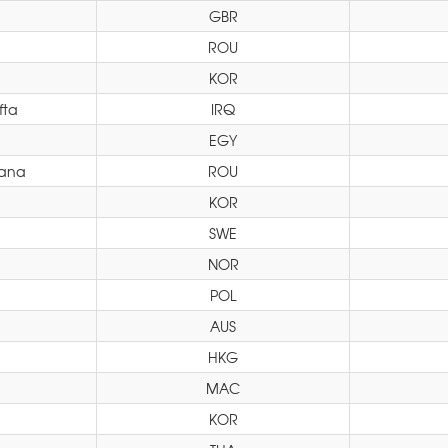
GBR
ROU
KOR
fta
IRQ
EGY
xana
ROU
KOR
SWE
NOR
POL
AUS
HKG
MAC
KOR