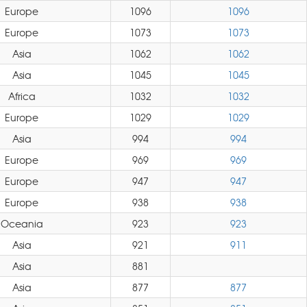
Europe
1096
1096
Europe
1073
1073
Asia
1062
1062
Asia
1045
1045
Africa
1032
1032
Europe
1029
1029
Asia
994
994
Europe
969
969
Europe
947
947
Europe
938
938
Oceania
923
923
Asia
921
911
Asia
881
Asia
877
877