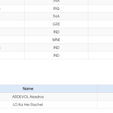
THA
n
IRQ
THA
GRE
IND
MNE
k
IND
IND
Name
ARDEVOL Ariadna
LO Ka Hei Rachel