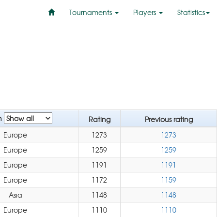
Tournaments
Players
Statistics
n
Rating
Previous rating
Europe
1273
1273
Europe
1259
1259
Europe
1191
1191
Europe
1172
1159
Asia
1148
1148
Europe
1110
1110