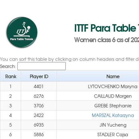
ITTF Para Table
Women class 6 as of 20
You can sort this table by clicking on column headers and filter 
Search:
Rank
Player ID
Name
1
4401
LYTOVCHENKO Maryna
2
6276
CAILLAUD Morgen
3
3706
GREBE Stephanie
4
2422
MARSZAL Katarzyna
5
6935
JIN Yucheng
6
5886
STADLER Cajsa