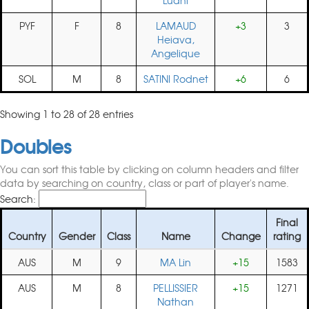
Luani
PYF
F
8
LAMAUD
+3
3
Heiava,
Angelique
SOL
M
8
SATINI Rodnet
+6
6
Showing 1 to 28 of 28 entries
Doubles
You can sort this table by clicking on column headers and filter
data by searching on country, class or part of player's name.
Search:
Final
Country
Gender
Class
Name
Change
rating
AUS
M
9
MA Lin
+15
1583
AUS
M
8
PELLISSIER
+15
1271
Nathan