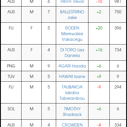
AUS
M
6
HIRTH Trevor
-10
981
AUS
M
7
BALLESTRINO
+2
750
Jake
FIJ
F
5
RODEN
+20
396
Merewalesi
Vakacegu
AUS
F
4
DI TORO Lisa
+16
734
Daniela
PNG
M
9
AGARI Haoda
+6
6
TUV
M
5
HAWAII Ioane
+9
9
FIJ
M
5
TAUBAKOA
-9
294
Iakoba
Taberanibou
SOL
M
5
TIMOTHY
+6
6
Shadrack
AUS
M
4
CROWDEN
-4
334