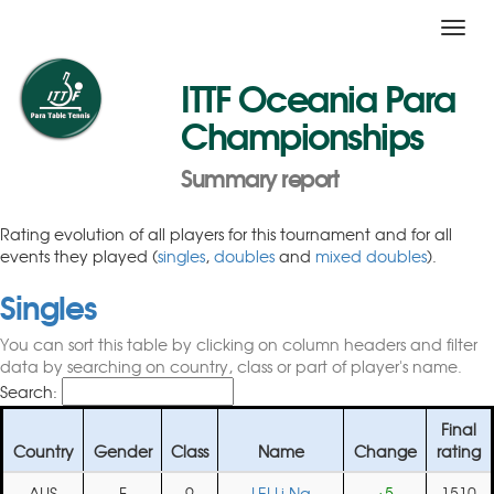
Toggl
navig
ITTF Oceania Para
Championships
Summary report
Rating evolution of all players for this tournament and for all
events they played (
singles
,
doubles
and
mixed doubles
).
Singles
You can sort this table by clicking on column headers and filter
data by searching on country, class or part of player's name.
Search:
Final
Country
Gender
Class
Name
Change
rating
AUS
F
9
LEI Li Na
+5
1510