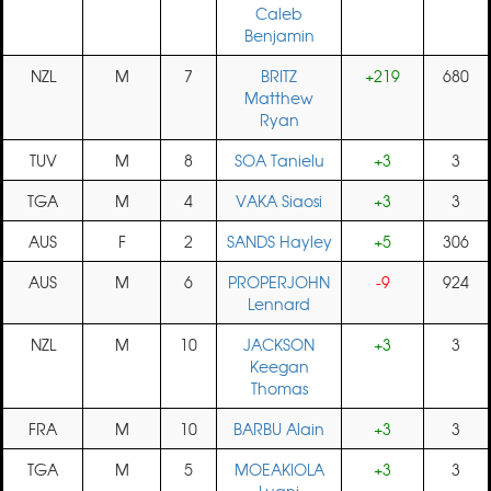
Caleb
Benjamin
NZL
M
7
BRITZ
+219
680
Matthew
Ryan
TUV
M
8
SOA Tanielu
+3
3
TGA
M
4
VAKA Siaosi
+3
3
AUS
F
2
SANDS Hayley
+5
306
AUS
M
6
PROPERJOHN
-9
924
Lennard
NZL
M
10
JACKSON
+3
3
Keegan
Thomas
FRA
M
10
BARBU Alain
+3
3
TGA
M
5
MOEAKIOLA
+3
3