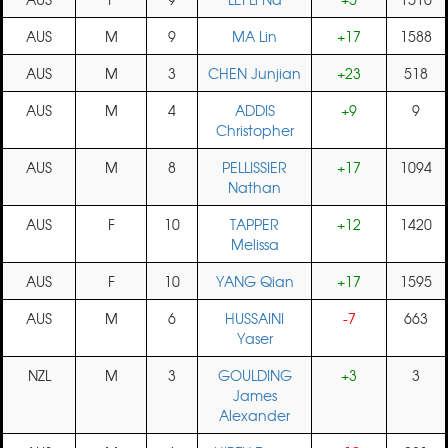
AUS
M
9
MA Lin
+17
1588
AUS
M
3
CHEN Junjian
+23
518
AUS
M
4
ADDIS
+9
9
Christopher
AUS
M
8
PELLISSIER
+17
1094
Nathan
AUS
F
10
TAPPER
+12
1420
Melissa
AUS
F
10
YANG Qian
+17
1595
AUS
M
6
HUSSAINI
-7
663
Yaser
NZL
M
3
GOULDING
+3
3
James
Alexander