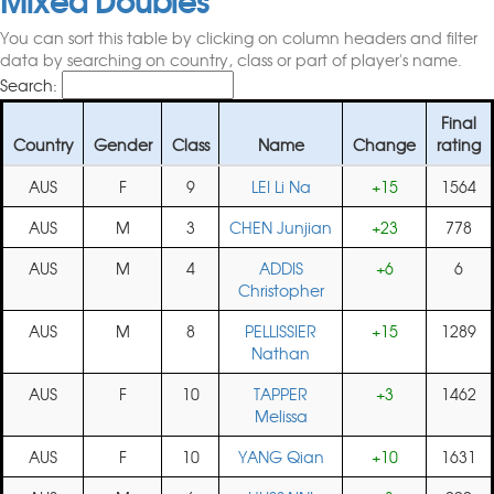
You can sort this table by clicking on column headers and filter
data by searching on country, class or part of player's name.
Search:
Final
Country
Gender
Class
Name
Change
rating
AUS
F
9
LEI Li Na
+15
1564
AUS
M
3
CHEN Junjian
+23
778
AUS
M
4
ADDIS
+6
6
Christopher
AUS
M
8
PELLISSIER
+15
1289
Nathan
AUS
F
10
TAPPER
+3
1462
Melissa
AUS
F
10
YANG Qian
+10
1631