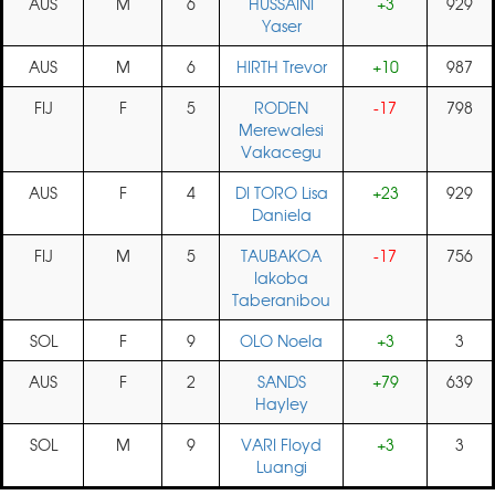
AUS
M
6
HUSSAINI
+3
929
Yaser
AUS
M
6
HIRTH Trevor
+10
987
FIJ
F
5
RODEN
-17
798
Merewalesi
Vakacegu
AUS
F
4
DI TORO Lisa
+23
929
Daniela
FIJ
M
5
TAUBAKOA
-17
756
Iakoba
Taberanibou
SOL
F
9
OLO Noela
+3
3
AUS
F
2
SANDS
+79
639
Hayley
SOL
M
9
VARI Floyd
+3
3
Luangi