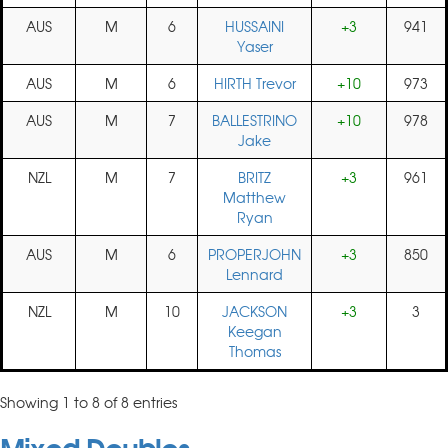
AUS
M
6
HUSSAINI
+3
941
Yaser
AUS
M
6
HIRTH Trevor
+10
973
AUS
M
7
BALLESTRINO
+10
978
Jake
NZL
M
7
BRITZ
+3
961
Matthew
Ryan
AUS
M
6
PROPERJOHN
+3
850
Lennard
NZL
M
10
JACKSON
+3
3
Keegan
Thomas
Showing 1 to 8 of 8 entries
Mixed Doubles