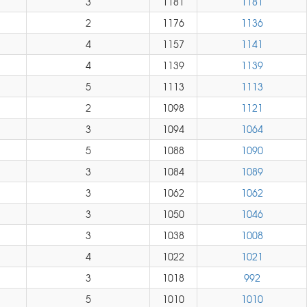
3
1181
1181
2
1176
1136
4
1157
1141
4
1139
1139
5
1113
1113
2
1098
1121
3
1094
1064
5
1088
1090
3
1084
1089
3
1062
1062
3
1050
1046
3
1038
1008
4
1022
1021
3
1018
992
5
1010
1010