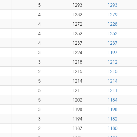
5
1293
1293
4
1282
1279
4
1272
1228
4
1252
1252
4
1237
1237
3
1224
1197
3
1218
1212
2
1215
1215
5
1214
1214
5
1211
1211
5
1202
1184
3
1198
1198
3
1194
1182
2
1187
1180