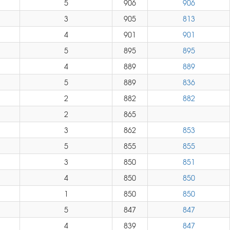
5
906
906
3
905
813
4
901
901
5
895
895
4
889
889
5
889
836
2
882
882
2
865
3
862
853
5
855
855
3
850
851
4
850
850
1
850
850
5
847
847
4
839
847