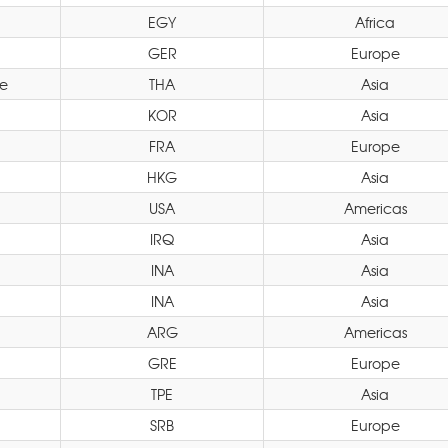
EGY
Africa
GER
Europe
e
THA
Asia
KOR
Asia
FRA
Europe
HKG
Asia
USA
Americas
IRQ
Asia
INA
Asia
INA
Asia
ARG
Americas
GRE
Europe
TPE
Asia
SRB
Europe