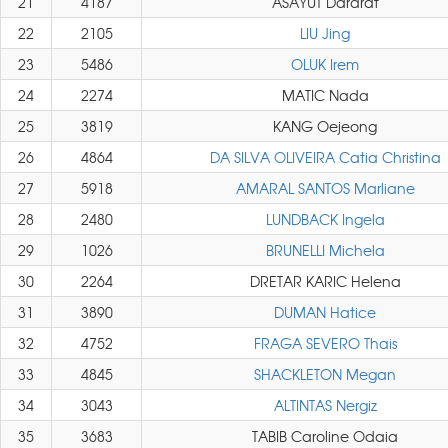
21
4187
ASAYUT Dararat
22
2105
LIU Jing
23
5486
OLUK Irem
24
2274
MATIC Nada
25
3819
KANG Oejeong
26
4864
DA SILVA OLIVEIRA Catia Christina
27
5918
AMARAL SANTOS Marliane
28
2480
LUNDBACK Ingela
29
1026
BRUNELLI Michela
30
2264
DRETAR KARIC Helena
31
3890
DUMAN Hatice
32
4752
FRAGA SEVERO Thais
33
4845
SHACKLETON Megan
34
3043
ALTINTAS Nergiz
35
3683
TABIB Caroline Odaia