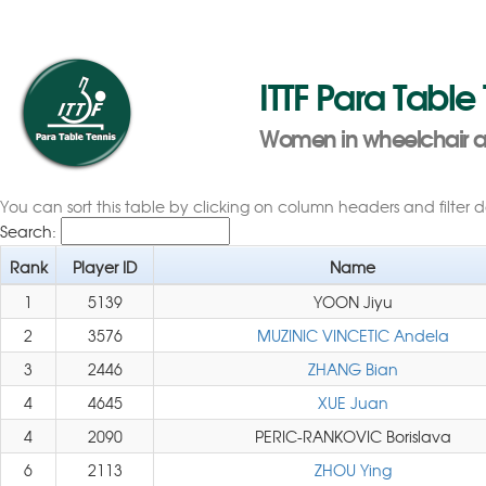
ITTF Para Table
Women in wheelchair as 
You can sort this table by clicking on column headers and filter 
Search:
Rank
Player ID
Name
1
5139
YOON Jiyu
2
3576
MUZINIC VINCETIC Andela
3
2446
ZHANG Bian
4
4645
XUE Juan
4
2090
PERIC-RANKOVIC Borislava
6
2113
ZHOU Ying