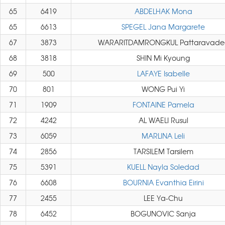
65
6419
ABDELHAK Mona
65
6613
SPEGEL Jana Margarete
67
3873
WARARITDAMRONGKUL Pattaravade
68
3818
SHIN Mi Kyoung
69
500
LAFAYE Isabelle
70
801
WONG Pui Yi
71
1909
FONTAINE Pamela
72
4242
AL WAELI Rusul
73
6059
MARLINA Leli
74
2856
TARSILEM Tarsilem
75
5391
KUELL Nayla Soledad
76
6608
BOURNIA Evanthia Eirini
77
2455
LEE Ya-Chu
78
6452
BOGUNOVIC Sanja