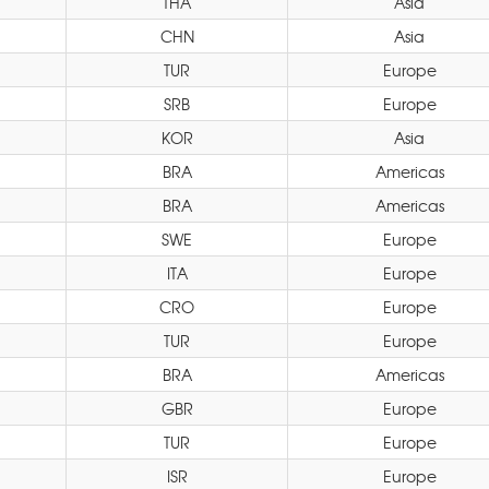
THA
Asia
CHN
Asia
TUR
Europe
SRB
Europe
KOR
Asia
BRA
Americas
BRA
Americas
SWE
Europe
ITA
Europe
CRO
Europe
TUR
Europe
BRA
Americas
GBR
Europe
TUR
Europe
ISR
Europe