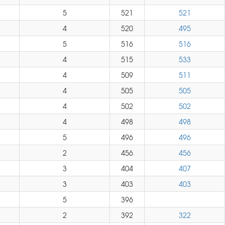
5
521
521
4
520
495
5
516
516
4
515
533
4
509
511
4
505
505
4
502
502
4
498
498
5
496
496
2
456
456
3
404
407
3
403
403
5
396
2
392
322