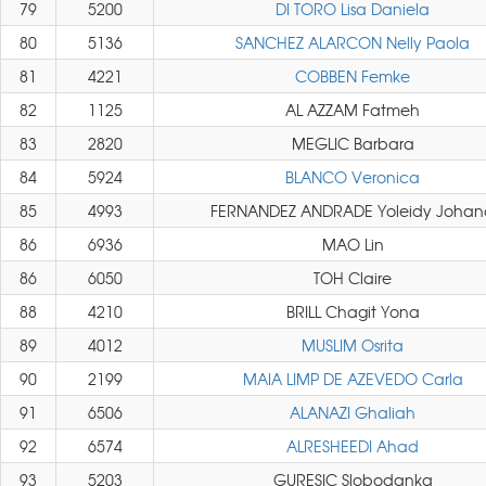
79
5200
DI TORO Lisa Daniela
80
5136
SANCHEZ ALARCON Nelly Paola
81
4221
COBBEN Femke
82
1125
AL AZZAM Fatmeh
83
2820
MEGLIC Barbara
84
5924
BLANCO Veronica
85
4993
FERNANDEZ ANDRADE Yoleidy Johan
86
6936
MAO Lin
86
6050
TOH Claire
88
4210
BRILL Chagit Yona
89
4012
MUSLIM Osrita
90
2199
MAIA LIMP DE AZEVEDO Carla
91
6506
ALANAZI Ghaliah
92
6574
ALRESHEEDI Ahad
93
5203
GURESIC Slobodanka