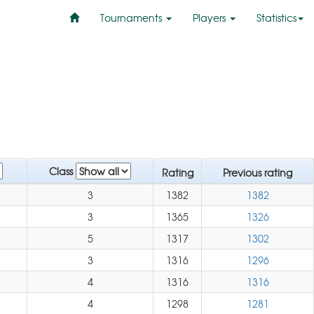
Tournaments
Players
Statistics
Class
Rating
Previous rating
3
1382
1382
3
1365
1326
5
1317
1302
3
1316
1296
4
1316
1316
4
1298
1281