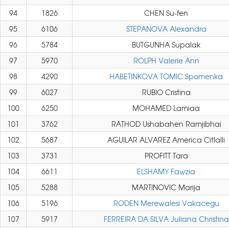
94
1826
CHEN Su-fen
95
6106
STEPANOVA Alexandra
96
5784
BUTGUNHA Supalak
97
5970
ROLPH Valerie Ann
98
4290
HABETINKOVA TOMIC Spomenka
99
6027
RUBIO Cristina
100
6250
MOHAMED Lamiaa
101
3762
RATHOD Ushabahen Ramjibhai
102
5687
AGUILAR ALVAREZ America Citlalli
103
3731
PROFITT Tara
104
6611
ELSHAMY Fawzia
105
5288
MARTINOVIC Marija
106
5196
RODEN Merewalesi Vakacegu
107
5917
FERREIRA DA SILVA Juliana Christina