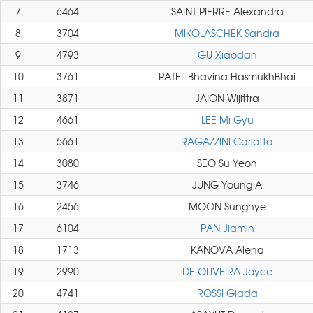
7
6464
SAINT PIERRE Alexandra
8
3704
MIKOLASCHEK Sandra
9
4793
GU Xiaodan
10
3761
PATEL Bhavina HasmukhBhai
11
3871
JAION Wijittra
12
4661
LEE Mi Gyu
13
5661
RAGAZZINI Carlotta
14
3080
SEO Su Yeon
15
3746
JUNG Young A
16
2456
MOON Sunghye
17
6104
PAN Jiamin
18
1713
KANOVA Alena
19
2990
DE OLIVEIRA Joyce
20
4741
ROSSI Giada