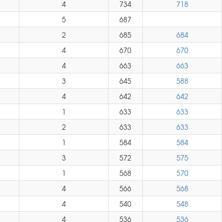
4
734
718
5
687
2
685
684
4
670
670
4
663
663
3
645
588
4
642
642
1
633
633
2
633
633
1
584
584
3
572
575
1
568
570
4
566
568
4
540
548
4
536
536