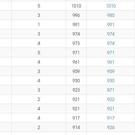
5
1010
1010
3
996
985
1
991
991
3
974
974
4
973
974
5
971
971
4
961
961
3
959
959
4
930
930
3
923
871
2
921
922
4
921
921
4
917
917
2
914
926