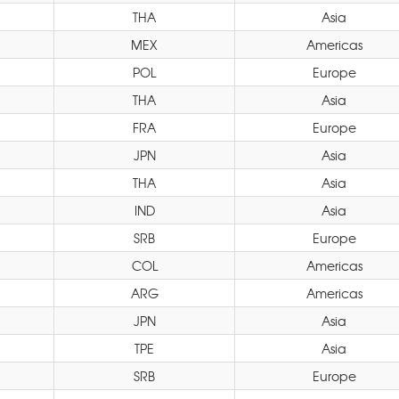
THA
Asia
MEX
Americas
POL
Europe
THA
Asia
FRA
Europe
JPN
Asia
THA
Asia
IND
Asia
SRB
Europe
COL
Americas
ARG
Americas
JPN
Asia
TPE
Asia
SRB
Europe