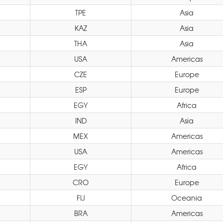
TPE
Asia
KAZ
Asia
THA
Asia
USA
Americas
CZE
Europe
ESP
Europe
EGY
Africa
IND
Asia
MEX
Americas
USA
Americas
EGY
Africa
CRO
Europe
FIJ
Oceania
BRA
Americas