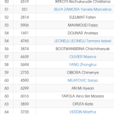
50
6519
IKPEOYI Ifechukwude Christiana
51
351
SILVA ZAMORA Yanelis Marcelina
52
2814
ELELIMAT Faten
53
5906
MAHMOUD Faiza
54
1691
DOLINAR Andreja
54
4765
LEONELLI LEONELLI Tamara Isabel
56
3874
BOOTWANSIRINA Chilchitraryak
57
6639
OLIVIER Maeva
58
5694
YANG Zhonghui
59
2735
OBIORA Chinenye
60
4590
MIJATOVIC Sanja
60
6299
AN Mi Hyeon
60
6016
TAPOLA Aino Sirri Maaria
63
3839
OPUTA Kate
64
3735
VERDIN Martha