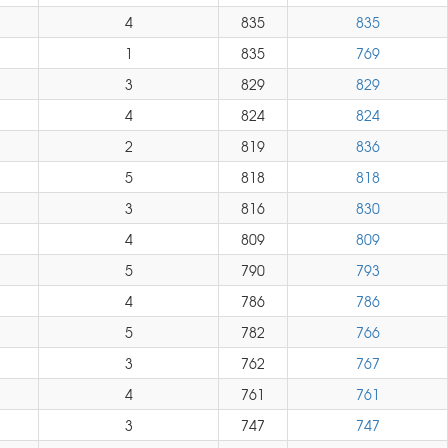
4
835
835
1
835
769
3
829
829
4
824
824
2
819
836
5
818
818
3
816
830
4
809
809
5
790
793
4
786
786
5
782
766
3
762
767
4
761
761
3
747
747