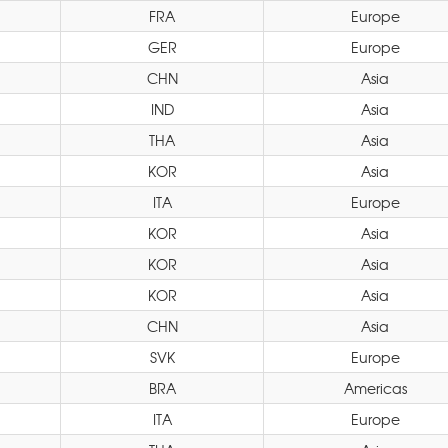
FRA
Europe
GER
Europe
CHN
Asia
IND
Asia
THA
Asia
KOR
Asia
ITA
Europe
KOR
Asia
KOR
Asia
KOR
Asia
CHN
Asia
SVK
Europe
BRA
Americas
ITA
Europe