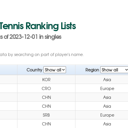
 Tennis Ranking Lists
of 2023-12-01 in singles
data by searching on part of player's name.
Country
Region
KOR
Asia
CRO
Europe
CHN
Asia
CHN
Asia
SRB
Europe
CHN
Asia