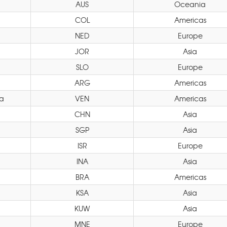
AUS
Oceania
COL
Americas
NED
Europe
JOR
Asia
SLO
Europe
ARG
Americas
a
VEN
Americas
CHN
Asia
SGP
Asia
ISR
Europe
INA
Asia
BRA
Americas
KSA
Asia
KUW
Asia
MNE
Europe