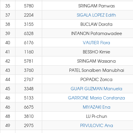
35
5780
SRINGAM Panwas
37
2204
SIGALA LOPEZ Edith
38
3155
BUCLAW Dorota
39
6328
INTANON Patamawadee
40
6176
VAUTIER Flora
41
1160
BESSHO Kimie
42
5781
SRINGAM Wassana
43
3760
PATEL Sonalben Manubhai
44
2767
POPADIC Zorica
45
3348
GUAPI GUZMAN Manuela
46
5133
GARRONE Maria Constanza
46
6675
MIYAZAKI Ena
48
3810
LU Pi-chun
49
2975
PRVULOVIC Ana