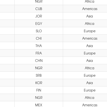
NGR
Africa
CUB
Americas
JOR
Asia
EGY
Africa
SLO
Europe
CHI
Americas
THA
Asia
FRA
Europe
CHN
Asia
NGR
Africa
SRB
Europe
KOR
Asia
FIN
Europe
NGR
Africa
MEX
Americas