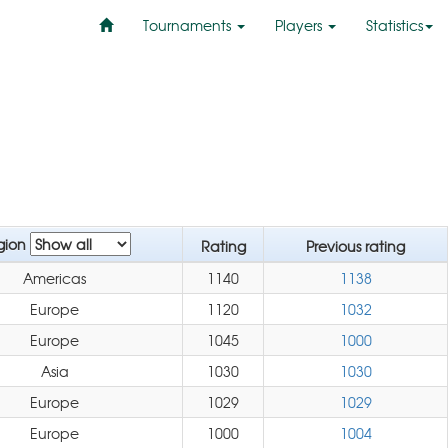
Tournaments
Players
Statistics
gion
Rating
Previous rating
Americas
1140
1138
Europe
1120
1032
Europe
1045
1000
Asia
1030
1030
Europe
1029
1029
Europe
1000
1004