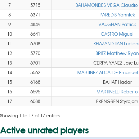
7
5715
BAHAMONDES VEGA Claudio 
8
6371
PAREDIS Yannick
9
4849
VAUGHAN Patrick
10
6641
CASTRO Miguel
11
6708
KHAZANDJIAN Lucian
12
5770
BRITZ Matthew Ryan
13
6701
CERPA YANEZ Jose Lui
14
5562
MARTINEZ ALCALDE Emanuel 
15
6168
BAHAT Hadar
16
6595
MARTINELLI Roberto
17
6088
EKENGREN Styrbjorn
Showing 1 to 17 of 17 entries
Active unrated players