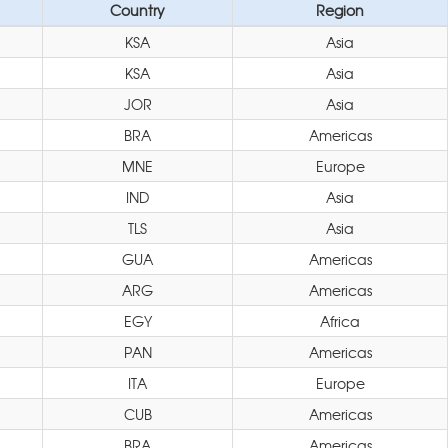
Country
Region
KSA
Asia
KSA
Asia
JOR
Asia
BRA
Americas
MNE
Europe
IND
Asia
TLS
Asia
GUA
Americas
ARG
Americas
EGY
Africa
PAN
Americas
ITA
Europe
CUB
Americas
BRA
Americas