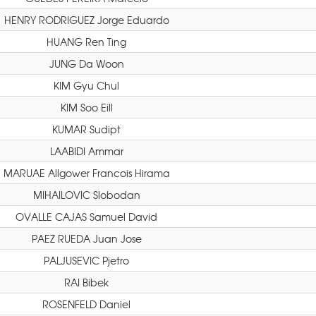
HENRY RODRIGUEZ Jorge Eduardo
HUANG Ren Ting
JUNG Da Woon
KIM Gyu Chul
KIM Soo Eill
KUMAR Sudipt
LAABIDI Ammar
MARUAE Allgower Francois Hirama
MIHAILOVIC Slobodan
OVALLE CAJAS Samuel David
PAEZ RUEDA Juan Jose
PALJUSEVIC Pjetro
RAI Bibek
ROSENFELD Daniel