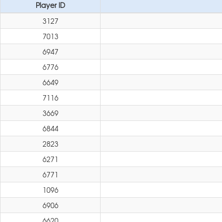
Player ID
3127
7013
6947
6776
6649
7116
3669
6844
2823
6271
6771
1096
6906
6620