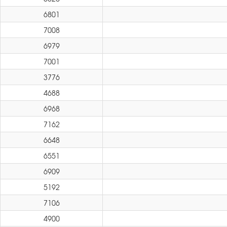
6801
7008
6979
7001
3776
4688
6968
7162
6648
6551
6909
5192
7106
4900