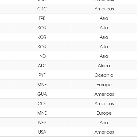
CRC
Americas
TPE
Asia
KOR
Asia
KOR
Asia
KOR
Asia
IND
Asia
ALG
Africa
PYF
Oceania
MNE
Europe
GUA
Americas
COL
Americas
MNE
Europe
NEP
Asia
USA
Americas