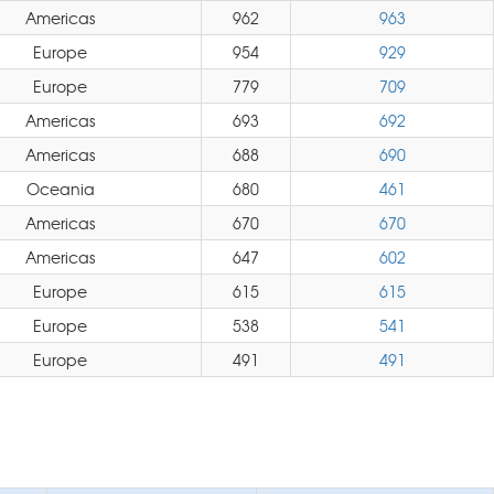
Americas
962
963
Europe
954
929
Europe
779
709
Americas
693
692
Americas
688
690
Oceania
680
461
Americas
670
670
Americas
647
602
Europe
615
615
Europe
538
541
Europe
491
491