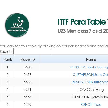
ITTF Para Table
U23 Men class 7 as of 20
You can sort this table by clicking on column headers and filter 
Search:
Rank
Player ID
Name
1
5680
FONSECA Paulo Henri
2
5437
GUSTAFSSON Sam Car
3
6688
MAGNUSSEN Krizande
4
5931
TONG Chi Ming
5
6454
OLAFSSON Bjorgvin In
6
6029
BISHOP Theo