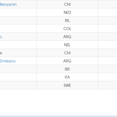
Benjamin
CHI
NED
IRL
COL
o
ARG
NZL
s
CHI
Emiliano
ARG
ISR
ITA
SWE