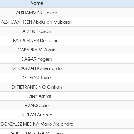
Name
ALSHAMMARI Jazaa
ALSHUWAIHEEN Abdullah Mubarak
ALZEQ Hassan
BARROS REIS Demetrius
CABARKAPA Zoran
DAGAR Yogesh
DE CARVALHO Bernardo
DE LEON Javier
DI PIETRANTONIO Cristian
ELEZINY Ashraf
EVANS Julio
FURLAN Andrea
GONZALEZ MEDINA Mario Alejandro
GUEDES PEREIRA Marcelo