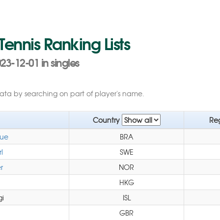
 Tennis Ranking Lists
23-12-01 in singles
data by searching on part of player's name.
Country
Re
que
BRA
l
SWE
r
NOR
HKG
gi
ISL
GBR