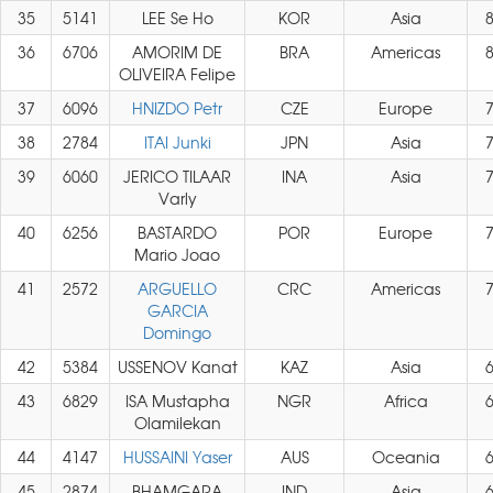
35
5141
LEE Se Ho
KOR
Asia
36
6706
AMORIM DE
BRA
Americas
OLIVEIRA Felipe
37
6096
HNIZDO Petr
CZE
Europe
38
2784
ITAI Junki
JPN
Asia
39
6060
JERICO TILAAR
INA
Asia
Varly
40
6256
BASTARDO
POR
Europe
Mario Joao
41
2572
ARGUELLO
CRC
Americas
GARCIA
Domingo
42
5384
USSENOV Kanat
KAZ
Asia
43
6829
ISA Mustapha
NGR
Africa
Olamilekan
44
4147
HUSSAINI Yaser
AUS
Oceania
45
2874
BHAMGARA
IND
Asia