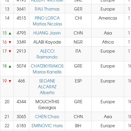
13
3641
RAU Thomas
GER
Europe
1
14
4515
PINO LORCA
CHI
Americas
1
Matias Nicolas
15
4795
HUANG Jiaxin
CHN
Asia
1
16
3349
ALABI Kayode
NGR
Africa
1
17
2913
ALECCI
ITA
Europe
1
Raimondo
18
5074
CHATZIKYRIAKOS
GRE
Europe
1
Marios Kanellis
19
468
SEOANE
ESP
Europe
1
ALCARAZ
Alberto
20
4344
MOUCHTHIS
GRE
Europe
1
Georgios
21
3065
CHEN Chao
CHN
Asia
1
22
6183
EMINOVIC Haris
BIH
Europe
1