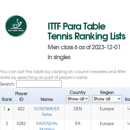
ITTF Para Table
Tennis Ranking Lists
Men class 6 as of 2023-12-01
in singles
You can sort this table by clicking on column headers and filter
data by searching on part of player's name.
Search:
Country
Region
Player
Rank
ID
Name
Ra
1
422
ROSENMEIER
DEN
Europe
1
Peter
2
5282
PARENZAN
ITA
Europe
1
Matteo