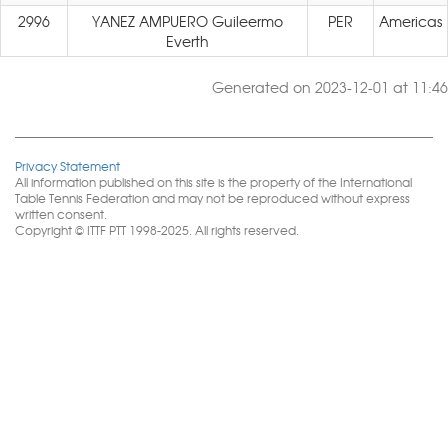
2996
YANEZ AMPUERO Guileermo
PER
Americas
Everth
Generated on 2023-12-01 at 11:46
Privacy Statement
All information published on this site is the property of the International
Table Tennis Federation and may not be reproduced without express
written consent.
Copyright © ITTF PTT 1998-2025. All rights reserved.