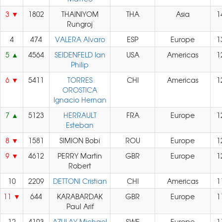
3
1802
THAINIYOM
THA
Asia
1
Rungroj
4
474
VALERA Alvaro
ESP
Europe
1
5
4564
SEIDENFELD Ian
USA
Americas
1
Philip
6
5411
TORRES
CHI
Americas
1
OROSTICA
Ignacio Hernan
7
5123
HERRAULT
FRA
Europe
1
Esteban
8
1581
SIMION Bobi
ROU
Europe
1
9
4612
PERRY Martin
GBR
Europe
1
Robert
10
2209
DETTONI Cristian
CHI
Americas
1
11
644
KARABARDAK
GBR
Europe
1
Paul Arif
12
4193
AZULAY Michael
SWE
Europe
1