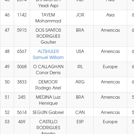
Yesdi Aspi
46
1142
TAYEM
JOR
Asia
Mohammad
47
5915
DOS SANTOS
BRA
Americas
RODRIGUES
Goutier
48
6567
ALTSHULER
USA
Americas
Samuel William
49
5068
O CALLAGHAN
IRL
Europe
Conor Denis
50
3833
DEMOOR
ARG
Americas
Rodrigo Ariel
51
245
MEDINA Luiz
BRA
Americas
Henrique
52
5614
SEGUIN Gabriel
CAN
Americas
53
469
CASTILLO
ESP
Europe
RODRIGUES
Amalio