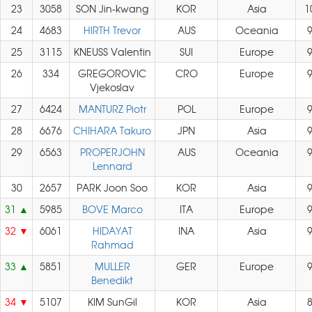
23
3058
SON Jin-kwang
KOR
Asia
1
24
4683
HIRTH Trevor
AUS
Oceania
25
3115
KNEUSS Valentin
SUI
Europe
26
334
GREGOROVIC
CRO
Europe
Vjekoslav
27
6424
MANTURZ Piotr
POL
Europe
28
6676
CHIHARA Takuro
JPN
Asia
29
6563
PROPERJOHN
AUS
Oceania
Lennard
30
2657
PARK Joon Soo
KOR
Asia
31
5985
BOVE Marco
ITA
Europe
32
6061
HIDAYAT
INA
Asia
Rahmad
33
5851
MULLER
GER
Europe
Benedikt
34
5107
KIM SunGil
KOR
Asia