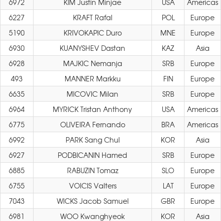
6972
KIM Justin Minjae
USA
Americas
6227
KRAFT Rafal
POL
Europe
5190
KRIVOKAPIC Duro
MNE
Europe
6930
KUANYSHEV Dastan
KAZ
Asia
6928
MAJKIC Nemanja
SRB
Europe
493
MANNER Markku
FIN
Europe
6635
MICOVIC Milan
SRB
Europe
6964
MYRICK Tristan Anthony
USA
Americas
6775
OLIVEIRA Fernando
BRA
Americas
6992
PARK Sang Chul
KOR
Asia
6927
PODBICANIN Hamed
SRB
Europe
6885
RABUZIN Tomaz
SLO
Europe
6755
VOICIS Valters
LAT
Europe
7043
WICKS Jacob Samuel
GBR
Europe
6981
WOO Kwanghyeok
KOR
Asia