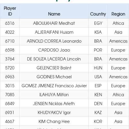
Player
ID
Name
Country
Region
6316
ABOULKHAIR Medhat
EGY
Africa
4022
ALJERAIFANI Husam
KSA
Asia
6710
ARNOLD CORREA Leonardo
BRA
Americas
6598
CARDOSO Joao
POR
Europe
3764
DE SOUZA LACERDA Lincoln
BRA
Americas
5720
GELENCSER Balint
HUN
Europe
6963
GODINES Michael
USA
Americas
3015
GOMEZ JIMENEZ Francisco Javier
ESP
Europe
7085
ILAHUYA Milton
KEN
Africa
6849
JENSEN Nicklas Arleth
DEN
Europe
6931
KHUDYAKOV Igor
KAZ
Asia
4667
KIM Chang Hee
KOR
Asia