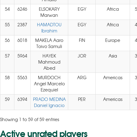
54
6246
ELSOKARY
EGY
Africa
Marwan
55
2387
HAMADTOU
EGY
Africa
Ibrahim
56
6018
MAKELA Aaro
FIN
Europe
Toivo Samuli
57
5964
HAYEK
JOR
Asia
Mahmoud
Abed
58
5563
MURDOCH
ARG
Americas
Angel Marcelo
Ezequiel
59
6394
PRADO MEDINA
PER
Americas
Daniel Ignacio
Showing 1 to 59 of 59 entries
Active unrated players