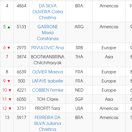
4
4864
DA SILVA
BRA
Americas
1
OLIVEIRA Catia
Christina
5
5133
GARRONE
ARG
Americas
Maria
Constanza
6
2975
PRVULOVIC Ana
SRB
Europe
7
3874
BOOTWANSIRINA
THA
Asia
Chilchitraryak
8
6639
OLIVIER Maeva
FRA
Europe
9
500
LAFAYE Isabelle
FRA
Europe
10
4221
COBBEN Femke
NED
Europe
11
6050
TOH Claire
SGP
Asia
12
3731
PROFITT Tara
USA
Americas
13
5917
FERREIRA DA
BRA
Americas
SILVA Juliana
Christina