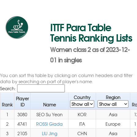
ITTF Para Table
Tennis Ranking Lists
Women class 2 as of 2023-12-
01 in singles
You can sort this table by clicking on column headers and filter
data by searching on part of player's name.
Search:
Country
Region
Player
Rank
ID
Name
Ra
1
3080
SEO Su Yeon
KOR
Asia
1
2
4741
ROSSI Giada
ITA
Europe
1
3
2105
LIU Jing
CHN
Asia
1