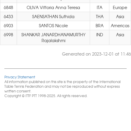
6848
OLIVA Vittoria Anna Teresa
ITA
Europe
6433
SAENSATHAN Suthida
THA
Asia
6903
SANTOS Nicole
BRA
Americas
6998
SHANKAR JANARDHANAMURTHY
IND
Asia
Rajalakshmi
Generated on 2023-12-01 at 11:46
Privacy Statement
All information published on this site is the property of the International
Table Tennis Federation and may not be reproduced without express
written consent.
Copyright © ITTF PTT 1998-2025. All rights reserved.