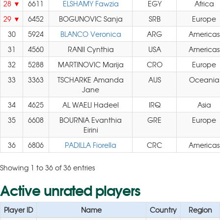
28
6611
ELSHAMY Fawzia
EGY
Africa
29
6452
BOGUNOVIC Sanja
SRB
Europe
30
5924
BLANCO Veronica
ARG
Americas
31
4560
RANII Cynthia
USA
Americas
32
5288
MARTINOVIC Marija
CRO
Europe
33
3363
TSCHARKE Amanda
AUS
Oceania
Jane
34
4625
AL WAELI Hadeel
IRQ
Asia
35
6608
BOURNIA Evanthia
GRE
Europe
Eirini
36
6806
PADILLA Fiorella
CRC
Americas
Showing 1 to 36 of 36 entries
Active unrated players
Player ID
Name
Country
Region