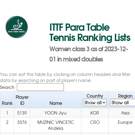
ITTF Para Table
Tennis Ranking Lists
Women class 3 as of 2023-12-
01 in mixed doubles
You can sort this table by clicking on column headers and filter
data by searching on part of player's name.
Search:
Country
Region
Player
Rank
ID
Name
1
5139
YOON Jiyu
KOR
Asia
2
3576
MUZINIC VINCETIC
CRO
Europe
Andela