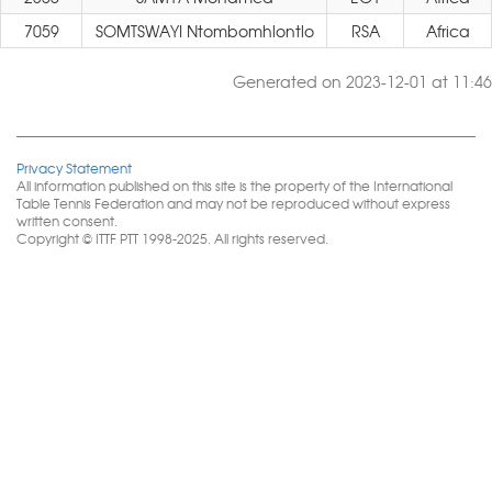
7059
SOMTSWAYI Ntombomhlontlo
RSA
Africa
Generated on 2023-12-01 at 11:46
Privacy Statement
All information published on this site is the property of the International
Table Tennis Federation and may not be reproduced without express
written consent.
Copyright © ITTF PTT 1998-2025. All rights reserved.