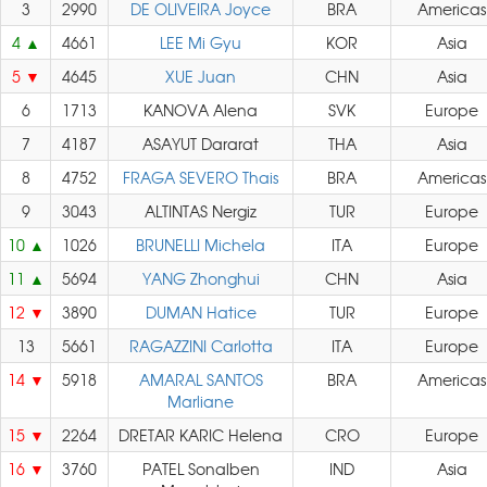
3
2990
DE OLIVEIRA Joyce
BRA
Americas
4
4661
LEE Mi Gyu
KOR
Asia
5
4645
XUE Juan
CHN
Asia
6
1713
KANOVA Alena
SVK
Europe
7
4187
ASAYUT Dararat
THA
Asia
8
4752
FRAGA SEVERO Thais
BRA
Americas
9
3043
ALTINTAS Nergiz
TUR
Europe
10
1026
BRUNELLI Michela
ITA
Europe
11
5694
YANG Zhonghui
CHN
Asia
12
3890
DUMAN Hatice
TUR
Europe
13
5661
RAGAZZINI Carlotta
ITA
Europe
14
5918
AMARAL SANTOS
BRA
Americas
Marliane
15
2264
DRETAR KARIC Helena
CRO
Europe
16
3760
PATEL Sonalben
IND
Asia