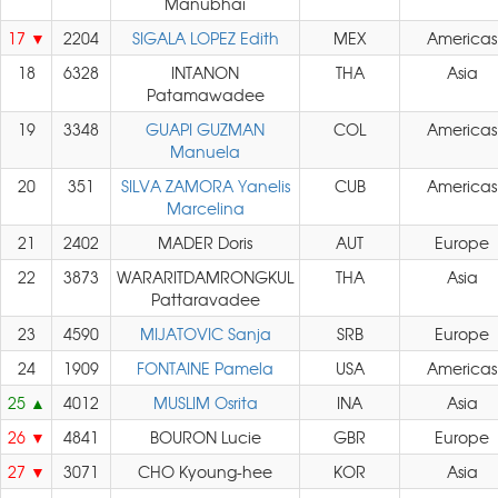
Manubhai
17
2204
SIGALA LOPEZ Edith
MEX
Americas
18
6328
INTANON
THA
Asia
Patamawadee
19
3348
GUAPI GUZMAN
COL
Americas
Manuela
20
351
SILVA ZAMORA Yanelis
CUB
Americas
Marcelina
21
2402
MADER Doris
AUT
Europe
22
3873
WARARITDAMRONGKUL
THA
Asia
Pattaravadee
23
4590
MIJATOVIC Sanja
SRB
Europe
24
1909
FONTAINE Pamela
USA
Americas
25
4012
MUSLIM Osrita
INA
Asia
26
4841
BOURON Lucie
GBR
Europe
27
3071
CHO Kyoung-hee
KOR
Asia