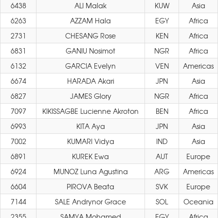
6438
ALI Malak
KUW
Asia
6263
AZZAM Hala
EGY
Africa
2731
CHESANG Rose
KEN
Africa
6831
GANIU Nosimot
NGR
Africa
6132
GARCIA Evelyn
VEN
Americas
6674
HARADA Akari
JPN
Asia
6827
JAMES Glory
NGR
Africa
7097
KIKISSAGBE Lucienne Akroton
BEN
Africa
6993
KITA Aya
JPN
Asia
7002
KUMARI Vidya
IND
Asia
6891
KUREK Ewa
AUT
Europe
6924
MUNOZ Luna Agustina
ARG
Americas
6604
PIROVA Beata
SVK
Europe
7144
SALE Andrynor Grace
SOL
Oceania
2355
SAMYA Mohamed
EGY
Africa