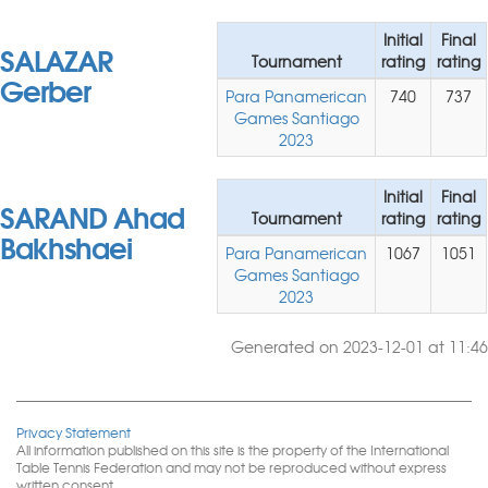
Initial
Final
SALAZAR
Tournament
rating
rating
Gerber
Para Panamerican
740
737
Games Santiago
2023
Initial
Final
SARAND Ahad
Tournament
rating
rating
Bakhshaei
Para Panamerican
1067
1051
Games Santiago
2023
Generated on 2023-12-01 at 11:46
Privacy Statement
All information published on this site is the property of the International
Table Tennis Federation and may not be reproduced without express
written consent.