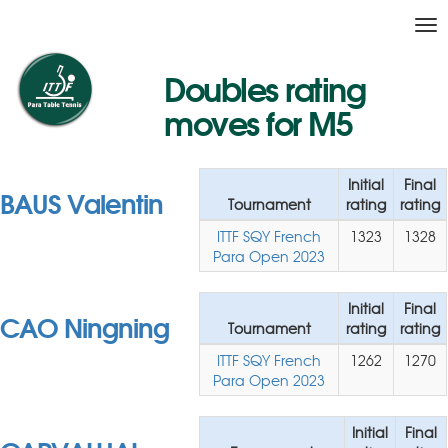
Tog
nav
Doubles rating
moves for M5
Initial
Final
BAUS Valentin
Tournament
rating
rating
ITTF SQY French
1323
1328
Para Open 2023
Initial
Final
CAO Ningning
Tournament
rating
rating
ITTF SQY French
1262
1270
Para Open 2023
Initial
Final