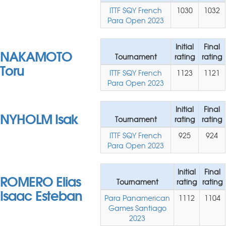
ITTF SQY French
1030
1032
Para Open 2023
Initial
Final
NAKAMOTO
Tournament
rating
rating
Toru
ITTF SQY French
1123
1121
Para Open 2023
Initial
Final
NYHOLM Isak
Tournament
rating
rating
ITTF SQY French
925
924
Para Open 2023
Initial
Final
ROMERO Elias
Tournament
rating
rating
Isaac Esteban
Para Panamerican
1112
1104
Games Santiago
2023