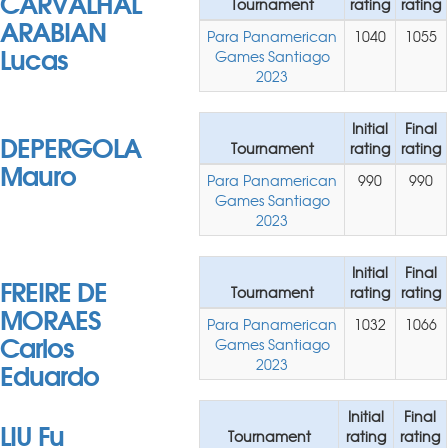
CARVALHAL
Tournament
rating
rating
ARABIAN
Para Panamerican
1040
1055
Lucas
Games Santiago
2023
Initial
Final
DEPERGOLA
Tournament
rating
rating
Mauro
Para Panamerican
990
990
Games Santiago
2023
Initial
Final
FREIRE DE
Tournament
rating
rating
MORAES
Para Panamerican
1032
1066
Carlos
Games Santiago
Eduardo
2023
Initial
Final
LIU Fu
Tournament
rating
rating