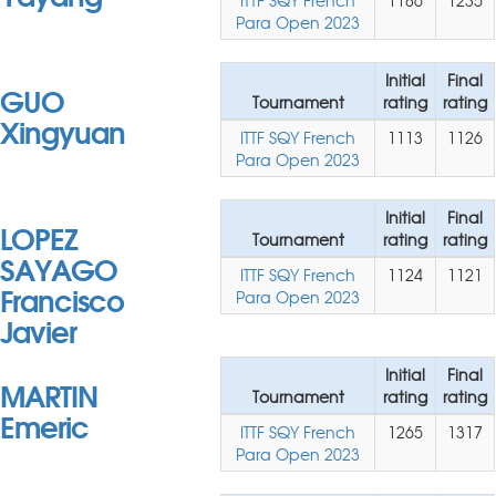
ITTF SQY French
1186
1235
Para Open 2023
Initial
Final
GUO
Tournament
rating
rating
Xingyuan
ITTF SQY French
1113
1126
Para Open 2023
Initial
Final
LOPEZ
Tournament
rating
rating
SAYAGO
ITTF SQY French
1124
1121
Francisco
Para Open 2023
Javier
Initial
Final
MARTIN
Tournament
rating
rating
Emeric
ITTF SQY French
1265
1317
Para Open 2023