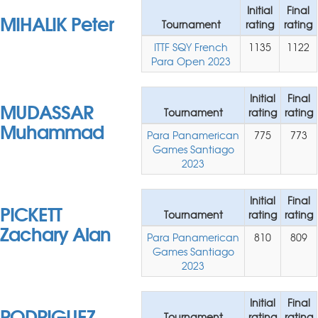
Initial
Final
MIHALIK Peter
Tournament
rating
rating
ITTF SQY French
1135
1122
Para Open 2023
Initial
Final
MUDASSAR
Tournament
rating
rating
Muhammad
Para Panamerican
775
773
Games Santiago
2023
Initial
Final
PICKETT
Tournament
rating
rating
Zachary Alan
Para Panamerican
810
809
Games Santiago
2023
Initial
Final
RODRIGUEZ
Tournament
rating
rating