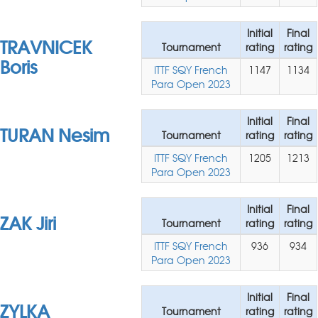
Initial
Final
TRAVNICEK
Tournament
rating
rating
Boris
ITTF SQY French
1147
1134
Para Open 2023
Initial
Final
TURAN Nesim
Tournament
rating
rating
ITTF SQY French
1205
1213
Para Open 2023
Initial
Final
ZAK Jiri
Tournament
rating
rating
ITTF SQY French
936
934
Para Open 2023
Initial
Final
ZYLKA
Tournament
rating
rating