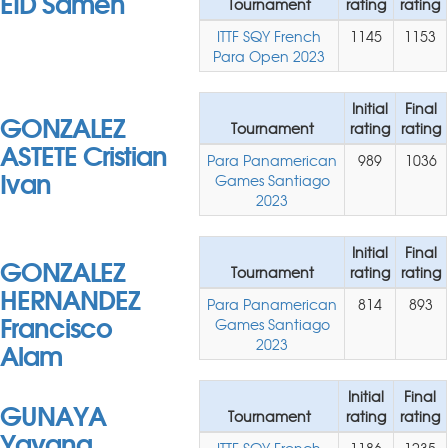
EID Sameh
Tournament
rating
rating
ITTF SQY French
1145
1153
Para Open 2023
Initial
Final
GONZALEZ
Tournament
rating
rating
ASTETE Cristian
Para Panamerican
989
1036
Ivan
Games Santiago
2023
Initial
Final
GONZALEZ
Tournament
rating
rating
HERNANDEZ
Para Panamerican
814
893
Francisco
Games Santiago
Alam
2023
Initial
Final
GUNAYA
Tournament
rating
rating
Yayang