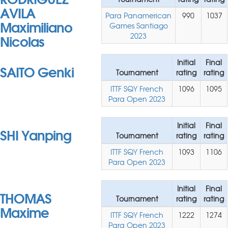
AVILA
Para Panamerican
990
1037
Maximiliano
Games Santiago
Nicolas
2023
Initial
Final
SAITO Genki
Tournament
rating
rating
ITTF SQY French
1096
1095
Para Open 2023
Initial
Final
SHI Yanping
Tournament
rating
rating
ITTF SQY French
1093
1106
Para Open 2023
Initial
Final
THOMAS
Tournament
rating
rating
Maxime
ITTF SQY French
1222
1274
Para Open 2023