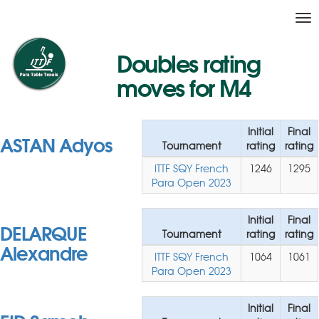
Tog
nav
Doubles rating
moves for M4
Initial
Final
ASTAN Adyos
Tournament
rating
rating
ITTF SQY French
1246
1295
Para Open 2023
Initial
Final
DELARQUE
Tournament
rating
rating
Alexandre
ITTF SQY French
1064
1061
Para Open 2023
Initial
Final