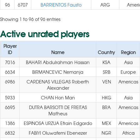
96
6707
BARRIENTOS Fausto
ARG
Ameri
Showing 1 to 96 of 96 entries
Active unrated players
Player
ID
Name
Country
Region
7016
BAHARI Abdulrahman Hassan
KSA
Asia
6634
BIRMANCEVIC Nemanja
SRB
Europe
6986
CARDENAS VILLEGAS Roberth
VEN
Americas
Alexander
5933
CHAN Hon Man
HKG
Asia
6695
DUTRA BARSOTTI DE FREITAS
BRA
Americas
Matheus
1386
ESPINOSA URZUA Efrain Edgardo
MEX
Americas
6832
FABIYI Oluwafemi Ebenezer
NGR
Africa