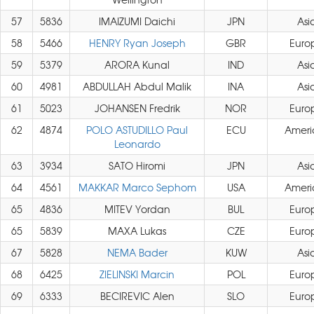
57
5836
IMAIZUMI Daichi
JPN
Asi
58
5466
HENRY Ryan Joseph
GBR
Euro
59
5379
ARORA Kunal
IND
Asi
60
4981
ABDULLAH Abdul Malik
INA
Asi
61
5023
JOHANSEN Fredrik
NOR
Euro
62
4874
POLO ASTUDILLO Paul
ECU
Ameri
Leonardo
63
3934
SATO Hiromi
JPN
Asi
64
4561
MAKKAR Marco Sephom
USA
Ameri
65
4836
MITEV Yordan
BUL
Euro
65
5839
MAXA Lukas
CZE
Euro
67
5828
NEMA Bader
KUW
Asi
68
6425
ZIELINSKI Marcin
POL
Euro
69
6333
BECIREVIC Alen
SLO
Euro