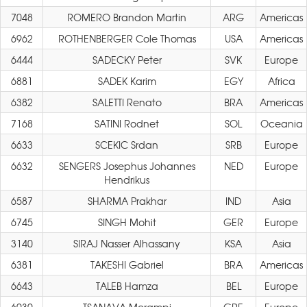
7048
ROMERO Brandon Martin
ARG
Americas
6962
ROTHENBERGER Cole Thomas
USA
Americas
6444
SADECKY Peter
SVK
Europe
6881
SADEK Karim
EGY
Africa
6382
SALETTI Renato
BRA
Americas
7168
SATINI Rodnet
SOL
Oceania
6633
SCEKIC Srdan
SRB
Europe
6632
SENGERS Josephus Johannes
NED
Europe
Hendrikus
6587
SHARMA Prakhar
IND
Asia
6745
SINGH Mohit
GER
Europe
3140
SIRAJ Nasser Alhassany
KSA
Asia
6381
TAKESHI Gabriel
BRA
Americas
6643
TALEB Hamza
BEL
Europe