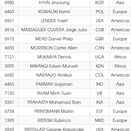
6980
HYUN Jinyoung
KOR
Asia
6460
KOWALSKI Kamil
POL
Europe
6961
LENDER Yosef
USA
Americas
6916
MASSAGUER OLIVERA Jorge Julio
CUB
Americas
6915
MEAD Daniel Philip
GBR
Europe
6655
MORRISON Carter Allen
CAN
Americas
7121
MUKABYA Dennis
UGA
Africa
3095
MWANGI Edwin Muruah
KEN
Africa
6642
NARANJO Amilkar
COL
Americas
6465
PARMAR Gajanan
IND
Asia
7130
PHAM Minh Tuan
VIE
Asia
5361
PRAHASTA Mohamad Rian
INA
Asia
6754
PRINTSMANN Martin
EST
Europe
1395
RISTESKI Rubinco
MKD
Europe
6965
RISTOLLARI George Krispandel
USA
Americas