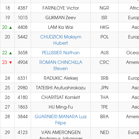
18
4387
FARINLOYE Victor
NGR
Afri
19
1015
GLIKMAN Zeev
ISR
Euro
20
4408
LAM Ka Wai
HKG
Asi
20
5442
CHUDZICKI Maksym
POL
Euro
Hubert
22
3658
PELLISSIER Nathan
AUS
Ocea
23
4904
ROMAN CHINCHILLA
CRC
Ameri
Steven
24
6331
RADUKIC Aleksej
SRB
Euro
25
2980
TATEISHI Arufuahirokazu
JPN
Asi
26
4180
CHARITSAT Komkrit
THA
Asi
27
1863
HU Ming-Fu
TPE
Asi
28
3844
GUARNIERI MANARA Luiz
BRA
Ameri
Filipe
29
4123
VAN AMERONGEN
NED
Euro
Andrianus Johannes