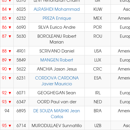
83
6576
LEVI Yehonatan Chaim
ISR
Euro
84
6025
ALRASHIDI Mohammad
KUW
Asi
85
6232
PREZA Enrique
MEX
Ameri
86
6690
SILVA Eurico Andre
POR
Euro
87
5630
BOROLEANU Robert
ROU
Euro
Marian
88
4901
SCRIVANO Daniel
USA
Ameri
89
5849
MANGEN Robert
LUX
Euro
90
5622
ANCHIA Jason Jesus
CRC
Ameri
91
6231
CORDOVA CARDONA
ESA
Ameri
Javier Mauricio
92
6071
GEOGHEGAN Sean
IRL
Euro
93
6347
OORD Paul van der
NED
Euro
94
6895
DE SOUZA MASHKI Jean
BRA
Ameri
Carlos
95
6714
MURODULLAEV Sunnatillo
UZB
Asi