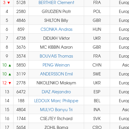
3
5128
BERTHIER Clement
FRA
Euro
4
2580
GRUDZIEN Piotr
POL
Euro
5
4846
SHILTON Billy
GBR
Euro
6
859
CSONKA Andras
HUN
Euro
7
4738
DIDUKH Viktor
UKR
Euro
8
3676
MC KIBBIN Aaron
GBR
Euro
9
3574
BOUVAIS Thomas
FRA
Euro
10
5850
PENG Weinan
CHN
Asi
10
3119
ANDERSSON Emil
SWE
Euro
12
2778
NIKOLENKO Maksym
UKR
Euro
13
6472
DIAZ Alejandro
ESP
Euro
14
188
LEDOUX Marc Philippe
BEL
Euro
15
4804
MULYO Banyu Tri
INA
Asi
16
1744
CSEJTEY Richard
SVK
Euro
17
5654
ZOHIL Borna
CRO
Euro