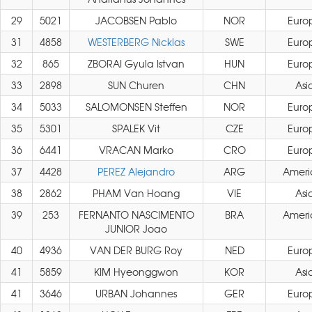
29
5021
JACOBSEN Pablo
NOR
Euro
31
4858
WESTERBERG Nicklas
SWE
Euro
32
865
ZBORAI Gyula Istvan
HUN
Euro
33
2898
SUN Churen
CHN
Asi
34
5033
SALOMONSEN Steffen
NOR
Euro
35
5301
SPALEK Vit
CZE
Euro
36
6441
VRACAN Marko
CRO
Euro
37
4428
PEREZ Alejandro
ARG
Ameri
38
2862
PHAM Van Hoang
VIE
Asi
39
253
FERNANTO NASCIMENTO
BRA
Ameri
JUNIOR Joao
40
4936
VAN DER BURG Roy
NED
Euro
41
5859
KIM Hyeonggwon
KOR
Asi
41
3646
URBAN Johannes
GER
Euro