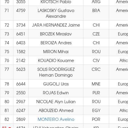
70
3055
KROTSCH Pablo
ARG
Ameri
71
4759
LASKOSKY Gustavo
BRA
Ameri
Alexandre
72
3734
JARA HERNANDEZ Jaime
CHI
Ameri
73
6451
BROZEK Miroslav
CZE
Euro
74
6403
BEROIZA Andres
CHI
Ameri
75
1582
MIRON Mihai
ROU
Euro
76
2142
KOUADIO Kouame
CIV
Afri
77
5623
SOLIS ROODRIGUEZ
CRC
Ameri
Hernan Domingo
78
6644
GUGOLJ Uros
MNE
Euro
79
2550
ROJAS Edwin
PUR
Ameri
80
2967
NICOLAE Alyn Lulian
ROU
Euro
81
6247
ABOUZEID Ahmed
EGY
Afri
82
2869
MONTEIRO Avelino
POR
Euro