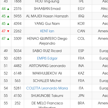
43
1868
HOU Ting-sung
TPE
Asi
44
2376
SHAABAN Emad
EGY
Afri
45
5955
AL MAJIDI Hasan Hamzah
IRQ
Asi
45
4394
YANG Gui Nam
KOR
Asi
47
2262
KENT Ian
CAN
Ameri
47
3309
HENAO QUINTERO Diego
COL
Ameri
Alejandro
49
5034
SABIO RUIZ Ricard
ESP
Euro
50
6283
EMPIS Edgar
FRA
Euro
51
4482
ARITONANG Leonardo
INA
Asi
52
6148
MAKHULBEKOV Ali
KAZ
Asi
53
563
SCHALLER Michel
FRA
Euro
54
5281
COLETTA Leonardo Maria
ITA
Euro
55
4150
SHUKUNOBE Takumi
JPN
Asi
55
252
DE MELO Francisco
BRA
Ameri
Wellington