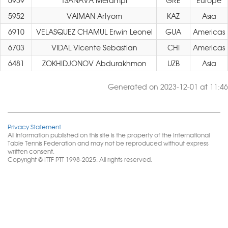
6939
TSANAVA Merampi
GRE
Europe
5952
VAIMAN Artyom
KAZ
Asia
6910
VELASQUEZ CHAMUL Erwin Leonel
GUA
Americas
6703
VIDAL Vicente Sebastian
CHI
Americas
6481
ZOKHIDJONOV Abdurakhmon
UZB
Asia
Generated on 2023-12-01 at 11:46
Privacy Statement
All information published on this site is the property of the International
Table Tennis Federation and may not be reproduced without express
written consent.
Copyright © ITTF PTT 1998-2025. All rights reserved.