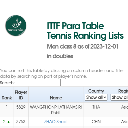
ITTF Para Table
Tennis Ranking Lists
Men class 8 as of 2023-12-01
in doubles
You can sort this table by clicking on column headers and filter
data by searching on part of player's name.
Search:
Country
Regi
Player
Rank
ID
Name
1
5829
WANGPHONPHATHANASIRI
THA
Asi
Phisit
2
3753
ZHAO Shuai
CHN
Asi