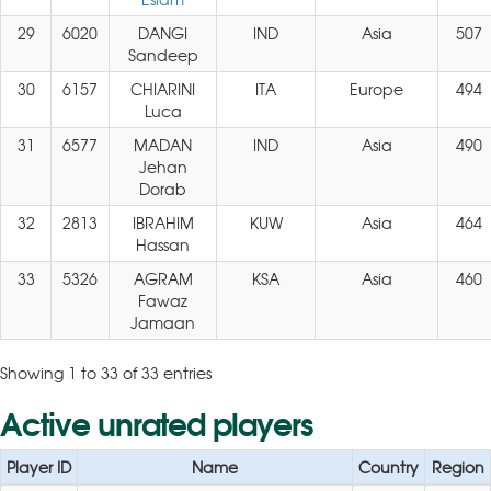
29
6020
DANGI
IND
Asia
507
Sandeep
30
6157
CHIARINI
ITA
Europe
494
Luca
31
6577
MADAN
IND
Asia
490
Jehan
Dorab
32
2813
IBRAHIM
KUW
Asia
464
Hassan
33
5326
AGRAM
KSA
Asia
460
Fawaz
Jamaan
Showing 1 to 33 of 33 entries
Active unrated players
Player ID
Name
Country
Region