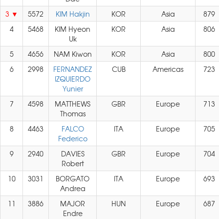
3
5572
KIM Hakjin
KOR
Asia
879
4
5468
KIM Hyeon
KOR
Asia
806
Uk
5
4656
NAM Kiwon
KOR
Asia
800
6
2998
FERNANDEZ
CUB
Americas
723
IZQUIERDO
Yunier
7
4598
MATTHEWS
GBR
Europe
713
Thomas
8
4463
FALCO
ITA
Europe
705
Federico
9
2940
DAVIES
GBR
Europe
704
Robert
10
3031
BORGATO
ITA
Europe
693
Andrea
11
3886
MAJOR
HUN
Europe
687
Endre