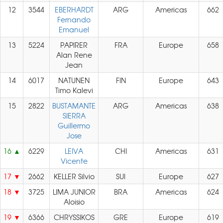
12
3544
EBERHARDT
ARG
Americas
662
Fernando
Emanuel
13
5224
PAPIRER
FRA
Europe
658
Alan Rene
Jean
14
6017
NATUNEN
FIN
Europe
643
Timo Kalevi
15
2822
BUSTAMANTE
ARG
Americas
638
SIERRA
Guillermo
Jose
16
6229
LEIVA
CHI
Americas
631
Vicente
17
2662
KELLER Silvio
SUI
Europe
627
18
3725
LIMA JUNIOR
BRA
Americas
624
Aloisio
19
6366
CHRYSSIKOS
GRE
Europe
619