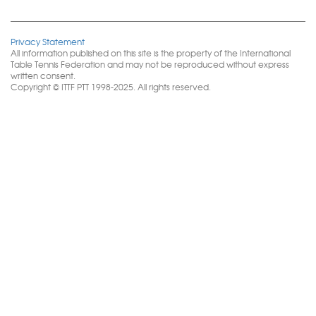
Privacy Statement
All information published on this site is the property of the International
Table Tennis Federation and may not be reproduced without express
written consent.
Copyright © ITTF PTT 1998-2025. All rights reserved.