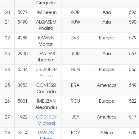
Gregorios
20
5977
LIM Seeun
KOR
Asia
596
21
5490
ALQASEM
KUW
Asia
590
Khalifa
22
4288
KAMIEN
SVK
Europe
579
Marian
23
2900
DARDAS
JOR
Asia
567
Ibrahim
24
6334
URLAUBER
HUN
Europe
556
Adam
25
3953
CONTESSI
BRA
Americas
549
Conrado
26
5001
IMBUZAN
ROU
Europe
522
Alexandru
27
1922
GODFREY
USA
Americas
517
Michael
28
6314
RASLAN
EGY
Africa
509
Eslam