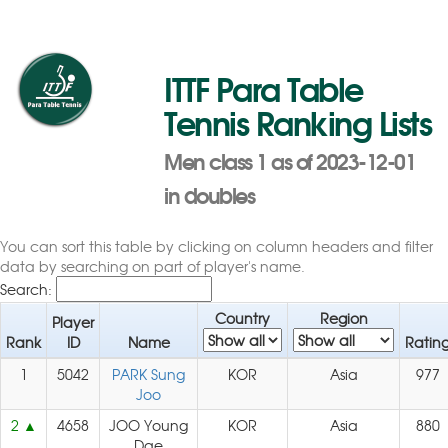
ITTF Para Table
Tennis Ranking Lists
Men class 1 as of 2023-12-01
in doubles
You can sort this table by clicking on column headers and filter
data by searching on part of player's name.
Search:
Country
Region
Player
Rank
ID
Name
Ratin
1
5042
PARK Sung
KOR
Asia
977
Joo
2
4658
JOO Young
KOR
Asia
880
Dae