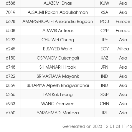
6588
ALAZEMI Dhari
KUW
Asia
7019
ALSALMI Rakan Abdulrahman
KSA
Asia
6628
AMARGHIOALEI Alexandru Bogdan
ROU
Europe
6508
ARAVIS Antreas
CYP
Europe
5292
CHU Wei Chung
TPE
Asia
6245
ELSAYED Walid
EGY
Africa
6150
OSPANOV Duisengali
KAZ
Asia
6748
SHIMANARI Hiroaki
JPN
Asia
6722
SRIVASTAVA Mayank
IND
Asia
6859
SUTARIYA Alpesh Bhagvanbhai
IND
Asia
5266
TAN Kok Leong
SGP
Asia
6933
WANG Zhenwen
CHN
Asia
6760
YARAHMADI Morteza
IRI
Asia
Generated on 2023-12-01 at 11:46