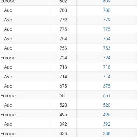
Europe
802
809
Asia
780
780
Asia
779
779
Asia
775
775
Asia
754
754
Asia
753
753
Europe
724
724
Asia
718
718
Asia
714
714
Asia
675
675
Europe
651
651
Asia
520
520
Europe
495
495
Asia
392
392
Europe
338
338