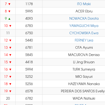
7
1178
ITO Maki
8
5995
ACER Ebru
9
4093
NOWACKA Dorota
10
6783
YAMAGUCHI Miya
11
6750
CYCHOWSKA Ewa
12
5440
FERNEY Lea
13
6781
OTA Ayumi
14
5845
MACUROVA Denisa
15
4418
LI Jing Shiuan
16
5994
TURK Sumeyra
17
5252
MIO Sayuri
18
5256
HAZEYAMA Nanako
19
6578
PEREIRA DOS SANTOS Evell
20
6782
WADA Natsuki