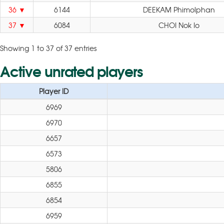
36
6144
DEEKAM Phimolphan
37
6084
CHOI Nok Io
Showing 1 to 37 of 37 entries
Active unrated players
Player ID
6969
6970
6657
6573
5806
6855
6854
6959