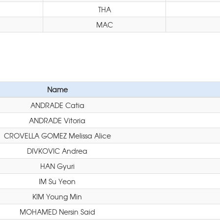
THA
MAC
Name
ANDRADE Catia
ANDRADE Vitoria
CROVELLA GOMEZ Melissa Alice
DIVKOVIC Andrea
HAN Gyuri
IM Su Yeon
KIM Young Min
MOHAMED Nersin Said