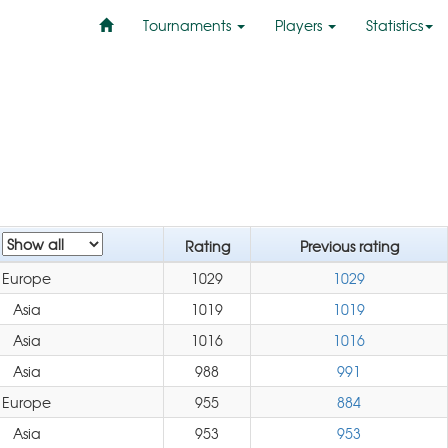
Tournaments
Players
Statistics
n
Rating
Previous rating
Europe
1029
1029
Asia
1019
1019
Asia
1016
1016
Asia
988
991
Europe
955
884
Asia
953
953