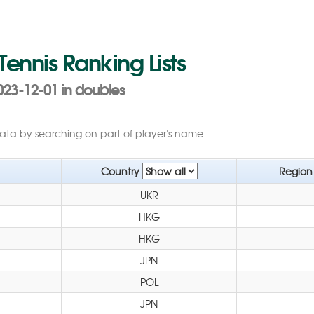
 Tennis Ranking Lists
023-12-01 in doubles
data by searching on part of player's name.
Country
Regio
UKR
HKG
HKG
JPN
POL
JPN