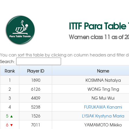
ITTF Para Table
Women class 11 as of 2
You can sort this table by clicking on column headers and filter 
Search:
Rank
Player ID
Name
1
1890
KOSMINA Natalya
2
6126
WONG Ting Ting
3
4409
NG Mui Wui
4
5238
FURUKAWA Kanami
5
1526
LYSIAK Krystyna Maria
6
7011
YAMAMOTO Mikiko