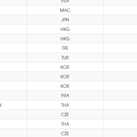
FRA
MAC
JPN
HKG
HKG
TPE
TUR
KOR
KOR
KOR
FRA
l
THA
CZE
THA
CZE