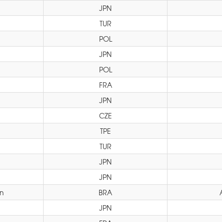
JPN
TUR
POL
JPN
POL
FRA
JPN
CZE
TPE
TUR
JPN
JPN
yn
BRA
JPN