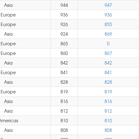
Asia
944
947
Europe
936
936
Europe
926
855
Asia
924
869
Europe
865
0
Europe
860
867
Asia
842
842
Europe
841
841
Asia
828
828
Europe
819
819
Asia
816
816
Asia
812
812
Americas
810
810
Asia
808
808