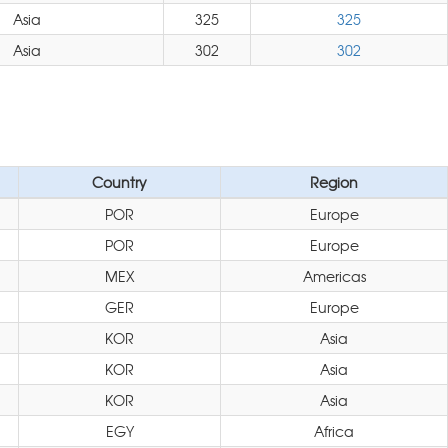
Asia
325
325
Asia
302
302
Country
Region
POR
Europe
POR
Europe
MEX
Americas
GER
Europe
KOR
Asia
KOR
Asia
KOR
Asia
EGY
Africa