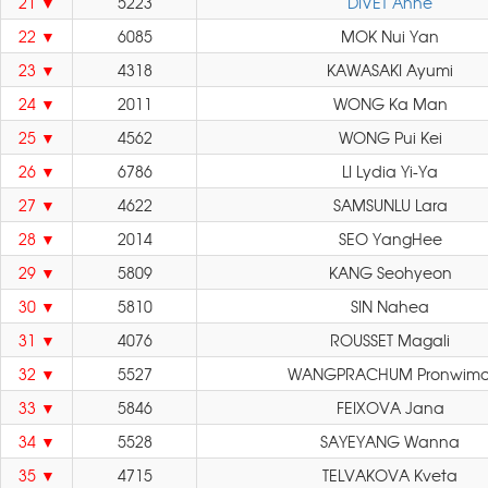
21
5223
DIVET Anne
22
6085
MOK Nui Yan
23
4318
KAWASAKI Ayumi
24
2011
WONG Ka Man
25
4562
WONG Pui Kei
26
6786
LI Lydia Yi-Ya
27
4622
SAMSUNLU Lara
28
2014
SEO YangHee
29
5809
KANG Seohyeon
30
5810
SIN Nahea
31
4076
ROUSSET Magali
32
5527
WANGPRACHUM Pronwimo
33
5846
FEIXOVA Jana
34
5528
SAYEYANG Wanna
35
4715
TELVAKOVA Kveta