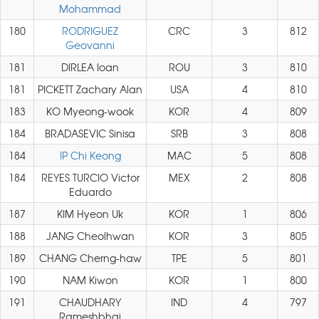
Mohammad
180
RODRIGUEZ
CRC
3
812
Geovanni
181
DIRLEA Ioan
ROU
3
810
181
PICKETT Zachary Alan
USA
4
810
183
KO Myeong-wook
KOR
4
809
184
BRADASEVIC Sinisa
SRB
3
808
184
IP Chi Keong
MAC
5
808
184
REYES TURCIO Victor
MEX
2
808
Eduardo
187
KIM Hyeon Uk
KOR
1
806
188
JANG Cheolhwan
KOR
3
805
189
CHANG Cherng-haw
TPE
5
801
190
NAM Kiwon
KOR
1
800
191
CHAUDHARY
IND
4
797
Rameshbhai