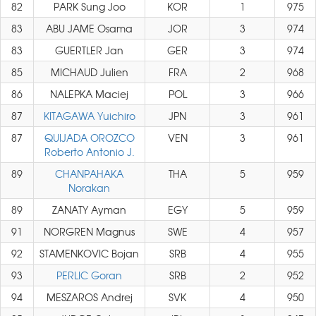
82
PARK Sung Joo
KOR
1
975
83
ABU JAME Osama
JOR
3
974
83
GUERTLER Jan
GER
3
974
85
MICHAUD Julien
FRA
2
968
86
NALEPKA Maciej
POL
3
966
87
KITAGAWA Yuichiro
JPN
3
961
87
QUIJADA OROZCO
VEN
3
961
Roberto Antonio J.
89
CHANPAHAKA
THA
5
959
Norakan
89
ZANATY Ayman
EGY
5
959
91
NORGREN Magnus
SWE
4
957
92
STAMENKOVIC Bojan
SRB
4
955
93
PERLIC Goran
SRB
2
952
94
MESZAROS Andrej
SVK
4
950