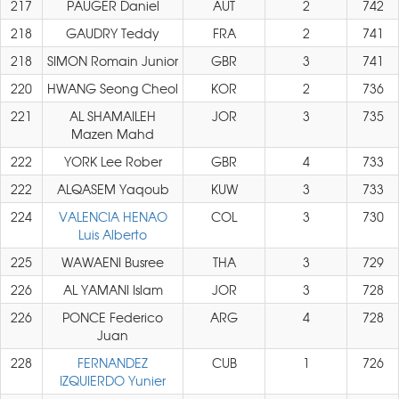
217
PAUGER Daniel
AUT
2
742
218
GAUDRY Teddy
FRA
2
741
218
SIMON Romain Junior
GBR
3
741
220
HWANG Seong Cheol
KOR
2
736
221
AL SHAMAILEH
JOR
3
735
Mazen Mahd
222
YORK Lee Rober
GBR
4
733
222
ALQASEM Yaqoub
KUW
3
733
224
VALENCIA HENAO
COL
3
730
Luis Alberto
225
WAWAENI Busree
THA
3
729
226
AL YAMANI Islam
JOR
3
728
226
PONCE Federico
ARG
4
728
Juan
228
FERNANDEZ
CUB
1
726
IZQUIERDO Yunier