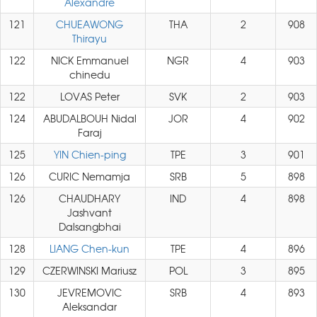
Alexandre
121
CHUEAWONG
THA
2
908
Thirayu
122
NICK Emmanuel
NGR
4
903
chinedu
122
LOVAS Peter
SVK
2
903
124
ABUDALBOUH Nidal
JOR
4
902
Faraj
125
YIN Chien-ping
TPE
3
901
126
CURIC Nemamja
SRB
5
898
126
CHAUDHARY
IND
4
898
Jashvant
Dalsangbhai
128
LIANG Chen-kun
TPE
4
896
129
CZERWINSKI Mariusz
POL
3
895
130
JEVREMOVIC
SRB
4
893
Aleksandar