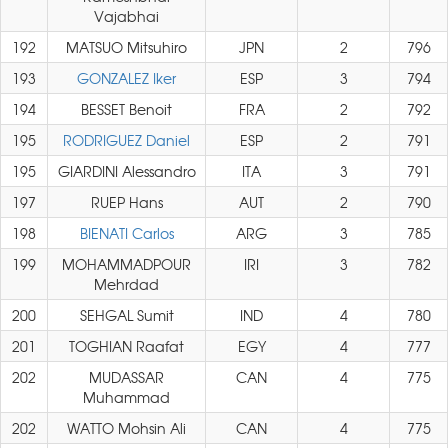
Vajabhai
192
MATSUO Mitsuhiro
JPN
2
796
193
GONZALEZ Iker
ESP
3
794
194
BESSET Benoit
FRA
2
792
195
RODRIGUEZ Daniel
ESP
2
791
195
GIARDINI Alessandro
ITA
3
791
197
RUEP Hans
AUT
2
790
198
BIENATI Carlos
ARG
3
785
199
MOHAMMADPOUR
IRI
3
782
Mehrdad
200
SEHGAL Sumit
IND
4
780
201
TOGHIAN Raafat
EGY
4
777
202
MUDASSAR
CAN
4
775
Muhammad
202
WATTO Mohsin Ali
CAN
4
775