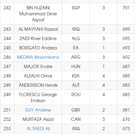
242
BIN HUZAINI
SGP
3
701
Muhammad Dinie
Asyraf
243
AL MAYYAHI Rasool
IRQ
3
699
244
ZAIDI Khier Eddine
ALG
3
695
245
BORGATO Andrea
ITA
1
693
246
MEDINA Maximiliano
ARG
3
692
247
MAJOR Endre
HUN
1
687
248
ALSALHI Omar
KSA
4
685
249
ANDERSSON Henrik
AUT
4
683
249
FLORESCU George
ROU
4
683
Emilian
251
GUY Andrew
GBR
2
681
252
MURTAZA Asad
CAN
3
676
253
AL SAEDI Ali
IRQ
2
673