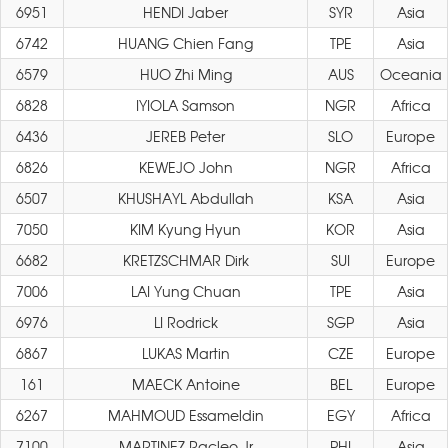
6951
HENDI Jaber
SYR
Asia
6742
HUANG Chien Fang
TPE
Asia
6579
HUO Zhi Ming
AUS
Oceania
6828
IYIOLA Samson
NGR
Africa
6436
JEREB Peter
SLO
Europe
6826
KEWEJO John
NGR
Africa
6507
KHUSHAYL Abdullah
KSA
Asia
7050
KIM Kyung Hyun
KOR
Asia
6682
KRETZSCHMAR Dirk
SUI
Europe
7006
LAI Yung Chuan
TPE
Asia
6976
LI Rodrick
SGP
Asia
6867
LUKAS Martin
CZE
Europe
161
MAECK Antoine
BEL
Europe
6267
MAHMOUD Essameldin
EGY
Africa
7100
MARTINEZ Racleo Jr
PHI
Asia