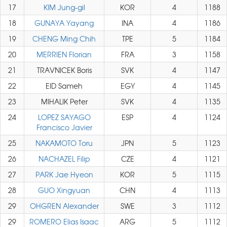
17
KIM Jung-gil
KOR
4
1188
18
GUNAYA Yayang
INA
4
1186
19
CHENG Ming Chih
TPE
5
1184
20
MERRIEN Florian
FRA
3
1158
21
TRAVNICEK Boris
SVK
4
1147
22
EID Sameh
EGY
4
1145
23
MIHALIK Peter
SVK
4
1135
24
LOPEZ SAYAGO
ESP
4
1124
Francisco Javier
25
NAKAMOTO Toru
JPN
5
1123
26
NACHAZEL Filip
CZE
4
1121
27
PARK Jae Hyeon
KOR
5
1115
28
GUO Xingyuan
CHN
4
1113
29
OHGREN Alexander
SWE
3
1112
29
ROMERO Elias Isaac
ARG
5
1112