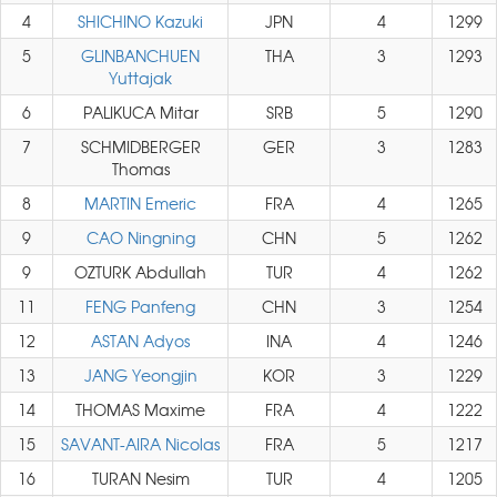
4
SHICHINO Kazuki
JPN
4
1299
5
GLINBANCHUEN
THA
3
1293
Yuttajak
6
PALIKUCA Mitar
SRB
5
1290
7
SCHMIDBERGER
GER
3
1283
Thomas
8
MARTIN Emeric
FRA
4
1265
9
CAO Ningning
CHN
5
1262
9
OZTURK Abdullah
TUR
4
1262
11
FENG Panfeng
CHN
3
1254
12
ASTAN Adyos
INA
4
1246
13
JANG Yeongjin
KOR
3
1229
14
THOMAS Maxime
FRA
4
1222
15
SAVANT-AIRA Nicolas
FRA
5
1217
16
TURAN Nesim
TUR
4
1205