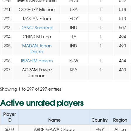
290
IMBUZAN Alexandru
ROU
1
522
291
GODFREY Michael
USA
1
518
292
RASLAN Eslam
EGY
1
510
293
DANGI Sandeep
IND
1
507
294
CHIARINI Luca
ITA
1
494
295
MADAN Jehan
IND
1
490
Dorab
296
IBRAHIM Hassan
KUW
1
464
297
AGRAM Fawaz
KSA
1
460
Jamaan
Showing 1 to 297 of 297 entries
Active unrated players
Player
ID
Name
Country
Region
6609
ABDELGAWAD Sabry
EGY
Africa