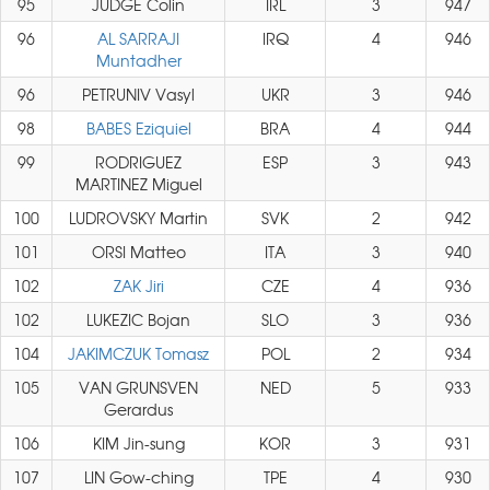
95
JUDGE Colin
IRL
3
947
96
AL SARRAJI
IRQ
4
946
Muntadher
96
PETRUNIV Vasyl
UKR
3
946
98
BABES Eziquiel
BRA
4
944
99
RODRIGUEZ
ESP
3
943
MARTINEZ Miguel
100
LUDROVSKY Martin
SVK
2
942
101
ORSI Matteo
ITA
3
940
102
ZAK Jiri
CZE
4
936
102
LUKEZIC Bojan
SLO
3
936
104
JAKIMCZUK Tomasz
POL
2
934
105
VAN GRUNSVEN
NED
5
933
Gerardus
106
KIM Jin-sung
KOR
3
931
107
LIN Gow-ching
TPE
4
930