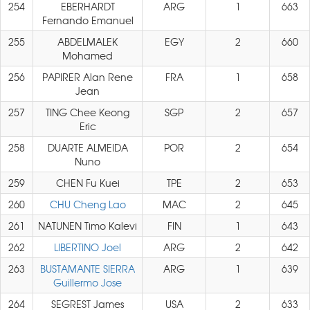
254
EBERHARDT
ARG
1
663
Fernando Emanuel
255
ABDELMALEK
EGY
2
660
Mohamed
256
PAPIRER Alan Rene
FRA
1
658
Jean
257
TING Chee Keong
SGP
2
657
Eric
258
DUARTE ALMEIDA
POR
2
654
Nuno
259
CHEN Fu Kuei
TPE
2
653
260
CHU Cheng Lao
MAC
2
645
261
NATUNEN Timo Kalevi
FIN
1
643
262
LIBERTINO Joel
ARG
2
642
263
BUSTAMANTE SIERRA
ARG
1
639
Guillermo Jose
264
SEGREST James
USA
2
633