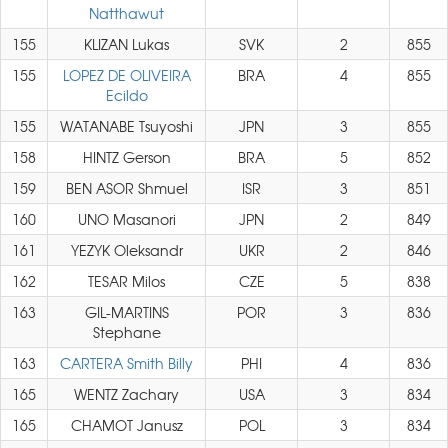
Natthawut
155
KLIZAN Lukas
SVK
2
855
155
LOPEZ DE OLIVEIRA
BRA
4
855
Ecildo
155
WATANABE Tsuyoshi
JPN
3
855
158
HINTZ Gerson
BRA
5
852
159
BEN ASOR Shmuel
ISR
3
851
160
UNO Masanori
JPN
2
849
161
YEZYK Oleksandr
UKR
2
846
162
TESAR Milos
CZE
5
838
163
GIL-MARTINS
POR
3
836
Stephane
163
CARTERA Smith Billy
PHI
4
836
165
WENTZ Zachary
USA
3
834
165
CHAMOT Janusz
POL
3
834