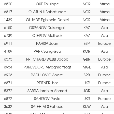
6820
OKE Tolulope
NGR
Africa
6817
OLATUNJI Babatunde
NGR
Africa
1439
OLUADE Egbinola Daniel
NGR
Africa
6150
OSPANOV Duisengali
KAZ
Asia
6739
OTEPOV Meiirbek
KAZ
Asia
6911
PAHISA Joan
ESP
Europe
4189
PARK Sang Gyu
KOR
Asia
6575
PRITCHARD WEBB Jacob
GBR
Europe
6954
PUREVDORJ Myagmartsogt
MGL
Asia
6926
RADULOVIC Andrej
SRB
Europe
6871
REIZNER Ihor
UKR
Europe
5372
SABRA Ibrahim Ahmad
JOR
Asia
6872
SAHIROV Pavlo
UKR
Europe
3632
SALEH M-S Faheed
KUW
Asia