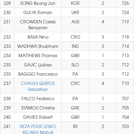
228
SONG Byung Jun
KOR
2
726
230
GULYK Roman
UKR
2
724
231
CROWDEN Caleb
AUS
4
719
Benjamin
232
BASA Nino
CRO
3
718
233
WADHWA Shubham
IND
3
714
234
MATTHEWS Thomas
GBR
1
713
235
GAJIC Ljubisa
SLO
2
712
235
BAGGIO Francesco
ITA
3
712
237
CHAVES QUIROS
CRC
4
710
Sebastian
238
FALCO Federico
ITA
1
707
239
STAMOU Christos
GRE
2
705
240
DAVIES Robert
GBR
1
704
241
REZA POUR LESKO
IRI
2
703
KELAIEH Mahdi