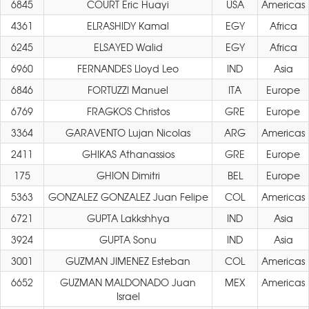
6845
COURT Eric Huayi
USA
Americas
4361
ELRASHIDY Kamal
EGY
Africa
6245
ELSAYED Walid
EGY
Africa
6960
FERNANDES Lloyd Leo
IND
Asia
6846
FORTUZZI Manuel
ITA
Europe
6769
FRAGKOS Christos
GRE
Europe
3364
GARAVENTO Lujan Nicolas
ARG
Americas
2411
GHIKAS Athanassios
GRE
Europe
175
GHION Dimitri
BEL
Europe
5363
GONZALEZ GONZALEZ Juan Felipe
COL
Americas
6721
GUPTA Lakkshhya
IND
Asia
3924
GUPTA Sonu
IND
Asia
3001
GUZMAN JIMENEZ Esteban
COL
Americas
6652
GUZMAN MALDONADO Juan
MEX
Americas
Israel