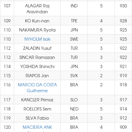
107
ALAGAR Raj
IND
5
930
Aravindan
109
KO Kun-nan
TPE
4
928
110
NAKAMURA Ryota
JPN
5
925
110
NYHOLM Isak
SWE
5
925
112
ZALADIN Yusuf
TUR
3
922
112
SINCAR Ramazan
TUR
3
922
114
YOSHIDA Shinichi
JPN
3
921
115
RIAPOS Jan
SVK
2
919
116
MARCIO DA COSTA
BRA
2
918
Guilherme
117
KANCLER Primoz
SLO
3
917
118
ROELOFS Sem
NED
5
914
119
SILVA Fabio
BRA
3
912
120
MACIEIRA ANK
BRA
4
909