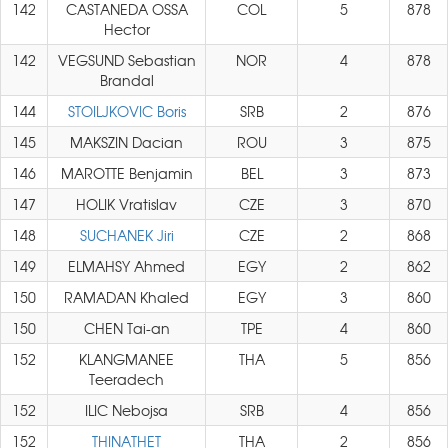
142
CASTANEDA OSSA
COL
5
878
Hector
142
VEGSUND Sebastian
NOR
4
878
Brandal
144
STOILJKOVIC Boris
SRB
2
876
145
MAKSZIN Dacian
ROU
3
875
146
MAROTTE Benjamin
BEL
3
873
147
HOLIK Vratislav
CZE
3
870
148
SUCHANEK Jiri
CZE
2
868
149
ELMAHSY Ahmed
EGY
2
862
150
RAMADAN Khaled
EGY
3
860
150
CHEN Tai-an
TPE
4
860
152
KLANGMANEE
THA
5
856
Teeradech
152
ILIC Nebojsa
SRB
4
856
152
THINATHET
THA
2
856