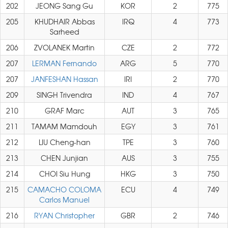
202
JEONG Sang Gu
KOR
2
775
205
KHUDHAIR Abbas
IRQ
4
773
Sarheed
206
ZVOLANEK Martin
CZE
2
772
207
LERMAN Fernando
ARG
5
770
207
JANFESHAN Hassan
IRI
2
770
209
SINGH Trivendra
IND
4
767
210
GRAF Marc
AUT
3
765
211
TAMAM Mamdouh
EGY
3
761
212
LIU Cheng-han
TPE
3
760
213
CHEN Junjian
AUS
3
755
214
CHOI Siu Hung
HKG
3
750
215
CAMACHO COLOMA
ECU
4
749
Carlos Manuel
216
RYAN Christopher
GBR
2
746