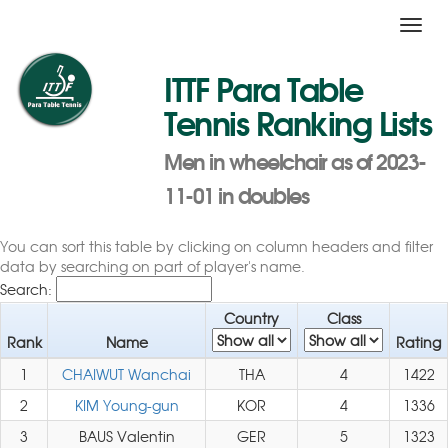
Toggl
navig
ITTF Para Table
Tennis Ranking Lists
Men in wheelchair as of 2023-
11-01 in doubles
You can sort this table by clicking on column headers and filter
data by searching on part of player's name.
Search:
Country
Class
Rank
Name
Rating
1
CHAIWUT Wanchai
THA
4
1422
2
KIM Young-gun
KOR
4
1336
3
BAUS Valentin
GER
5
1323