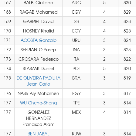
167
BALBI Giuliano
ARG
5
830
168
RAGAB Mohamed
EGY
4
829
169
GABRIEL David
ISR
4
828
170
HOSNEY Khalid
EGY
4
825
171
ACOSTA Gonzalo
URU
3
824
172
SEFRIANTO Yosep
INA
3
823
173
CROSARA Federico
ITA
2
822
174
STASZAK Daniel
POL
5
820
175
DE OLIVEIRA PADILHA
BRA
3
819
Jean Carlo
176
NASR Aly Mohamen
EGY
3
817
177
WU Cheng-Sheng
TPE
3
814
177
GONZALEZ
MEX
4
814
HERNANDEZ
Francisco Alam
177
BEN JABAL
KUW
3
814