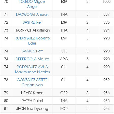
70
TOLEDO Miguel
ESP
2
1003
Angel
71
LAOWONG Anurak
THA
3
997
72
SASTRE Iker
ESP
2
995
73
HARNPICHAI Kittinan
THA
4
994
74
RODRIGUEZ Roberto
ESP
3
990
Eder
74
SVATOS Petr
CZE
3
990
74
DEPERGOLA Mauro
ARG
5
990
74
RODRIGUEZ AVILA
CHI
4
990
Maximiliano Nicolas
78
GONZALEZ ASTETE
CHI
4
989
Cristian Ivan
79
HEAPS Simon
GBR
5
986
80
PATEH Paisol
THA
4
985
81
JEON Tae-byeong
KOR
5
984