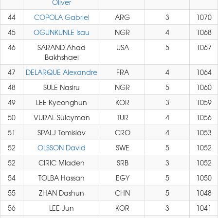
Oliver
44
COPOLA Gabriel
ARG
3
1070
45
OGUNKUNLE Isau
NGR
4
1068
46
SARAND Ahad
USA
5
1067
Bakhshaei
47
DELARQUE Alexandre
FRA
4
1064
48
SULE Nasiru
NGR
5
1060
49
LEE Kyeonghun
KOR
3
1059
50
VURAL Suleyman
TUR
4
1056
51
SPALJ Tomislav
CRO
4
1053
52
OLSSON David
SWE
5
1052
52
CIRIC Mladen
SRB
3
1052
54
TOLBA Hassan
EGY
5
1050
55
ZHAN Dashun
CHN
5
1048
56
LEE Jun
KOR
3
1041