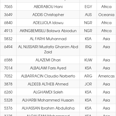
7065
ABDRABOU Hani
EGY
Africa
3649
ADDIS Christopher
AUS
Oceania
6840
ADELUOLA Idowu
NGR
Africa
4913
AKINGBEMISILU Bolawa Abiodun
NGR
Africa
5832
AL FARHI Muhannad
KSA
Asia
6494
AL NUSSAIRI Mustafa Ghanim Abd
IRQ
Asia
Zaid
6588
ALAZEMI Dhari
KUW
Asia
7014
ALBALAWI Faris Ayed
KSA
Asia
7052
ALBARRACIN Claudio Norberto
ARG
Americas
3878
ALDEEB ALTHEB Ahmed
JOR
Asia
6260
ALGHAMDI Saleh
KSA
Asia
5328
ALHARBI Mohammed Hussain
KSA
Asia
5376
ALHASSAN Ibrahim Abdullaha
KSA
Asia