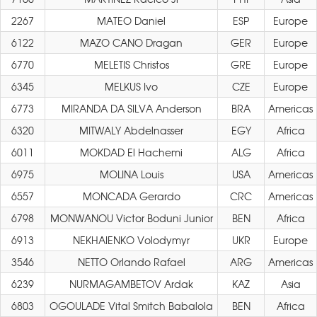
2267
MATEO Daniel
ESP
Europe
6122
MAZO CANO Dragan
GER
Europe
6770
MELETIS Christos
GRE
Europe
6345
MELKUS Ivo
CZE
Europe
6773
MIRANDA DA SILVA Anderson
BRA
Americas
6320
MITWALY Abdelnasser
EGY
Africa
6011
MOKDAD El Hachemi
ALG
Africa
6975
MOLINA Louis
USA
Americas
6557
MONCADA Gerardo
CRC
Americas
6798
MONWANOU Victor Boduni Junior
BEN
Africa
6913
NEKHAIENKO Volodymyr
UKR
Europe
3546
NETTO Orlando Rafael
ARG
Americas
6239
NURMAGAMBETOV Ardak
KAZ
Asia
6803
OGOULADE Vital Smitch Babalola
BEN
Africa