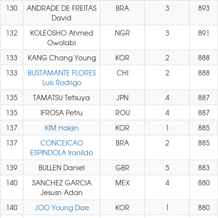
130
ANDRADE DE FREITAS
BRA
3
893
David
132
KOLEOSHO Ahmed
NGR
3
891
Owolabi
133
KANG Chang Young
KOR
2
888
133
BUSTAMANTE FLORES
CHI
2
888
Luis Rodrigo
135
TAMATSU Tetsuya
JPN
4
887
135
IFROSA Petru
ROU
4
887
137
KIM Hakjin
KOR
1
885
137
CONCEICAO
BRA
2
885
ESPINDOLA Iranildo
139
BULLEN Daniel
GBR
5
883
140
SANCHEZ GARCIA
MEX
4
880
Jesusn Adan
140
JOO Young Dae
KOR
1
880