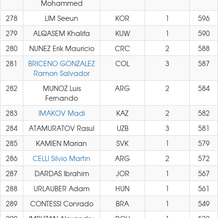
Mohammed
278
LIM Seeun
KOR
1
596
279
ALQASEM Khalifa
KUW
1
590
280
NUNEZ Erik Mauricio
CRC
2
588
281
BRICENO GONZALEZ
COL
3
587
Ramon Salvador
282
MUNOZ Luis
ARG
2
584
Fernando
283
IMAKOV Madi
KAZ
2
582
284
ATAMURATOV Rasul
UZB
3
581
285
KAMIEN Marian
SVK
1
579
286
CELLI Silvio Martin
ARG
2
572
287
DARDAS Ibrahim
JOR
1
567
288
URLAUBER Adam
HUN
1
561
289
CONTESSI Conrado
BRA
1
549