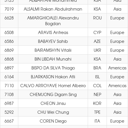
3125
ALQAHTANI Mohammed
KSA
Asia
7019
ALSALMI Rakan Abdulrahman
KSA
Asia
6628
AMARGHIOALEI Alexandru
ROU
Europe
Bogdan
6508
ARAVIS Antreas
CYP
Europe
6586
BABAYEV Sahib
AZE
Europe
6869
BAIRAMSHYN Vitalii
UKR
Europe
6868
BIN LIBDAH Munahi
KSA
Asia
6897
BISPO DA SILVA Thiago
BRA
Americas
6164
BJARKASON Hakon Atli
ISL
Europe
7110
CALVO ARROYAVE Homel Albeiro
COL
Americas
7108
CHEMJONG Digam Sing
NEP
Asia
6987
CHEON Jinsu
KOR
Asia
5292
CHU Wei Chung
TPE
Asia
6667
COREN Diego
ITA
Europe