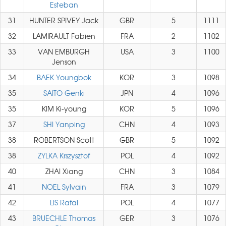
Esteban
31
HUNTER SPIVEY Jack
GBR
5
1111
32
LAMIRAULT Fabien
FRA
2
1102
33
VAN EMBURGH
USA
3
1100
Jenson
34
BAEK Youngbok
KOR
3
1098
35
SAITO Genki
JPN
4
1096
35
KIM Ki-young
KOR
5
1096
37
SHI Yanping
CHN
4
1093
38
ROBERTSON Scott
GBR
5
1092
38
ZYLKA Krszysztof
POL
4
1092
40
ZHAI Xiang
CHN
3
1084
41
NOEL Sylvain
FRA
3
1079
42
LIS Rafal
POL
4
1077
43
BRUECHLE Thomas
GER
3
1076