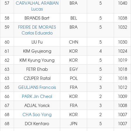
57
CARVALHAL ARABIAN
BRA
5
1040
Lucas
58
BRANDS Bart
BEL
5
1038
59
FREIRE DE MORAES
BRA
5
1032
Carlos Eduardo
60
LIU Fu
CHN
5
1030
61
KIM Gyujeong
KOR
4
1024
62
KIM Kyung Young
KOR
5
1019
63
FETIR Ehab
EGY
5
1018
63
CZUPER Rafal
POL
2
1018
65
GEULJANS Francois
FRA
3
1012
66
PARK Jin Cheol
KOR
2
1009
67
ADJAL Yorick
FRA
3
1008
68
CHA Soo Yong
KOR
2
1007
68
DOI Kentaro
JPN
5
1007