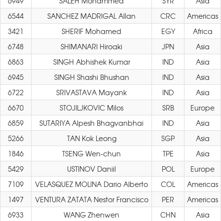
6949
SALEH Mohammed
SYR
Asia
6544
SANCHEZ MADRIGAL Allan
CRC
Americas
3421
SHERIF Mohamed
EGY
Africa
6748
SHIMANARI Hiroaki
JPN
Asia
6863
SINGH Abhishek Kumar
IND
Asia
6945
SINGH Shashi Bhushan
IND
Asia
6722
SRIVASTAVA Mayank
IND
Asia
6670
STOJILJKOVIC Milos
SRB
Europe
6859
SUTARIYA Alpesh Bhagvanbhai
IND
Asia
5266
TAN Kok Leong
SGP
Asia
1846
TSENG Wen-chun
TPE
Asia
5429
USTINOV Daniil
POL
Europe
7109
VELASQUEZ MOLINA Dario Alberto
COL
Americas
1497
VENTURA ZATATA Nestor Francisco
PER
Americas
6933
WANG Zhenwen
CHN
Asia