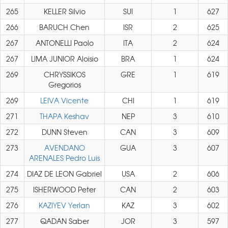
265
KELLER Silvio
SUI
1
627
266
BARUCH Chen
ISR
2
625
267
ANTONELLI Paolo
ITA
2
624
267
LIMA JUNIOR Aloisio
BRA
1
624
269
CHRYSSIKOS
GRE
1
619
Gregorios
269
LEIVA Vicente
CHI
1
619
271
THAPA Keshav
NEP
3
610
272
DUNN Steven
CAN
3
609
273
AVENDANO
GUA
3
607
ARENALES Pedro Luis
274
DIAZ DE LEON Gabriel
USA
2
606
275
ISHERWOOD Peter
CAN
2
603
276
KAZIYEV Yerlan
KAZ
3
602
277
QADAN Saber
JOR
3
597