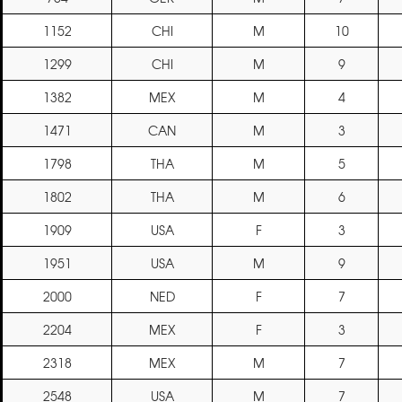
1152
CHI
M
10
1299
CHI
M
9
1382
MEX
M
4
1471
CAN
M
3
1798
THA
M
5
1802
THA
M
6
1909
USA
F
3
1951
USA
M
9
2000
NED
F
7
2204
MEX
F
3
2318
MEX
M
7
2548
USA
M
7