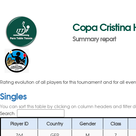
Copa Cristina
Summary report
Rating evolution of all players for this tournament and for all eve
Singles
You can sort this table by clicking on column headers and filter 
Search:
Player ID
Country
Gender
Class
764
GER
M
7