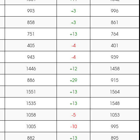
993
+3
996
858
+3
861
751
+13
764
405
-4
401
943
-4
939
1446
+12
1458
886
+29
915
1551
+13
1564
1535
+13
1548
1058
-5
1053
1005
-10
995
882
+13
895