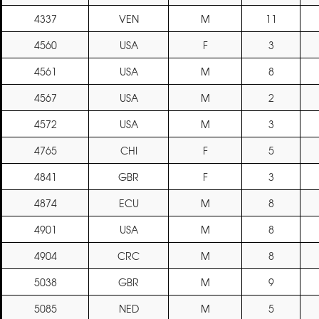
4337
VEN
M
11
4560
USA
F
3
4561
USA
M
8
4567
USA
M
2
4572
USA
M
3
4765
CHI
F
5
4841
GBR
F
3
4874
ECU
M
8
4901
USA
M
8
4904
CRC
M
8
5038
GBR
M
9
5085
NED
M
5