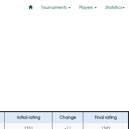
Tournaments
Players
Statistics
Initial rating
Change
Final rating
1331
+11
1342