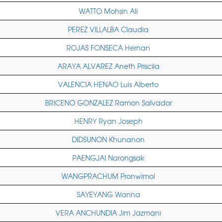
WATTO Mohsin Ali
PEREZ VILLALBA Claudia
ROJAS FONSECA Hernan
ARAYA ALVAREZ Aneth Priscila
VALENCIA HENAO Luis Alberto
BRICENO GONZALEZ Ramon Salvador
HENRY Ryan Joseph
DIDSUNON Khunanon
PAENGJAI Narongsak
WANGPRACHUM Pronwimol
SAYEYANG Wanna
VERA ANCHUNDIA Jim Jazmani