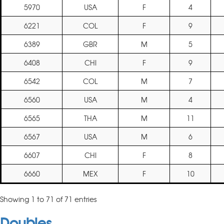
5970
USA
F
4
6221
COL
F
9
6389
GBR
M
5
6408
CHI
F
9
6542
COL
M
7
6560
USA
M
4
6565
THA
M
11
6567
USA
M
6
6607
CHI
F
8
6660
MEX
F
10
Showing 1 to 71 of 71 entries
Doubles