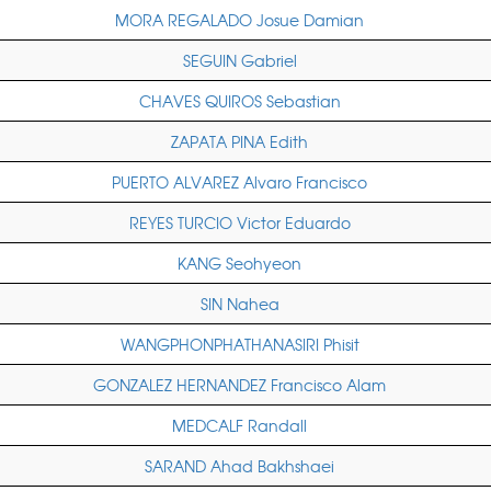
MORA REGALADO Josue Damian
SEGUIN Gabriel
CHAVES QUIROS Sebastian
ZAPATA PINA Edith
PUERTO ALVAREZ Alvaro Francisco
REYES TURCIO Victor Eduardo
KANG Seohyeon
SIN Nahea
WANGPHONPHATHANASIRI Phisit
GONZALEZ HERNANDEZ Francisco Alam
MEDCALF Randall
SARAND Ahad Bakhshaei