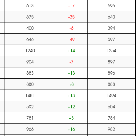
613
-17
596
675
-35
640
400
-6
394
646
-49
597
1240
+14
1254
904
-7
897
883
+13
896
880
+8
888
1481
+13
1494
592
+12
604
781
+3
784
966
+16
982