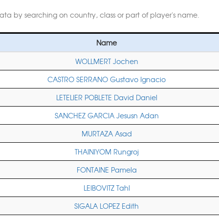
data by searching on country, class or part of player's name.
Name
WOLLMERT Jochen
CASTRO SERRANO Gustavo Ignacio
LETELIER POBLETE David Daniel
SANCHEZ GARCIA Jesusn Adan
MURTAZA Asad
THAINIYOM Rungroj
FONTAINE Pamela
LEIBOVITZ Tahl
SIGALA LOPEZ Edith