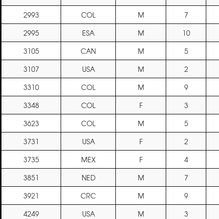
2993
COL
M
7
2995
ESA
M
10
3105
CAN
M
5
3107
USA
M
2
3310
COL
M
9
3348
COL
F
3
3623
COL
M
5
3731
USA
F
2
3735
MEX
F
4
3851
NED
M
7
3921
CRC
M
9
4249
USA
M
3