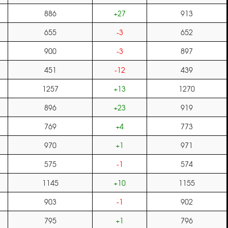
886
+27
913
655
-3
652
900
-3
897
451
-12
439
1257
+13
1270
896
+23
919
769
+4
773
970
+1
971
575
-1
574
1145
+10
1155
903
-1
902
795
+1
796