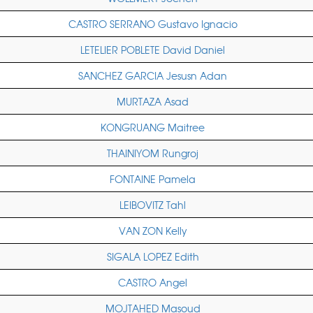
CASTRO SERRANO Gustavo Ignacio
LETELIER POBLETE David Daniel
SANCHEZ GARCIA Jesusn Adan
MURTAZA Asad
KONGRUANG Maitree
THAINIYOM Rungroj
FONTAINE Pamela
LEIBOVITZ Tahl
VAN ZON Kelly
SIGALA LOPEZ Edith
CASTRO Angel
MOJTAHED Masoud