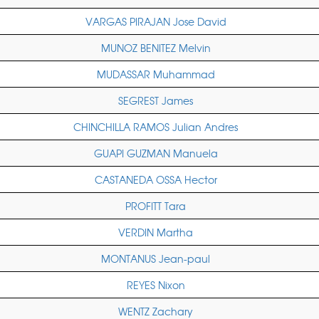
VARGAS PIRAJAN Jose David
MUNOZ BENITEZ Melvin
MUDASSAR Muhammad
SEGREST James
CHINCHILLA RAMOS Julian Andres
GUAPI GUZMAN Manuela
CASTANEDA OSSA Hector
PROFITT Tara
VERDIN Martha
MONTANUS Jean-paul
REYES Nixon
WENTZ Zachary