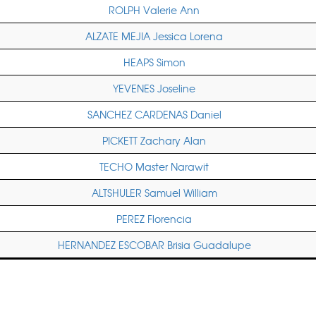
ROLPH Valerie Ann
ALZATE MEJIA Jessica Lorena
HEAPS Simon
YEVENES Joseline
SANCHEZ CARDENAS Daniel
PICKETT Zachary Alan
TECHO Master Narawit
ALTSHULER Samuel William
PEREZ Florencia
HERNANDEZ ESCOBAR Brisia Guadalupe