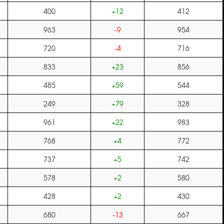
400
+12
412
963
-9
954
720
-4
716
833
+23
856
485
+59
544
249
+79
328
961
+22
983
768
+4
772
737
+5
742
578
+2
580
428
+2
430
680
-13
667