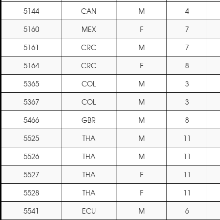
5144
CAN
M
4
5160
MEX
F
7
5161
CRC
M
7
5164
CRC
F
8
5365
COL
M
3
5367
COL
M
3
5466
GBR
M
8
5525
THA
M
11
5526
THA
M
11
5527
THA
F
11
5528
THA
F
11
5541
ECU
M
6