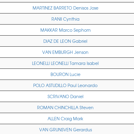
MARTINEZ BARRETO Denisos Jose
RANII Cynthia
MAKKAR Marco Sephom
DIAZ DE LEON Gabriel
VAN EMBURGH Jenson
LEONELLI LEONELLI Tamara Isabel
BOURON Lucie
POLO ASTUDILLO Paul Leonardo
SCRIVANO Daniel
ROMAN CHINCHILLA Steven
ALLEN Craig Mark
VAN GRUNSVEN Gerardus