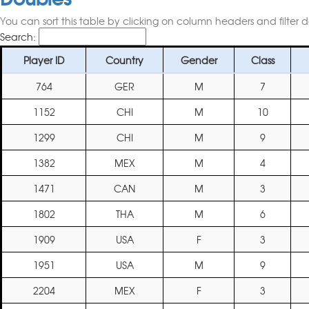
You can sort this table by clicking on column headers and filter 
Search:
Player ID
Country
Gender
Class
764
GER
M
7
1152
CHI
M
10
1299
CHI
M
9
1382
MEX
M
4
1471
CAN
M
3
1802
THA
M
6
1909
USA
F
3
1951
USA
M
9
2204
MEX
F
3