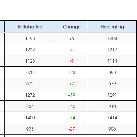
Initial rating
Change
Final rating
1198
+6
1204
1222
-5
1217
1123
-9
1114
870
+28
898
672
+7
679
1272
+19
1291
864
+46
910
1400
+14
1414
933
-27
906