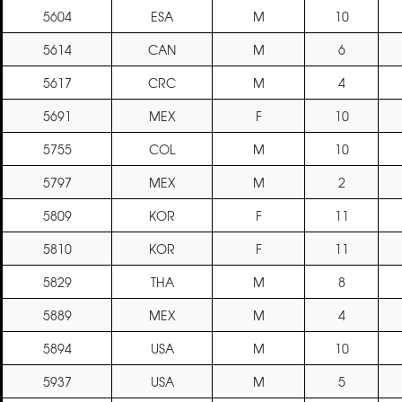
5604
ESA
M
10
5614
CAN
M
6
5617
CRC
M
4
5691
MEX
F
10
5755
COL
M
10
5797
MEX
M
2
5809
KOR
F
11
5810
KOR
F
11
5829
THA
M
8
5889
MEX
M
4
5894
USA
M
10
5937
USA
M
5