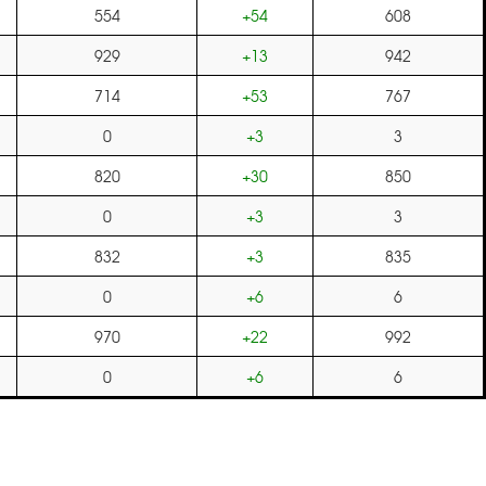
554
+54
608
929
+13
942
714
+53
767
0
+3
3
820
+30
850
0
+3
3
832
+3
835
0
+6
6
970
+22
992
0
+6
6