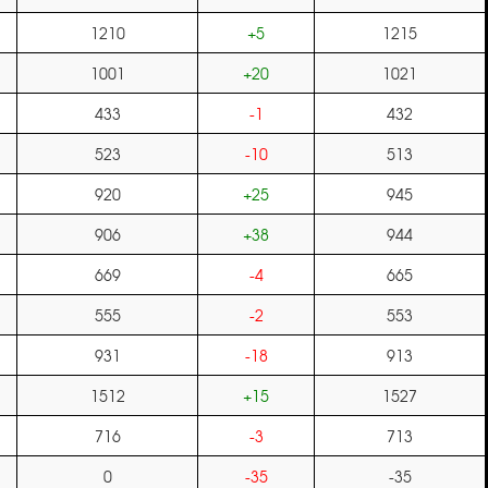
1210
+5
1215
1001
+20
1021
433
-1
432
523
-10
513
920
+25
945
906
+38
944
669
-4
665
555
-2
553
931
-18
913
1512
+15
1527
716
-3
713
0
-35
-35