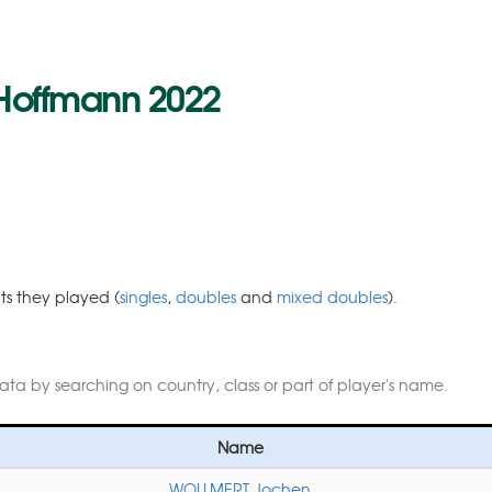
 Hoffmann 2022
nts they played (
singles
,
doubles
and
mixed doubles
).
data by searching on country, class or part of player's name.
Name
WOLLMERT Jochen