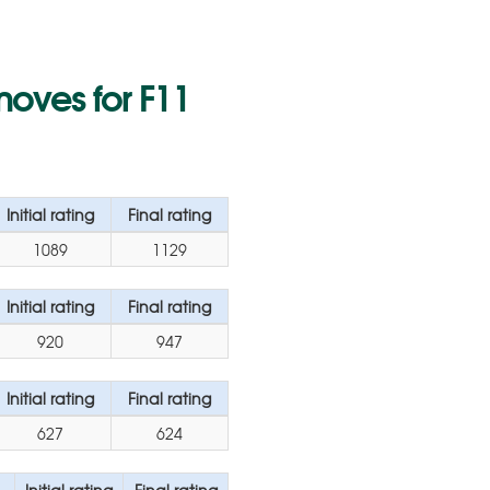
moves for F11
Initial rating
Final rating
1089
1129
Initial rating
Final rating
920
947
Initial rating
Final rating
627
624