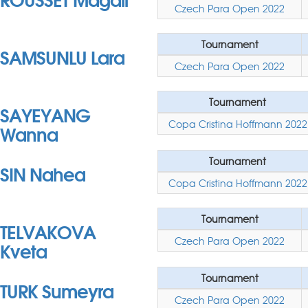
Czech Para Open 2022
Tournament
SAMSUNLU Lara
Czech Para Open 2022
Tournament
SAYEYANG
Copa Cristina Hoffmann 2022
Wanna
Tournament
SIN Nahea
Copa Cristina Hoffmann 2022
Tournament
TELVAKOVA
Czech Para Open 2022
Kveta
Tournament
TURK Sumeyra
Czech Para Open 2022