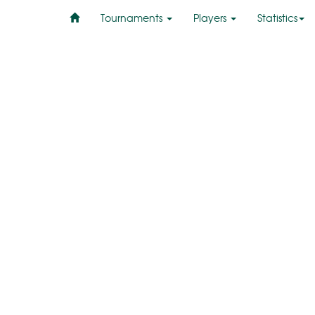
Tournaments
Players
Statistics