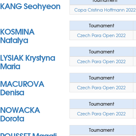
Tournament
KANG Seohyeon
Copa Cristina Hoffmann 2022
Tournament
KOSMINA
Czech Para Open 2022
Natalya
Tournament
LYSIAK Krystyna
Czech Para Open 2022
Maria
Tournament
MACUROVA
Czech Para Open 2022
Denisa
Tournament
NOWACKA
Czech Para Open 2022
Dorota
Tournament
ROUSSET Magali