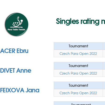
Singles rating 
Tournament
ACER Ebru
Czech Para Open 2022
Tournament
DIVET Anne
Czech Para Open 2022
Tournament
FEIXOVA Jana
Czech Para Open 2022