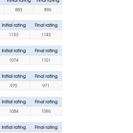
Initial rating
Final rating
883
896
Initial rating
Final rating
1153
1143
Initial rating
Final rating
1074
1101
Initial rating
Final rating
970
971
Initial rating
Final rating
1084
1096
Initial rating
Final rating