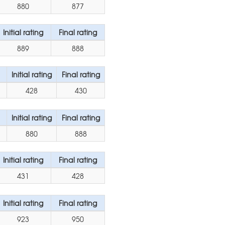
880
877
Initial rating
Final rating
889
888
Initial rating
Final rating
428
430
Initial rating
Final rating
880
888
Initial rating
Final rating
431
428
Initial rating
Final rating
923
950