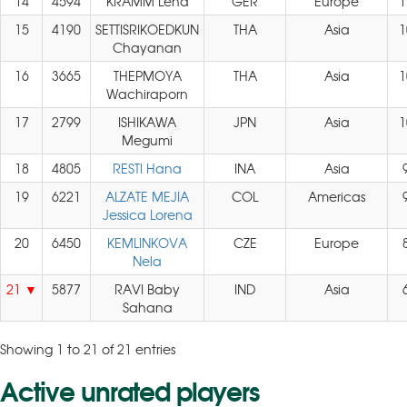
14
4594
KRAMM Lena
GER
Europe
1
15
4190
SETTISRIKOEDKUN
THA
Asia
1
Chayanan
16
3665
THEPMOYA
THA
Asia
1
Wachiraporn
17
2799
ISHIKAWA
JPN
Asia
1
Megumi
18
4805
RESTI Hana
INA
Asia
19
6221
ALZATE MEJIA
COL
Americas
Jessica Lorena
20
6450
KEMLINKOVA
CZE
Europe
Nela
21
5877
RAVI Baby
IND
Asia
Sahana
Showing 1 to 21 of 21 entries
Active unrated players