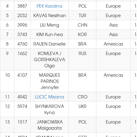
4
3887
PEK Karolina
POL
Europe
1
5
2032
KAVAS Neslihan
TUR
Europe
1
6
3996
LIU Meng
CHN
Asia
1
7
3743
KIM Kun-hea
KOR
Asia
1
8
4760
RAUEN Danielle
BRA
Americas
1
9
1662
KOMLEVA /
RUS
Europe
1
GORSHKALEVA
Olga
10
4107
MARQUES
BRA
Americas
1
PARINOS
Jennyfer
11
4942
LUCIC Mirjana
CRO
Europe
1
12
5974
SHYNKAROVA
UKR
Europe
1
Iryna
13
1517
JANKOWSKA
POL
Europe
1
Malgorzata