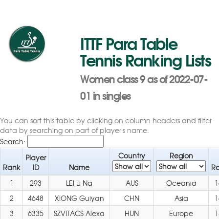
ITTF Para Table
Tennis Ranking Lists
Women class 9 as of 2022-07-
01 in singles
You can sort this table by clicking on column headers and filter
data by searching on part of player's name.
Search:
Country
Region
Player
Rank
ID
Name
Ra
1
293
LEI Li Na
AUS
Oceania
1
2
4648
XIONG Guiyan
CHN
Asia
1
3
6335
SZVITACS Alexa
HUN
Europe
1