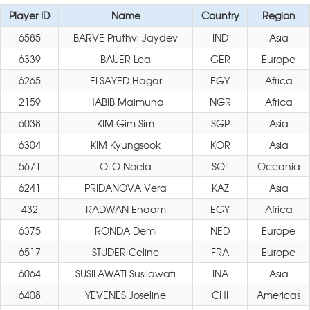
Player ID
Name
Country
Region
6585
BARVE Pruthvi Jaydev
IND
Asia
6339
BAUER Lea
GER
Europe
6265
ELSAYED Hagar
EGY
Africa
2159
HABIB Maimuna
NGR
Africa
6038
KIM Gim Sim
SGP
Asia
6304
KIM Kyungsook
KOR
Asia
5671
OLO Noela
SOL
Oceania
6241
PRIDANOVA Vera
KAZ
Asia
432
RADWAN Enaam
EGY
Africa
6375
RONDA Demi
NED
Europe
6517
STUDER Celine
FRA
Europe
6064
SUSILAWATI Susilawati
INA
Asia
6408
YEVENES Joseline
CHI
Americas