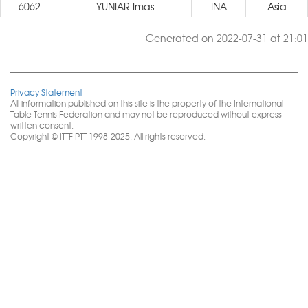
6062
YUNIAR Imas
INA
Asia
Generated on 2022-07-31 at 21:01
Privacy Statement
All information published on this site is the property of the International
Table Tennis Federation and may not be reproduced without express
written consent.
Copyright © ITTF PTT 1998-2025. All rights reserved.