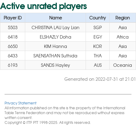
Active unrated players
Player ID
Name
Country
Region
5503
CHRISTINA LAU Lay Lian
SGP
Asia
6418
ELSHAZLY Doha
EGY
Africa
6650
KIM Hanna
KOR
Asia
6433
SAENSATHAN Suthida
THA
Asia
6193
SANDS Hayley
AUS
Oceania
Generated on 2022-07-31 at 21:01
Privacy Statement
All information published on this site is the property of the International
Table Tennis Federation and may not be reproduced without express
written consent.
Copyright © ITTF PTT 1998-2025. All rights reserved.