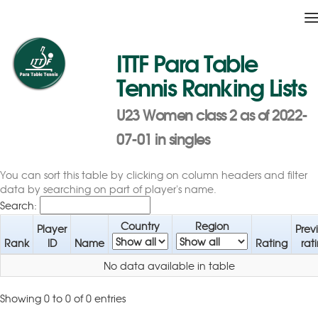
T
n
ITTF Para Table
Tennis Ranking Lists
U23 Women class 2 as of 2022-
07-01 in singles
You can sort this table by clicking on column headers and filter
data by searching on part of player's name.
Search:
Country
Region
Player
Prev
Rank
ID
Name
Rating
rat
No data available in table
Showing 0 to 0 of 0 entries