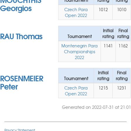
Tournament
rating
rating
Georgios
Czech Para
1012
1010
Open 2022
Initial
Final
RAU Thomas
Tournament
rating
rating
Montenegrin Para
1141
1162
Championships
2022
Initial
Final
ROSENMEIER
Tournament
rating
rating
Peter
Czech Para
1215
1231
Open 2022
Generated on 2022-07-31 at 21:01
Privacy Statement