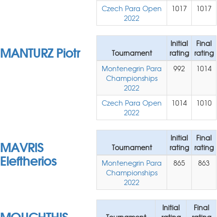
Czech Para Open
1017
1017
2022
Initial
Final
MANTURZ Piotr
Tournament
rating
rating
Montenegrin Para
992
1014
Championships
2022
Czech Para Open
1014
1010
2022
Initial
Final
MAVRIS
Tournament
rating
rating
Eleftherios
Montenegrin Para
865
863
Championships
2022
Initial
Final
MOUCHTHIS