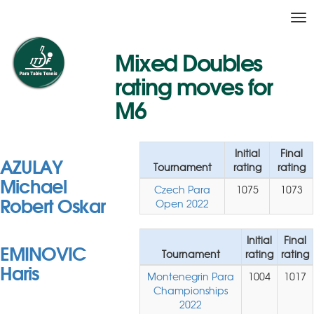
Tog
nav
Mixed Doubles
rating moves for
M6
Initial
Final
AZULAY
Tournament
rating
rating
Michael
Czech Para
1075
1073
Robert Oskar
Open 2022
Initial
Final
EMINOVIC
Tournament
rating
rating
Haris
Montenegrin Para
1004
1017
Championships
2022