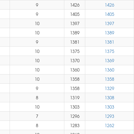
9
1426
1426
9
1405
1405
10
1397
1397
10
1389
1389
9
1381
1381
10
1375
1375
10
1370
1369
10
1360
1360
10
1358
1358
9
1358
1329
8
1319
1308
10
1303
1303
7
1296
1293
8
1283
1262