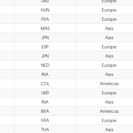
UKR
Europe
HUN
Europe
FRA
Europe
MAS
Asia
JPN
Asia
ESP
Europe
JPN
Asia
NED
Europe
INA
Asia
COL
Americas
UKR
Europe
INA
Asia
BRA
Americas
FRA
Europe
THA
Asia