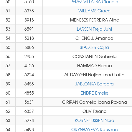
50
5160
PEREZ VILLALBA Claudia
51
6378
WILLIAMS Grace
52
5913
MENESES FERREIRA Aline
53
6591
LARSEN Freja Juhl
54
5218
CHENOLL Amanda
55
5886
STADLER Cajsa
56
2955
CONSTANTIN Gabriela
57
4126
HAMMAD Hanna
58
6224
AL DAYYENI Najlah Imad Lafta
59
6458
JABLONKA Barbara
60
4855
ENDRE Emelie
61
5631
CIRIPAN Camelia Ioana Roxana
62
6337
OLIV Tiziana
63
5274
KORNELIUSSEN Nora
64
5498
ORYNBAYEVA Raushan