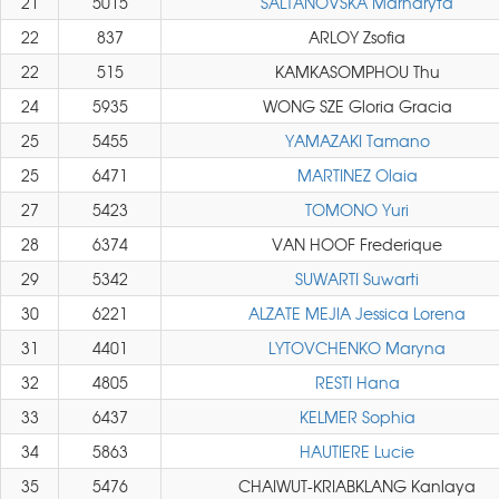
21
5015
SALTANOVSKA Marharyta
22
837
ARLOY Zsofia
22
515
KAMKASOMPHOU Thu
24
5935
WONG SZE Gloria Gracia
25
5455
YAMAZAKI Tamano
25
6471
MARTINEZ Olaia
27
5423
TOMONO Yuri
28
6374
VAN HOOF Frederique
29
5342
SUWARTI Suwarti
30
6221
ALZATE MEJIA Jessica Lorena
31
4401
LYTOVCHENKO Maryna
32
4805
RESTI Hana
33
6437
KELMER Sophia
34
5863
HAUTIERE Lucie
35
5476
CHAIWUT-KRIABKLANG Kanlaya