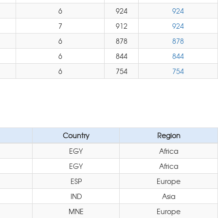
6
924
924
7
912
924
6
878
878
6
844
844
6
754
754
Country
Region
EGY
Africa
EGY
Africa
ESP
Europe
IND
Asia
MNE
Europe