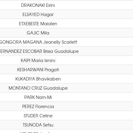
DRAKONAKI Eirini
ELSAYED Hagar
ETXEBESTE Maialen
GAJIC Mila
GONGORA MAGANA Jeanelly Scarlett
ERNANDEZ ESCOBAR Brisia Guadalupe
KAIPI Maria Ismini
KESHARWANI Pragati
KUKADIYA Bhavikaben
MONTANO CRUZ Guadalupe
PARK Nam-Mi
PEREZ Florencia
STUDER Celine
TSUNODA Setsu