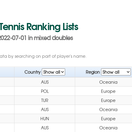
 Tennis Ranking Lists
022-07-01 in mixed doubles
data by searching on part of player's name.
Country
Region
AUS
Oceania
POL
Europe
TUR
Europe
AUS
Oceania
HUN
Europe
AUS
Oceania