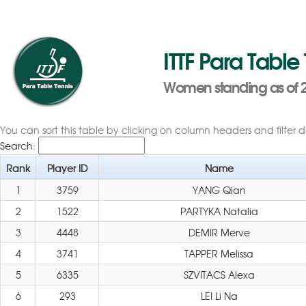
ITTF Para Table
Women standing as of 2
You can sort this table by clicking on column headers and filter 
Search:
Rank
Player ID
Name
1
3759
YANG Qian
2
1522
PARTYKA Natalia
3
4448
DEMIR Merve
4
3741
TAPPER Melissa
5
6335
SZVITACS Alexa
6
293
LEI Li Na