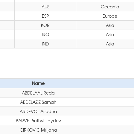
AUS
Oceania
ESP
Europe
KOR
Asia
IRQ
Asia
IND
Asia
Name
ABDELAAL Reda
ABDELAZIZ Samah
ARDEVOL Ariadna
BARVE Pruthvi Jaydev
CIRKOVIC Milijana