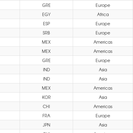
GRE
Europe
EGY
Africa
ESP
Europe
SRB
Europe
MEX
Americas
MEX
Americas
GRE
Europe
IND
Asia
IND
Asia
MEX
Americas
KOR
Asia
CHI
Americas
FRA
Europe
JPN
Asia