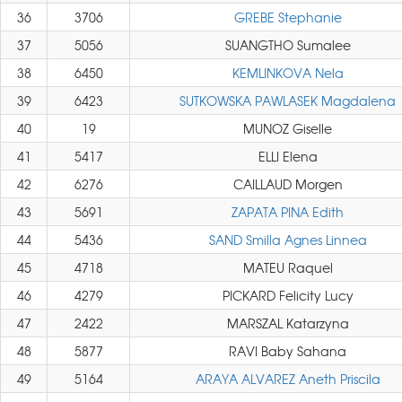
36
3706
GREBE Stephanie
37
5056
SUANGTHO Sumalee
38
6450
KEMLINKOVA Nela
39
6423
SUTKOWSKA PAWLASEK Magdalena
40
19
MUNOZ Giselle
41
5417
ELLI Elena
42
6276
CAILLAUD Morgen
43
5691
ZAPATA PINA Edith
44
5436
SAND Smilla Agnes Linnea
45
4718
MATEU Raquel
46
4279
PICKARD Felicity Lucy
47
2422
MARSZAL Katarzyna
48
5877
RAVI Baby Sahana
49
5164
ARAYA ALVAREZ Aneth Priscila