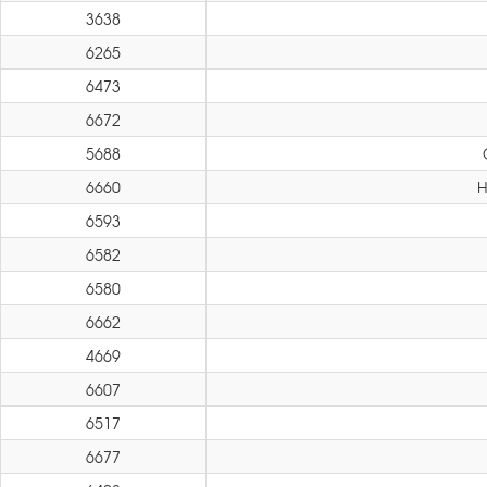
3638
6265
6473
6672
5688
6660
H
6593
6582
6580
6662
4669
6607
6517
6677