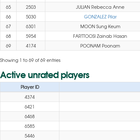
65
2503
JULIAN Rebecca Anne
66
5030
GONZALEZ Pilar
67
6301
MOON Sung Keum
68
5954
FARTTOOSI Zainab Hasan
69
4174
POONAM Poonam
Showing 1 to 69 of 69 entries
Active unrated players
Player ID
4374
6421
6468
6585
5446