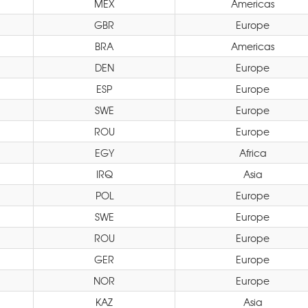
MEX
Americas
GBR
Europe
BRA
Americas
DEN
Europe
ESP
Europe
SWE
Europe
ROU
Europe
EGY
Africa
IRQ
Asia
POL
Europe
SWE
Europe
ROU
Europe
GER
Europe
NOR
Europe
KAZ
Asia