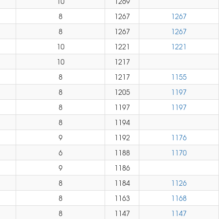
10
1269
8
1267
1267
8
1267
1267
10
1221
1221
10
1217
8
1217
1155
8
1205
1197
8
1197
1197
8
1194
9
1192
1176
6
1188
1170
9
1186
8
1184
1126
8
1163
1168
8
1147
1147