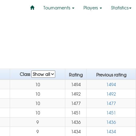
Tournaments
Players
Statistics
Class
Rating
Previous rating
10
1494
1494
10
1492
1492
10
1477
1477
10
1451
1451
9
1436
1436
9
1434
1434