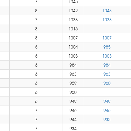
7
1045
8
1042
1043
7
1033
1033
8
1016
8
1007
1007
6
1004
985
6
1003
1003
6
984
984
6
963
963
6
959
960
6
950
6
949
949
7
946
946
7
944
933
7
934