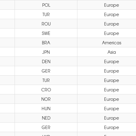
POL
Europe
TUR
Europe
ROU
Europe
SWE
Europe
BRA
Americas
JPN
Asia
DEN
Europe
GER
Europe
TUR
Europe
CRO
Europe
NOR
Europe
HUN
Europe
NED
Europe
GER
Europe