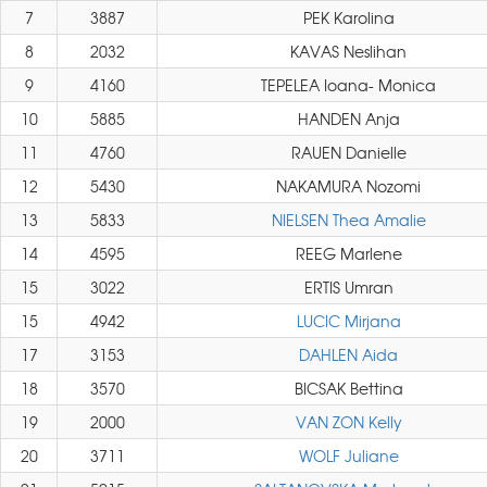
7
3887
PEK Karolina
8
2032
KAVAS Neslihan
9
4160
TEPELEA Ioana- Monica
10
5885
HANDEN Anja
11
4760
RAUEN Danielle
12
5430
NAKAMURA Nozomi
13
5833
NIELSEN Thea Amalie
14
4595
REEG Marlene
15
3022
ERTIS Umran
15
4942
LUCIC Mirjana
17
3153
DAHLEN Aida
18
3570
BICSAK Bettina
19
2000
VAN ZON Kelly
20
3711
WOLF Juliane