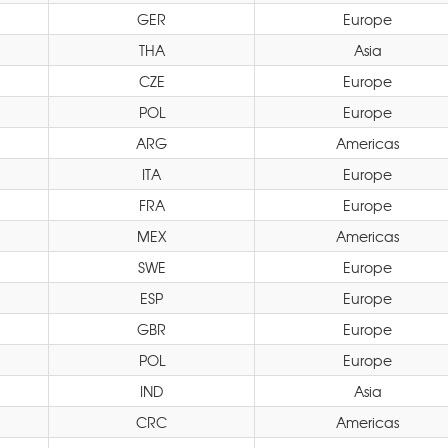
GER
Europe
THA
Asia
CZE
Europe
POL
Europe
ARG
Americas
ITA
Europe
FRA
Europe
MEX
Americas
SWE
Europe
ESP
Europe
GBR
Europe
POL
Europe
IND
Asia
CRC
Americas