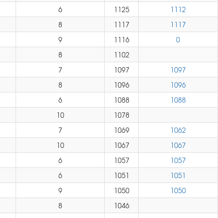
6
1125
1112
8
1117
1117
9
1116
0
8
1102
7
1097
1097
8
1096
1096
6
1088
1088
10
1078
7
1069
1062
10
1067
1067
6
1057
1057
6
1051
1051
9
1050
1050
8
1046