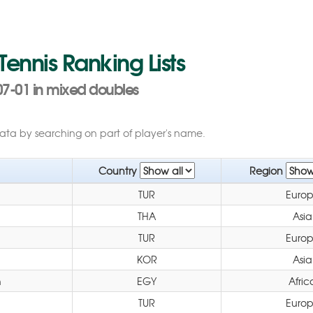
 Tennis Ranking Lists
07-01 in mixed doubles
data by searching on part of player's name.
Country
Region
TUR
Euro
THA
Asia
TUR
Euro
KOR
Asia
h
EGY
Afric
TUR
Euro