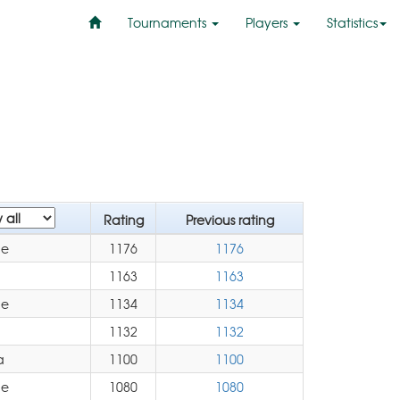
Tournaments
Players
Statistics
Rating
Previous rating
pe
1176
1176
1163
1163
pe
1134
1134
1132
1132
a
1100
1100
pe
1080
1080