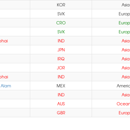
KOR
Asia
SVK
Euro
CRO
Euro
SVK
Euro
bhai
IND
Asia
JPN
Asia
IRQ
Asia
JOR
Asia
bhai
IND
Asia
 Alam
MEX
Ameri
IND
Asia
AUS
Ocean
GBR
Euro