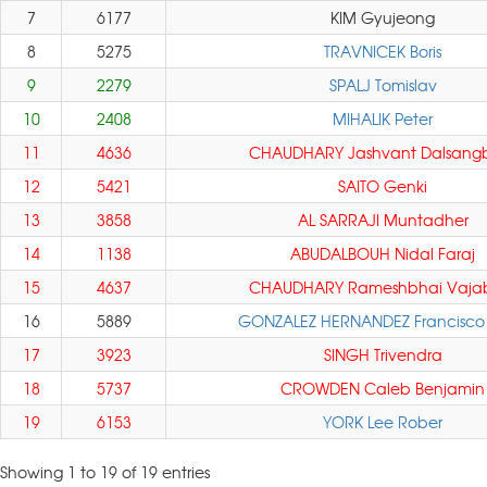
7
6177
KIM Gyujeong
8
5275
TRAVNICEK Boris
9
2279
SPALJ Tomislav
10
2408
MIHALIK Peter
11
4636
CHAUDHARY Jashvant Dalsang
12
5421
SAITO Genki
13
3858
AL SARRAJI Muntadher
14
1138
ABUDALBOUH Nidal Faraj
15
4637
CHAUDHARY Rameshbhai Vaja
16
5889
GONZALEZ HERNANDEZ Francisco
17
3923
SINGH Trivendra
18
5737
CROWDEN Caleb Benjamin
19
6153
YORK Lee Rober
Showing 1 to 19 of 19 entries