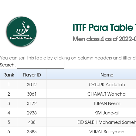
ITTF Para Table
Men class 4 as of 2022-
You can sort this table by clicking on column headers and filter 
Search:
Rank
Player ID
Name
1
3012
OZTURK Abdullah
2
3061
CHAIWUT Wanchai
3
3172
TURAN Nesim
4
2936
KIM Jung-gil
5
438
EID SALEH Mohamed Same
6
3883
VURAL Suleyman