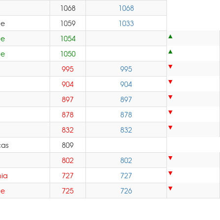
1068
1068
pe
1059
1033
pe
1054
pe
1050
995
995
904
904
897
897
878
878
832
832
cas
809
802
802
ia
727
727
pe
725
726