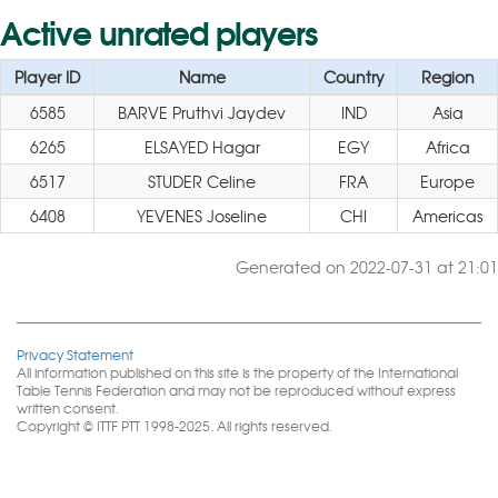
Active unrated players
Player ID
Name
Country
Region
6585
BARVE Pruthvi Jaydev
IND
Asia
6265
ELSAYED Hagar
EGY
Africa
6517
STUDER Celine
FRA
Europe
6408
YEVENES Joseline
CHI
Americas
Generated on 2022-07-31 at 21:01
Privacy Statement
All information published on this site is the property of the International
Table Tennis Federation and may not be reproduced without express
written consent.
Copyright © ITTF PTT 1998-2025. All rights reserved.