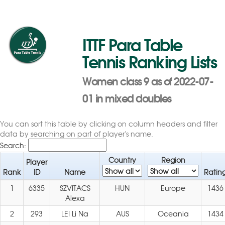
ITTF Para Table
Tennis Ranking Lists
Women class 9 as of 2022-07-
01 in mixed doubles
You can sort this table by clicking on column headers and filter
data by searching on part of player's name.
Search:
Country
Region
Player
Rank
ID
Name
Ratin
1
6335
SZVITACS
HUN
Europe
1436
Alexa
2
293
LEI Li Na
AUS
Oceania
1434