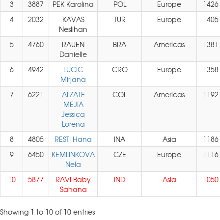
3
3887
PEK Karolina
POL
Europe
1426
4
2032
KAVAS
TUR
Europe
1405
Neslihan
5
4760
RAUEN
BRA
Americas
1381
Danielle
6
4942
LUCIC
CRO
Europe
1358
Mirjana
7
6221
ALZATE
COL
Americas
1192
MEJIA
Jessica
Lorena
8
4805
RESTI Hana
INA
Asia
1186
9
6450
KEMLINKOVA
CZE
Europe
1116
Nela
10
5877
RAVI Baby
IND
Asia
1050
Sahana
Showing 1 to 10 of 10 entries