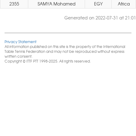
2355
SAMYA Mohamed
EGY
Africa
Generated on 2022-07-31 at 21:01
Privacy Statement
All information published on this site is the property of the International
Table Tennis Federation and may not be reproduced without express
written consent.
Copyright © ITTF PTT 1998-2025. All rights reserved.