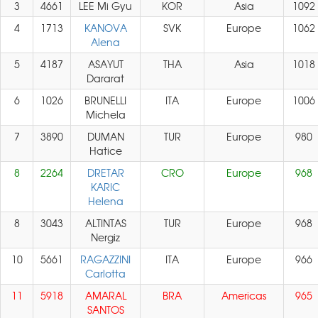
3
4661
LEE Mi Gyu
KOR
Asia
1092
4
1713
KANOVA
SVK
Europe
1062
Alena
5
4187
ASAYUT
THA
Asia
1018
Dararat
6
1026
BRUNELLI
ITA
Europe
1006
Michela
7
3890
DUMAN
TUR
Europe
980
Hatice
8
2264
DRETAR
CRO
Europe
968
KARIC
Helena
8
3043
ALTINTAS
TUR
Europe
968
Nergiz
10
5661
RAGAZZINI
ITA
Europe
966
Carlotta
11
5918
AMARAL
BRA
Americas
965
SANTOS