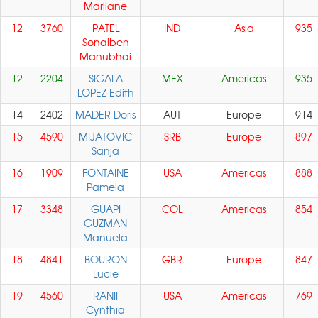
Marliane
12
3760
PATEL
IND
Asia
935
Sonalben
Manubhai
12
2204
SIGALA
MEX
Americas
935
LOPEZ Edith
14
2402
MADER Doris
AUT
Europe
914
15
4590
MIJATOVIC
SRB
Europe
897
Sanja
16
1909
FONTAINE
USA
Americas
888
Pamela
17
3348
GUAPI
COL
Americas
854
GUZMAN
Manuela
18
4841
BOURON
GBR
Europe
847
Lucie
19
4560
RANII
USA
Americas
769
Cynthia