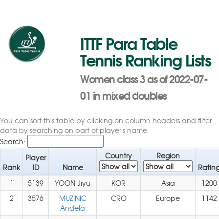
ITTF Para Table
Tennis Ranking Lists
Women class 3 as of 2022-07-
01 in mixed doubles
You can sort this table by clicking on column headers and filter
data by searching on part of player's name.
Search:
Country
Region
Player
Rank
ID
Name
Ratin
1
5139
YOON Jiyu
KOR
Asia
1200
2
3576
MUZINIC
CRO
Europe
1142
Andela