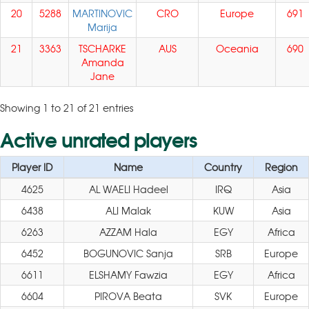
20
5288
MARTINOVIC
CRO
Europe
691
Marija
21
3363
TSCHARKE
AUS
Oceania
690
Amanda
Jane
Showing 1 to 21 of 21 entries
Active unrated players
Player ID
Name
Country
Region
4625
AL WAELI Hadeel
IRQ
Asia
6438
ALI Malak
KUW
Asia
6263
AZZAM Hala
EGY
Africa
6452
BOGUNOVIC Sanja
SRB
Europe
6611
ELSHAMY Fawzia
EGY
Africa
6604
PIROVA Beata
SVK
Europe