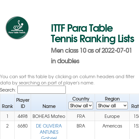
ITTF Para Table
Tennis Ranking Lists
Men class 10 as of 2022-07-01
in doubles
You can sort this table by clicking on column headers and filter
data by searching on part of player's name.
Search:
Country
Region
Player
Rank
ID
Name
Rat
1
4498
BOHEAS Mateo
FRA
Europe
15
2
6680
DE OLIVEIRA
BRA
Americas
15
ANTUNES
Gabriel