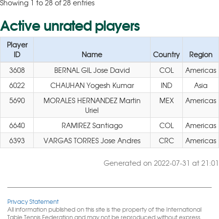
Showing 1 to 28 of 28 entries
Active unrated players
Player
ID
Name
Country
Region
3608
BERNAL GIL Jose David
COL
Americas
6022
CHAUHAN Yogesh Kumar
IND
Asia
5690
MORALES HERNANDEZ Martin
MEX
Americas
Uriel
6640
RAMIREZ Santiago
COL
Americas
6393
VARGAS TORRES Jose Andres
CRC
Americas
Generated on 2022-07-31 at 21:01
Privacy Statement
All information published on this site is the property of the International
Table Tennis Federation and may not be reproduced without express