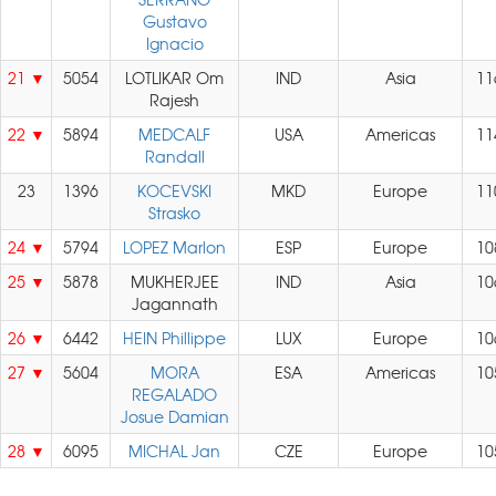
Gustavo
Ignacio
21
5054
LOTLIKAR Om
IND
Asia
11
Rajesh
22
5894
MEDCALF
USA
Americas
11
Randall
23
1396
KOCEVSKI
MKD
Europe
11
Strasko
24
5794
LOPEZ Marlon
ESP
Europe
10
25
5878
MUKHERJEE
IND
Asia
10
Jagannath
26
6442
HEIN Phillippe
LUX
Europe
10
27
5604
MORA
ESA
Americas
10
REGALADO
Josue Damian
28
6095
MICHAL Jan
CZE
Europe
10