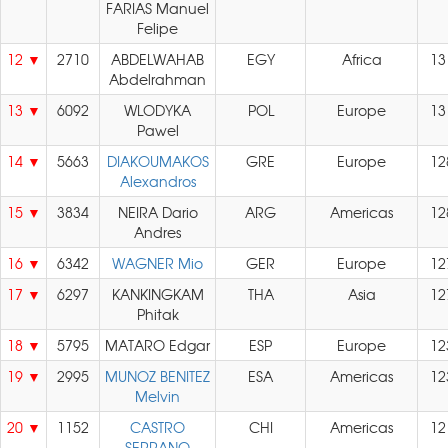
FARIAS Manuel
Felipe
12
2710
ABDELWAHAB
EGY
Africa
13
Abdelrahman
13
6092
WLODYKA
POL
Europe
13
Pawel
14
5663
DIAKOUMAKOS
GRE
Europe
12
Alexandros
15
3834
NEIRA Dario
ARG
Americas
12
Andres
16
6342
WAGNER Mio
GER
Europe
12
17
6297
KANKINGKAM
THA
Asia
12
Phitak
18
5795
MATARO Edgar
ESP
Europe
12
19
2995
MUNOZ BENITEZ
ESA
Americas
12
Melvin
20
1152
CASTRO
CHI
Americas
12
SERRANO