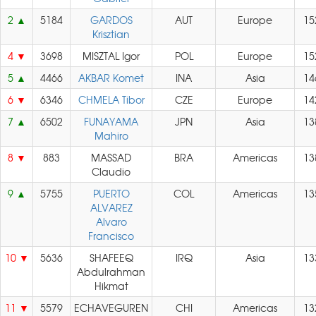
2
5184
GARDOS
AUT
Europe
15
Krisztian
4
3698
MISZTAL Igor
POL
Europe
15
5
4466
AKBAR Komet
INA
Asia
14
6
6346
CHMELA Tibor
CZE
Europe
14
7
6502
FUNAYAMA
JPN
Asia
13
Mahiro
8
883
MASSAD
BRA
Americas
13
Claudio
9
5755
PUERTO
COL
Americas
13
ALVAREZ
Alvaro
Francisco
10
5636
SHAFEEQ
IRQ
Asia
13
Abdulrahman
Hikmat
11
5579
ECHAVEGUREN
CHI
Americas
13