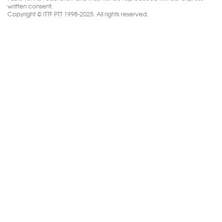
written consent.
Copyright © ITTF PTT 1998-2025. All rights reserved.