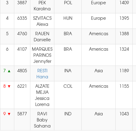
3
3887
PEK
POL
Europe
1409
Karolina
4
6335
SZVITACS
HUN
Europe
1395
Alexa
5
4760
RAUEN
BRA
Americas
1388
Danielle
6
4107
MARQUES
BRA
Americas
1324
PARINOS
Jennyfer
7
4805
RESTI
INA
Asia
1189
Hana
8
6221
ALZATE
COL
Americas
1155
MEJIA
Jessica
Lorena
9
5877
RAVI
IND
Asia
1043
Baby
Sahana