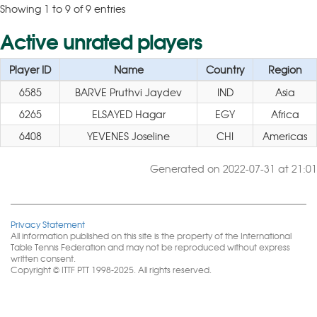
Showing 1 to 9 of 9 entries
Active unrated players
Player ID
Name
Country
Region
6585
BARVE Pruthvi Jaydev
IND
Asia
6265
ELSAYED Hagar
EGY
Africa
6408
YEVENES Joseline
CHI
Americas
Generated on 2022-07-31 at 21:01
Privacy Statement
All information published on this site is the property of the International
Table Tennis Federation and may not be reproduced without express
written consent.
Copyright © ITTF PTT 1998-2025. All rights reserved.