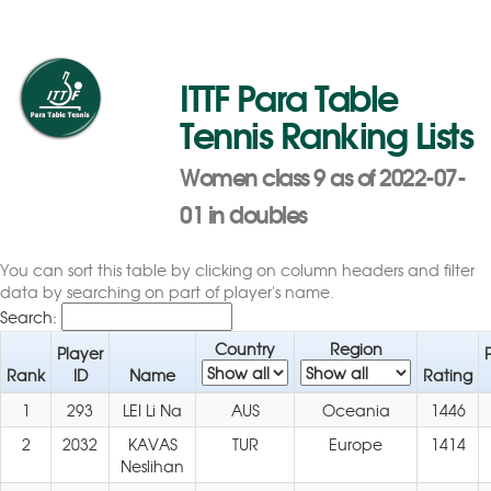
ITTF Para Table
Tennis Ranking Lists
Women class 9 as of 2022-07-
01 in doubles
You can sort this table by clicking on column headers and filter
data by searching on part of player's name.
Search:
Country
Region
Player
Rank
ID
Name
Rating
1
293
LEI Li Na
AUS
Oceania
1446
2
2032
KAVAS
TUR
Europe
1414
Neslihan