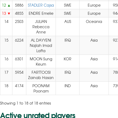
12
5886
STADLER Cajsa
SWE
Europe
95
13
4855
ENDRE Emelie
SWE
Europe
94
14
2503
JULIAN
AUS
Oceania
93
Rebecca
Anne
15
6224
AL DAYYENI
IRQ
Asia
92
Najlah Imad
Lafta
16
6301
MOON Sung
KOR
Asia
91
Keum
17
5954
FARTTOOSI
IRQ
Asia
78
Zainab Hasan
18
4174
POONAM
IND
Asia
73
Poonam
Showing 1 to 18 of 18 entries
Active unrated players