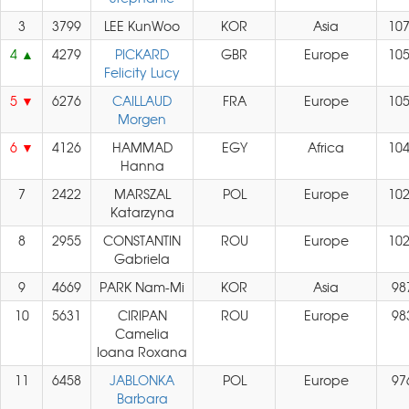
3
3799
LEE KunWoo
KOR
Asia
10
4
4279
PICKARD
GBR
Europe
10
Felicity Lucy
5
6276
CAILLAUD
FRA
Europe
10
Morgen
6
4126
HAMMAD
EGY
Africa
10
Hanna
7
2422
MARSZAL
POL
Europe
10
Katarzyna
8
2955
CONSTANTIN
ROU
Europe
10
Gabriela
9
4669
PARK Nam-Mi
KOR
Asia
98
10
5631
CIRIPAN
ROU
Europe
98
Camelia
Ioana Roxana
11
6458
JABLONKA
POL
Europe
97
Barbara