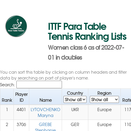
ITTF Para Table
Tennis Ranking Lists
Women class 6 as of 2022-07-
01 in doubles
You can sort this table by clicking on column headers and filter
data by searching on part of player's name.
Search:
Country
Region
Player
Rank
ID
Name
Rati
1
4401
LYTOVCHENKO
UKR
Europe
11
Maryna
2
3706
GREBE
GER
Europe
11
Stephanie