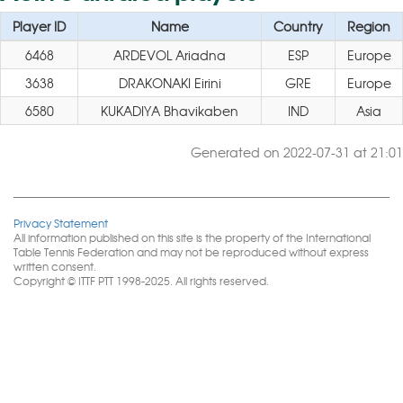
Player ID
Name
Country
Region
6468
ARDEVOL Ariadna
ESP
Europe
3638
DRAKONAKI Eirini
GRE
Europe
6580
KUKADIYA Bhavikaben
IND
Asia
Generated on 2022-07-31 at 21:01
Privacy Statement
All information published on this site is the property of the International
Table Tennis Federation and may not be reproduced without express
written consent.
Copyright © ITTF PTT 1998-2025. All rights reserved.