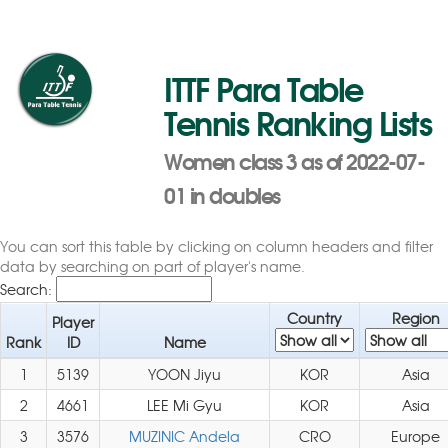
ITTF Para Table
Tennis Ranking Lists
Women class 3 as of 2022-07-
01 in doubles
You can sort this table by clicking on column headers and filter
data by searching on part of player's name.
Search:
Country
Region
Player
Rank
ID
Name
1
5139
YOON Jiyu
KOR
Asia
2
4661
LEE Mi Gyu
KOR
Asia
3
3576
MUZINIC Andela
CRO
Europe