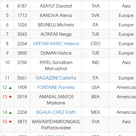
4
4187
ASAYUT Dararat
THA
Asia
5
1713
KANOVA Alena
SVK
Europe
6
1026
BRUNELLI Michela
ITA
Europe
7
3043
ALTINTAS Nergiz
TUR
Europe
8
2264
DRETAR KARIC Helena
CRO
Europe
9
3890
DUMAN Hatice
TUR
Europe
10
3760
PATEL Sonalben
IND
Asia
Manubhai
11
5661
RAGAZZINI Carlotta
ITA
Europe
12
1909
FONTAINE Pamela
USA
Americas
13
5918
AMARAL SANTOS
BRA
Americas
Marliane
14
2204
SIGALA LOPEZ Edith
MEX
Americas
15
3873
WARARITDAMRONGKUL
THA
Asia
Pattaravadee