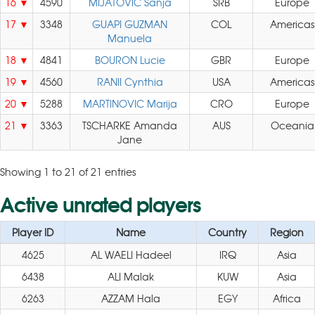
16
4590
MIJATOVIC Sanja
SRB
Europe
17
3348
GUAPI GUZMAN
COL
Americas
Manuela
18
4841
BOURON Lucie
GBR
Europe
19
4560
RANII Cynthia
USA
Americas
20
5288
MARTINOVIC Marija
CRO
Europe
21
3363
TSCHARKE Amanda
AUS
Oceania
Jane
Showing 1 to 21 of 21 entries
Active unrated players
Player ID
Name
Country
Region
4625
AL WAELI Hadeel
IRQ
Asia
6438
ALI Malak
KUW
Asia
6263
AZZAM Hala
EGY
Africa