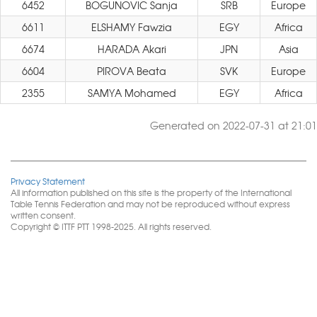
6452
BOGUNOVIC Sanja
SRB
Europe
6611
ELSHAMY Fawzia
EGY
Africa
6674
HARADA Akari
JPN
Asia
6604
PIROVA Beata
SVK
Europe
2355
SAMYA Mohamed
EGY
Africa
Generated on 2022-07-31 at 21:01
Privacy Statement
All information published on this site is the property of the International
Table Tennis Federation and may not be reproduced without express
written consent.
Copyright © ITTF PTT 1998-2025. All rights reserved.