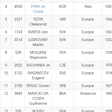
4
4930
PARK Jin
KOR
Asia
108
Cheol
5
2327
YEZYK
UKR
Europe
106
Oleksandr
6
1724
RIAPOS Jan
SVK
Europe
106
7
3514
LUDROVSKY
SVK
Europe
103
Martin
8
528
MOLLIENS
FRA
Europe
103
Stephane
9
2922
SUCHANEK Jiri
CZE
Europe
979
10
3152
RIAZANTCEV
RUS
Europe
974
Evgenii
11
2750
PERLIC Goran
SRB
Europe
967
12
3845
MARCIO DA
BRA
Americas
940
COSTA
Guilherme
13
529
BOURY
FRA
Europe
938