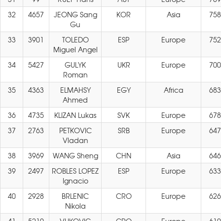
32
4657
JEONG Sang
KOR
Asia
758
Gu
33
3901
TOLEDO
ESP
Europe
752
Miguel Angel
34
5427
GULYK
UKR
Europe
700
Roman
35
4363
ELMAHSY
EGY
Africa
683
Ahmed
36
4735
KLIZAN Lukas
SVK
Europe
678
37
2763
PETKOVIC
SRB
Europe
647
Vladan
38
3969
WANG Sheng
CHN
Asia
646
39
2497
ROBLES LOPEZ
ESP
Europe
633
Ignacio
40
2928
BRLENIC
CRO
Europe
626
Nikola