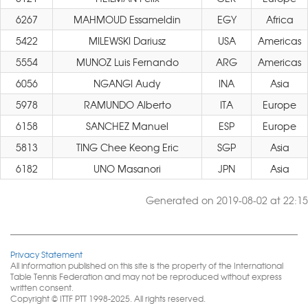
6267
MAHMOUD Essameldin
EGY
Africa
5422
MILEWSKI Dariusz
USA
Americas
5554
MUNOZ Luis Fernando
ARG
Americas
6056
NGANGI Audy
INA
Asia
5978
RAMUNDO Alberto
ITA
Europe
6158
SANCHEZ Manuel
ESP
Europe
5813
TING Chee Keong Eric
SGP
Asia
6182
UNO Masanori
JPN
Asia
Generated on 2019-08-02 at 22:15
Privacy Statement
All information published on this site is the property of the International
Table Tennis Federation and may not be reproduced without express
written consent.
Copyright © ITTF PTT 1998-2025. All rights reserved.