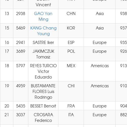
Vincent
13
2938
GAO Yan
CHN
Asia
938
Ming
15
5469
KANG Chang
KOR
Asia
937
Young
16
2941
SASTRE Iker
ESP
Europe
935
17
3689
JAKIMCZUK
POL
Europe
926
Tomasz
18
5797
REYES TURCIO
MEX
Americas
913
Victor
Eduardo
19
4959
BUSTAMANTE
CHI
Americas
910
FLORES Luis
Rodringo
20
5435
BESSET Benoit
FRA
Europe
904
21
3037
CROSARA
ITA
Europe
882
Federico