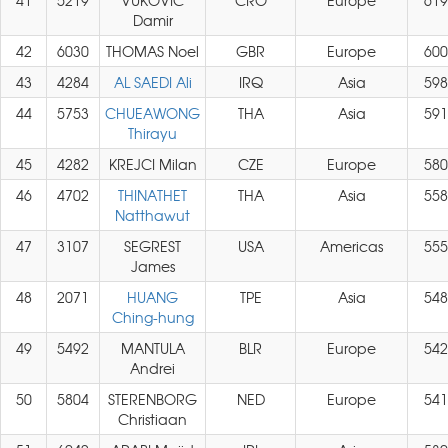
41
5219
VUKOVIC
CRO
Europe
619
Damir
42
6030
THOMAS Noel
GBR
Europe
600
43
4284
AL SAEDI Ali
IRQ
Asia
598
44
5753
CHUEAWONG
THA
Asia
591
Thirayu
45
4282
KREJCI Milan
CZE
Europe
580
46
4702
THINATHET
THA
Asia
558
Natthawut
47
3107
SEGREST
USA
Americas
555
James
48
2071
HUANG
TPE
Asia
548
Ching-hung
49
5492
MANTULA
BLR
Europe
542
Andrei
50
5804
STERENBORG
NED
Europe
541
Christiaan