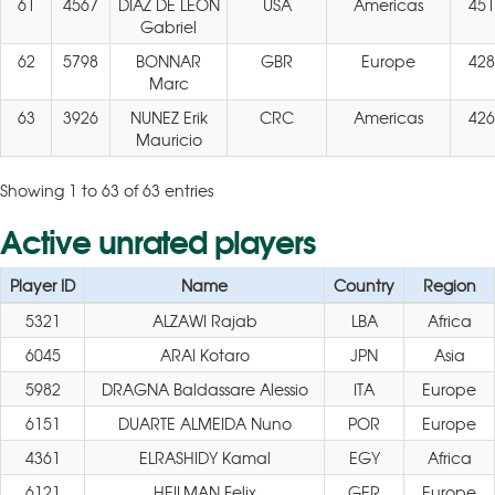
61
4567
DIAZ DE LEON
USA
Americas
451
Gabriel
62
5798
BONNAR
GBR
Europe
428
Marc
63
3926
NUNEZ Erik
CRC
Americas
426
Mauricio
Showing 1 to 63 of 63 entries
Active unrated players
Player ID
Name
Country
Region
5321
ALZAWI Rajab
LBA
Africa
6045
ARAI Kotaro
JPN
Asia
5982
DRAGNA Baldassare Alessio
ITA
Europe
6151
DUARTE ALMEIDA Nuno
POR
Europe
4361
ELRASHIDY Kamal
EGY
Africa
6121
HEILMAN Felix
GER
Europe