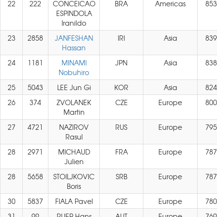
22
222
CONCEICAO
BRA
Americas
853
ESPINDOLA
Iranildo
23
2858
JANFESHAN
IRI
Asia
839
Hassan
24
1181
MINAMI
JPN
Asia
838
Nobuhiro
25
5043
LEE Jun Gi
KOR
Asia
824
26
374
ZVOLANEK
CZE
Europe
800
Martin
27
4721
NAZIROV
RUS
Europe
795
Rasul
28
2971
MICHAUD
FRA
Europe
787
Julien
28
5658
STOILJKOVIC
SRB
Europe
787
Boris
30
5837
FIALA Pavel
CZE
Europe
780
31
99
RUEP Hans
AUT
Europe
769