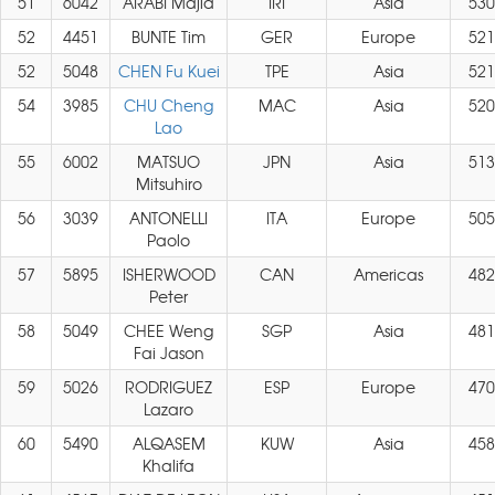
51
6042
ARABI Majid
IRI
Asia
530
52
4451
BUNTE Tim
GER
Europe
521
52
5048
CHEN Fu Kuei
TPE
Asia
521
54
3985
CHU Cheng
MAC
Asia
520
Lao
55
6002
MATSUO
JPN
Asia
513
Mitsuhiro
56
3039
ANTONELLI
ITA
Europe
505
Paolo
57
5895
ISHERWOOD
CAN
Americas
482
Peter
58
5049
CHEE Weng
SGP
Asia
481
Fai Jason
59
5026
RODRIGUEZ
ESP
Europe
470
Lazaro
60
5490
ALQASEM
KUW
Asia
458
Khalifa