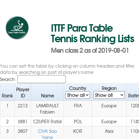
ITTF Para Table
Tennis Ranking Lists
Men class 2 as of 2019-08-01
You can sort this table by clicking on column headers and filter
data by searching on part of player's name.
Search:
Country
Region
Player
Rank
ID
Name
Rati
1
2213
LAMIRAULT
FRA
Europe
120
Fabien
2
3881
CZUPER Rafal
POL
Europe
114
3
3807
CHA Soo
KOR
Asia
110
Yong