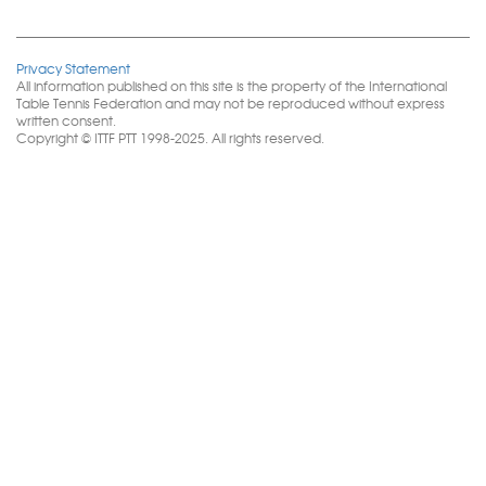
Privacy Statement
All information published on this site is the property of the International
Table Tennis Federation and may not be reproduced without express
written consent.
Copyright © ITTF PTT 1998-2025. All rights reserved.