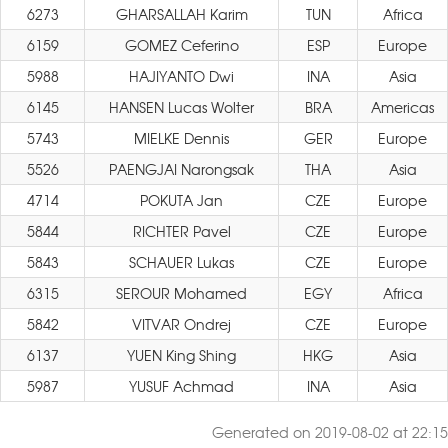
6273
GHARSALLAH Karim
TUN
Africa
6159
GOMEZ Ceferino
ESP
Europe
5988
HAJIYANTO Dwi
INA
Asia
6145
HANSEN Lucas Wolter
BRA
Americas
5743
MIELKE Dennis
GER
Europe
5526
PAENGJAI Narongsak
THA
Asia
4714
POKUTA Jan
CZE
Europe
5844
RICHTER Pavel
CZE
Europe
5843
SCHAUER Lukas
CZE
Europe
6315
SEROUR Mohamed
EGY
Africa
5842
VITVAR Ondrej
CZE
Europe
6137
YUEN King Shing
HKG
Asia
5987
YUSUF Achmad
INA
Asia
Generated on 2019-08-02 at 22:15