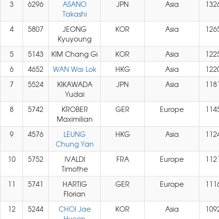
3
6296
ASANO
JPN
Asia
132
Takashi
4
5807
JEONG
KOR
Asia
126
Kyuyoung
5
5143
KIM Chang Gi
KOR
Asia
122
6
4652
WAN Wai Lok
HKG
Asia
122
7
5524
KIKAWADA
JPN
Asia
118
Yudai
8
5742
KROBER
GER
Europe
114
Maximilian
9
4576
LEUNG
HKG
Asia
112
Chung Yan
10
5752
IVALDI
FRA
Europe
112
Timothe
11
5741
HARTIG
GER
Europe
111
Florian
12
5244
CHOI Jae
KOR
Asia
109
Hyeon