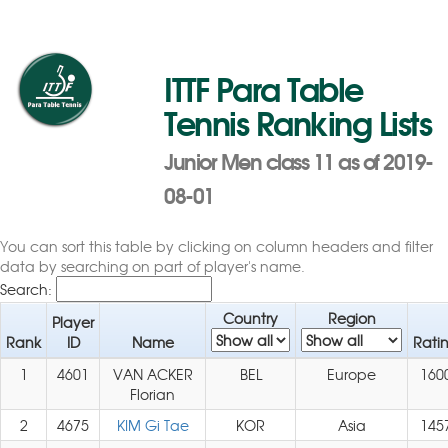
ITTF Para Table
Tennis Ranking Lists
Junior Men class 11 as of 2019-
08-01
You can sort this table by clicking on column headers and filter
data by searching on part of player's name.
Search:
Country
Region
Player
Rank
ID
Name
Rati
1
4601
VAN ACKER
BEL
Europe
160
Florian
2
4675
KIM Gi Tae
KOR
Asia
145