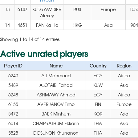
13
6147
KUDRYAVTSEV
RUS
Europe
105
Alexey
14
4651
FAN Ka Ho
HKG
Asia
904
Showing 1 to 14 of 14 entries
Active unrated players
Player ID
Name
Country
Region
6249
ALI Mahmoud
EGY
Africa
5489
ALOTAIBI Fahad
KUW
Asia
6248
ASHMAWY Ahmed
EGY
Africa
6155
AVERJANOV Timo
FIN
Europe
5472
BAEK Minhum
KOR
Asia
6014
CHAIPRATHUM Ekkarin
THA
Asia
5525
DIDSUNON Khunanon
THA
Asia