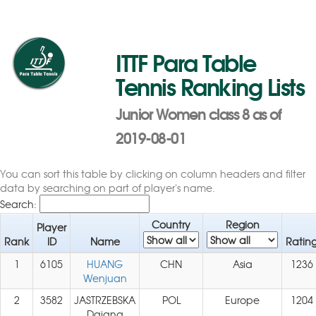
ITTF Para Table
Tennis Ranking Lists
Junior Women class 8 as of
2019-08-01
You can sort this table by clicking on column headers and filter
data by searching on part of player's name.
Search:
Country
Region
Player
Rank
ID
Name
Ratin
1
6105
HUANG
CHN
Asia
1236
Wenjuan
2
3582
JASTRZEBSKA
POL
Europe
1204
Dajana