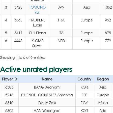
3
5423
TOMONO
JPN
Asia
1062
Yuri
4
5863
HAUTIERE
FRA
Europe
952
Lucie
5
5417
ELLI Elena
ITA
Europe
875
6
4445
KLOMP
NED
Europe
779
Suzan
Showing 1 to 6 of 6 entries
Active unrated players
Player ID
Name
Country
Region
6303
BANG Jeangmi
KOR
Asia
5218
CHENOLL GONZALEZ Amanda
ESP
Europe
6310
DALIA Zaki
EGY
Africa
6305
HAN Woongran
KOR
Asia