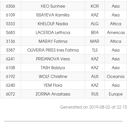
6306
HEO Sunhee
KOR
Asia
6109
ISSAYEVA Kamilla
KAZ
Asia
5333
KHELOUF Nadia
ALG
Africa
5683
LACERDA Lethicia
BRA
Americas
3136
MARAY Fatima
MAR
Africa
3387
OLIVEIRA PIRES Ines Fatima
TLS
Asia
6241
PRIDANOVA Vera
KAZ
Asia
6108
TASH Balziya
KAZ
Asia
6192
WOLF Christine
AUS
Oceania
6240
YEM Flora
KAZ
Asia
6072
ZORINA Anastasia
RUS
Europe
Generated on 2019-08-02 at 22:15