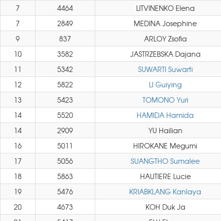
7
4464
LITVINENKO Elena
7
2849
MEDINA Josephine
9
837
ARLOY Zsofia
10
3582
JASTRZEBSKA Dajana
11
5342
SUWARTI Suwarti
12
5822
LI Guiying
13
5423
TOMONO Yuri
14
5520
HAMIDA Hamida
14
2909
YU Hailian
16
5011
HIROKANE Megumi
17
5056
SUANGTHO Sumalee
18
5863
HAUTIERE Lucie
19
5476
KRIABKLANG Kanlaya
20
4673
KOH Duk Ja