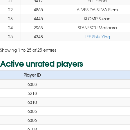
21
5417
ELLI Elena
22
4865
ALVES DA SILVA Elem
23
4445
KLOMP Suzan
24
2963
STANESCU Marioara
25
4348
LEE Shiu Ying
Showing 1 to 25 of 25 entries
Active unrated players
Player ID
6303
5218
6310
6305
6306
6109