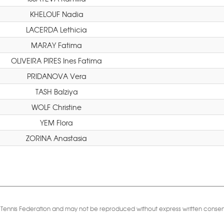
KHELOUF Nadia
LACERDA Lethicia
MARAY Fatima
OLIVEIRA PIRES Ines Fatima
PRIDANOVA Vera
TASH Balziya
WOLF Christine
YEM Flora
ZORINA Anastasia
Table Tennis Federation and may not be reproduced without express written consen