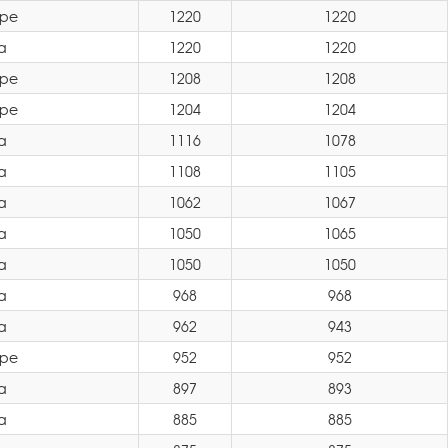
ope
1220
1220
a
1220
1220
ope
1208
1208
ope
1204
1204
a
1116
1078
a
1108
1105
a
1062
1067
a
1050
1065
a
1050
1050
a
968
968
a
962
943
ope
952
952
a
897
893
a
885
885