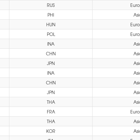
RUS
Eur
PHI
Asi
HUN
Eur
POL
Eur
INA
Asi
CHN
Asi
JPN
Asi
INA
Asi
CHN
Asi
JPN
Asi
THA
Asi
FRA
Eur
THA
Asi
KOR
Asi