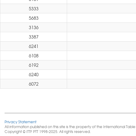
5333
5683
3136
3387
6241
6108
6192
6240
6072
Privacy Statement
All information published on this site is the property of the International 
Copyright © ITTF PTT 1998-2025. All rights reserved.