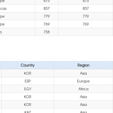
ope
875
875
icas
857
857
ope
779
779
ope
769
769
a
758
Country
Region
KOR
Asia
ESP
Europe
EGY
Africa
KOR
Asia
KOR
Asia
KAZ
Asia