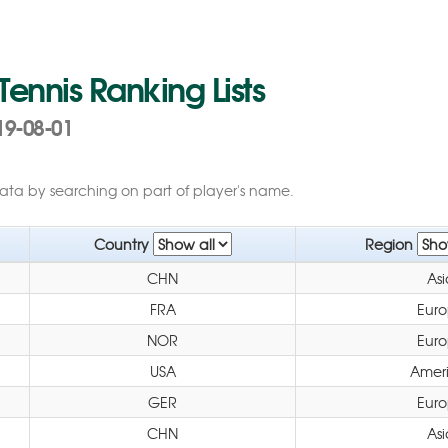
 Tennis Ranking Lists
19-08-01
data by searching on part of player's name.
Country
Region
CHN
Asi
FRA
Eur
NOR
Eur
USA
Amer
GER
Eur
CHN
Asi