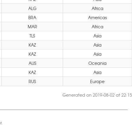
ALG
Africa
BRA
Americas
MAR
Africa
TLS
Asia
KAZ
Asia
KAZ
Asia
AUS
Oceania
KAZ
Asia
RUS
Europe
Generated on 2019-08-02 at 22:15
t.