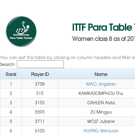
ITTF Para Table
Women class 8 as of 20
You can sort this table by clicking on column headers and filter 
Search:
Rank
Player ID
Name
1
3758
MAO Jingdian
2
515
KAMKASOMPHOU Thu
3
3153
DAHLEN Aida
4
5593
ZU Mingyu
5
3711
WOLF Juliane
6
6105
HUANG Wenjuan