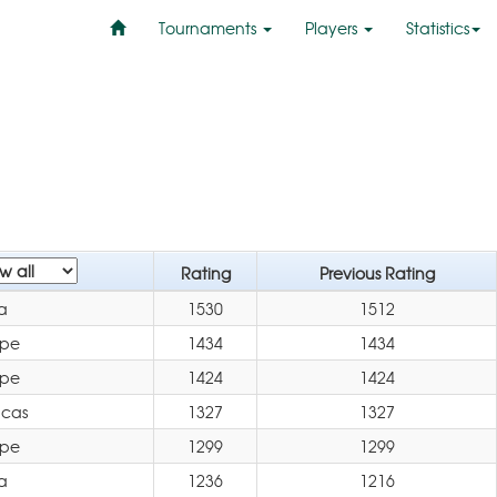
Tournaments
Players
Statistics
Rating
Previous Rating
a
1530
1512
ope
1434
1434
ope
1424
1424
icas
1327
1327
ope
1299
1299
a
1236
1216