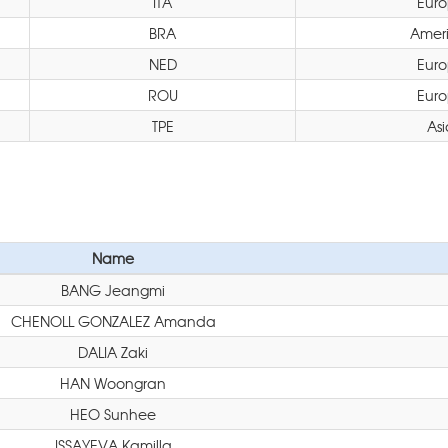
ITA
Eur
BRA
Amer
NED
Eur
ROU
Eur
TPE
Asi
Name
BANG Jeangmi
CHENOLL GONZALEZ Amanda
DALIA Zaki
HAN Woongran
HEO Sunhee
ISSAYEVA Kamilla