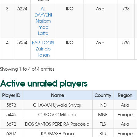
3
6224
AL
IRQ
Asia
738
DAYYENI
Najlam
Imad
Lafta
4
5954
FARTTOOSI
IRQ
Asia
536
Zainab
Hasan
Showing 1 to 4 of 4 entries
Active unrated players
Player ID
Name
Country
Region
5873
CHAVAN Ujwala Shivaji
IND
Asia
5446
CIRKOVIC Milijana
MNE
Europe
3672
DOS SANTOS PEREIRA Pascoela
TLS
Asia
6207
KARMASH Yana
BLR
Europe