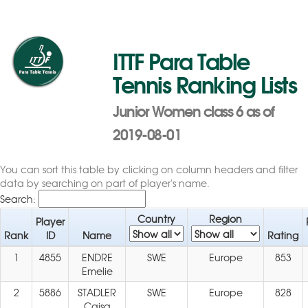
ITTF Para Table
Tennis Ranking Lists
Junior Women class 6 as of
2019-08-01
You can sort this table by clicking on column headers and filter
data by searching on part of player's name.
Search:
Country
Region
Player
Rank
ID
Name
Rating
1
4855
ENDRE
SWE
Europe
853
Emelie
2
5886
STADLER
SWE
Europe
828
Caisa